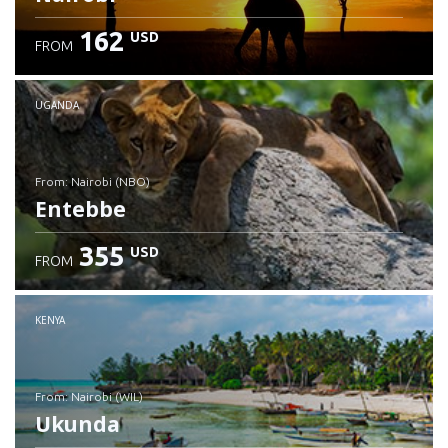
162
USD
FROM
UGANDA
from: Nairobi (NBO)
Entebbe
355
USD
FROM
Check details
KENYA
from: Nairobi (WIL)
Ukunda