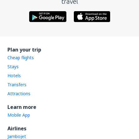
travel
Plan your trip
Cheap flights
Stays
Hotels
Transfers
Attractions
Learn more
Mobile App
Airlines
Jambojet