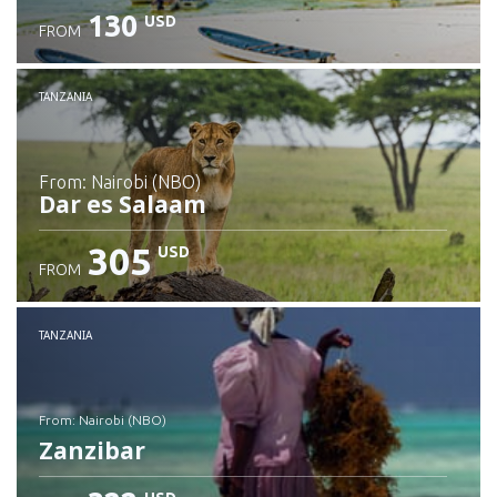
130
USD
FROM
Check details
TANZANIA
from: Nairobi (NBO)
Dar es Salaam
305
USD
FROM
Check details
TANZANIA
from: Nairobi (NBO)
Zanzibar