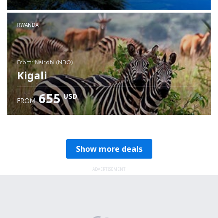
RWANDA
from: Nairobi (NBO)
Kigali
655
USD
FROM
Check details
Show more deals
ADVERTISEMENT