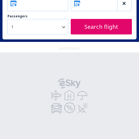
Passengers
Search flight
1
ADVERTISEMENT