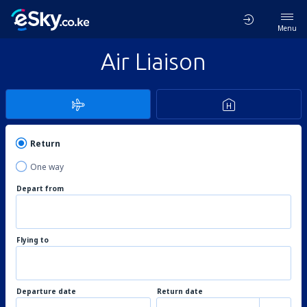
Menu
Air Liaison
Return
One way
Depart from
Flying to
Departure date
Return date