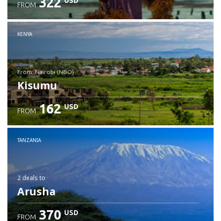
322
USD
FROM
Check details
KENYA
from: Nairobi (NBO)
Kisumu
162
USD
FROM
Check details
TANZANIA
2 deals
to
Arusha
370
USD
FROM