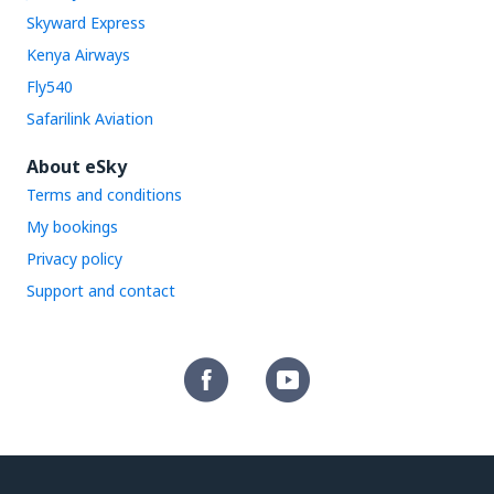
Skyward Express
Kenya Airways
Fly540
Safarilink Aviation
About eSky
Terms and conditions
My bookings
Privacy policy
Support and contact