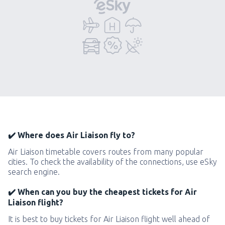
✔️ Where does Air Liaison fly to?
Air Liaison timetable covers routes from many popular
cities. To check the availability of the connections, use eSky
search engine.
✔️ When can you buy the cheapest tickets for Air
Liaison flight?
It is best to buy tickets for Air Liaison flight well ahead of