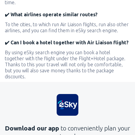
time.
✔️ What airlines operate similar routes?
To the cities, to which run Air Liaison flights, run also other
airlines, and you can find them in eSky search engine.
✔️ Can I book a hotel together with Air Liaison flight?
By using eSky search engine you can book a hotel
together with the flight under the Flight+Hotel package.
Thanks to this your travel will not only be comfortable,
but you will also save money thanks to the package
discounts.
Download our app
to conveniently plan your