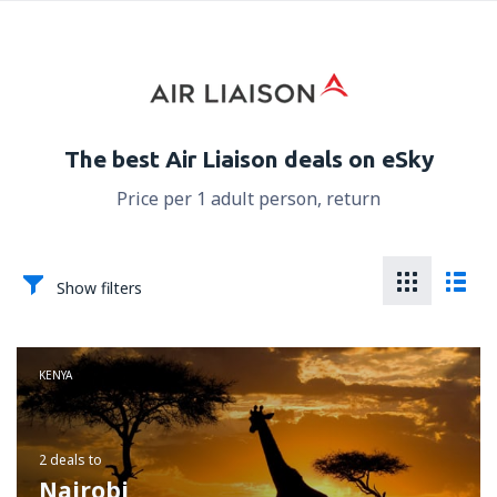
The best Air Liaison deals on eSky
Price per 1 adult person, return
Show filters
KENYA
2 deals
to
Nairobi