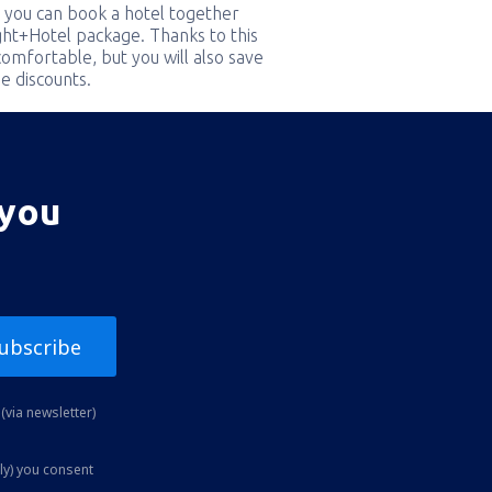
 you can book a hotel together
ight+Hotel package. Thanks to this
comfortable, but you will also save
e discounts.
 you
ubscribe
(via newsletter)
ly) you consent