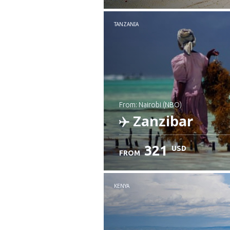
Check details
TANZANIA
from: Nairobi (NBO)
Zanzibar
321
USD
FROM
Check details
KENYA