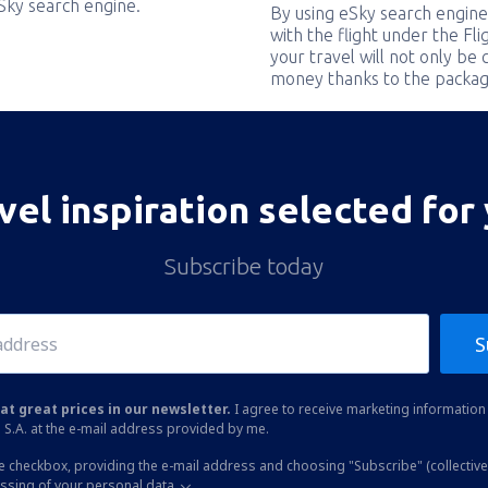
eSky search engine.
By using eSky search engine
with the flight under the Fl
your travel will not only be 
money thanks to the packag
vel inspiration selected for
Subscribe today
S
at great prices in our newsletter.
I agree to receive marketing information 
 S.A. at the e-mail address provided by me.
he checkbox, providing the e-mail address and choosing "Subscribe" (collective
essing of your personal data