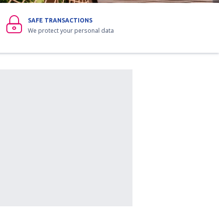
SAFE TRANSACTIONS
We protect your personal data