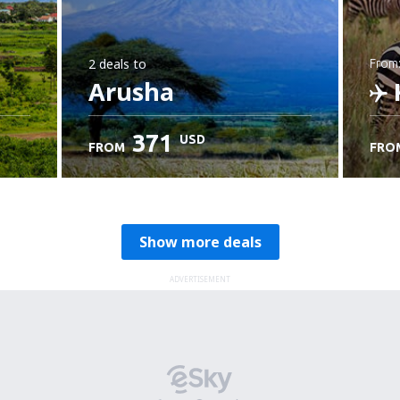
2 deals
to
from
Arusha
K
371
USD
FROM
FRO
C
Show more deals
ADVERTISEMENT