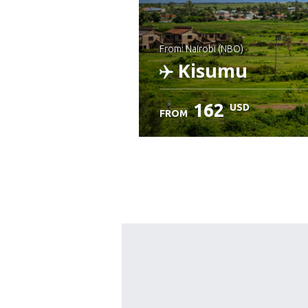
from: Nairobi (NBO)
Kisumu
162
USD
FROM
Check details