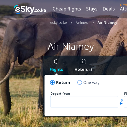
New
Cheap flights
Stays
Deals
Att
esky.co.ke
Airlines
Air Niamey
Air Niamey
Flights
Hotels
Return
One way
Depart from
F