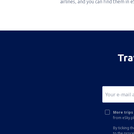
airlines, and you can find them in 
Tra
More trips 
from eSky.pl
By ticking t
to the proc