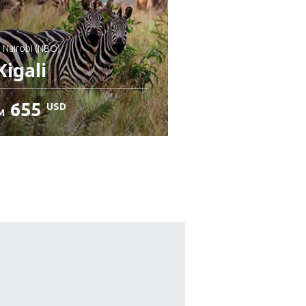
: Nairobi (NBO)
igali
655
USD
M
heck details