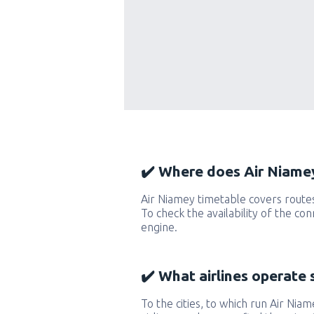
✔️ Where does Air Niamey
Air Niamey timetable covers route
To check the availability of the co
engine.
✔️ What airlines operate 
To the cities, to which run Air Niam