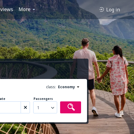
views
More
Log in
class:
Economy
ate
Passengers
1