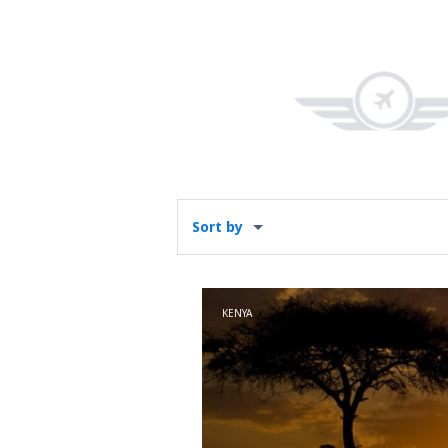
Sort by
KENYA