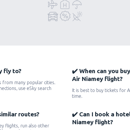
 fly to?
✔️ When can you buy
Air Niamey flight?
s from many popular cities.
nnections, use eSky search
It is best to buy tickets for
time.
similar routes?
✔️ Can I book a hote
Niamey flight?
ey flights, run also other