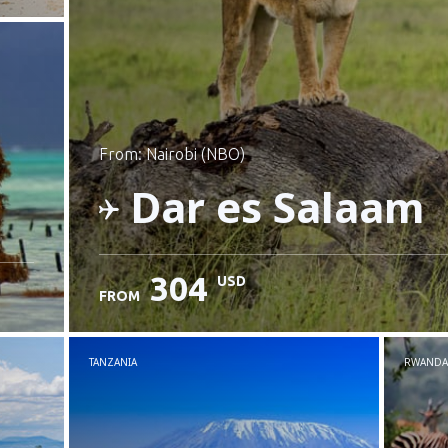
from: Nairobi (NBO)
Dar es Salaam
304
USD
FROM
Check details
TANZANIA
RWANDA