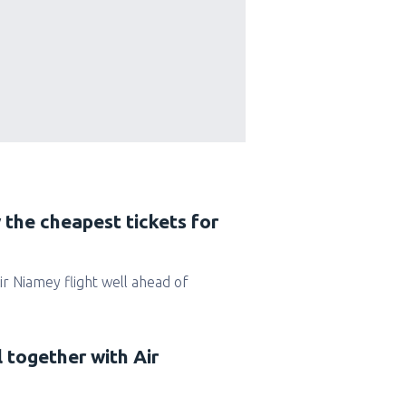
 the cheapest tickets for
 Air Niamey flight well ahead of
l together with Air