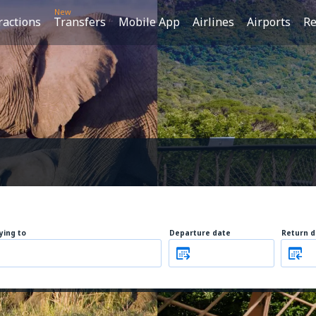
New
ractions
Transfers
Mobile App
Airlines
Airports
Re
lying to
Departure date
Return d