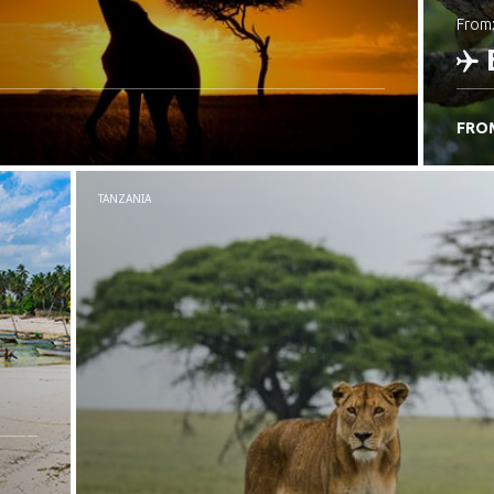
from
FRO
C
TANZANIA