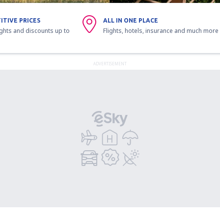
ITIVE PRICES
ALL IN ONE PLACE
ights and discounts up to
Flights, hotels, insurance and much more
ADVERTISEMENT