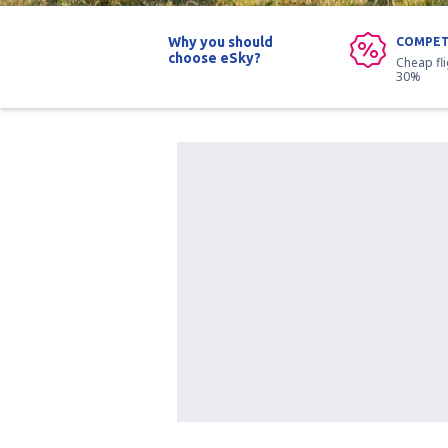
Why you should
COMPET
choose eSky?
Cheap fl
30%