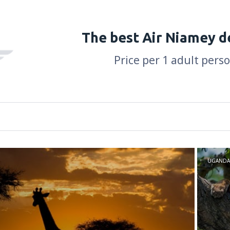
The best Air Niamey d
Price per 1 adult pers
UGANDA