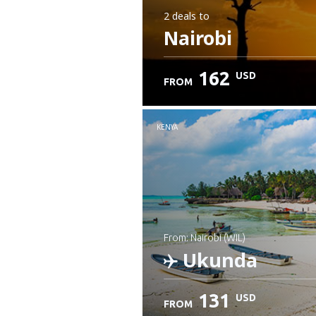
2 deals
to
Nairobi
162
USD
FROM
KENYA
from: Nairobi (WIL)
Ukunda
131
USD
FROM