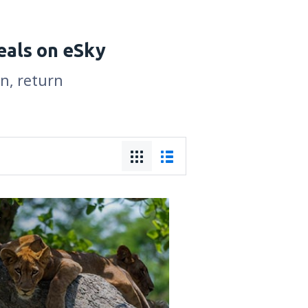
eals on eSky
on, return