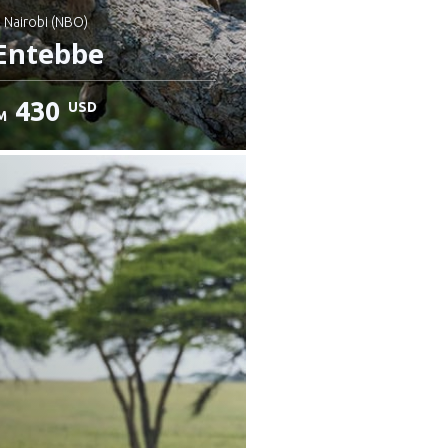
: Nairobi (NBO)
Entebbe
430
USD
M
heck details