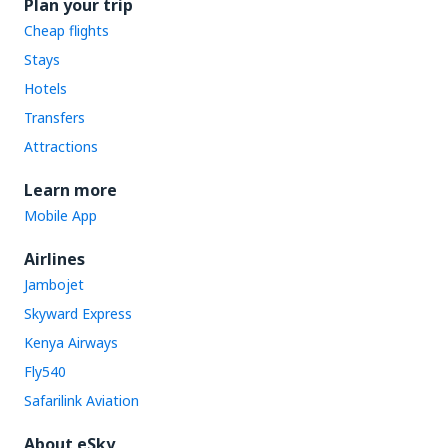
Plan your trip
Cheap flights
Stays
Hotels
Transfers
Attractions
Learn more
Mobile App
Airlines
Jambojet
Skyward Express
Kenya Airways
Fly540
Safarilink Aviation
About eSky