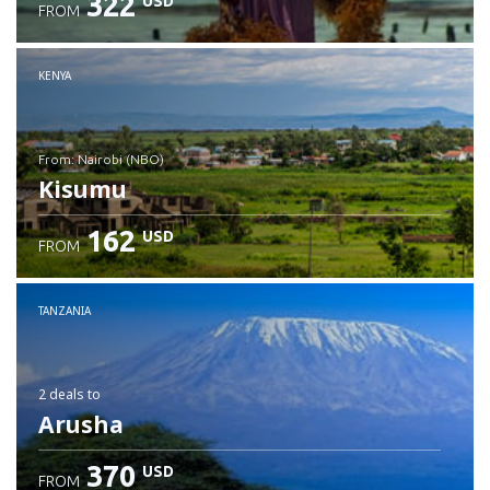
322
USD
FROM
Check details
KENYA
from: Nairobi (NBO)
Kisumu
162
USD
FROM
Check details
TANZANIA
2 deals
to
Arusha
370
USD
FROM