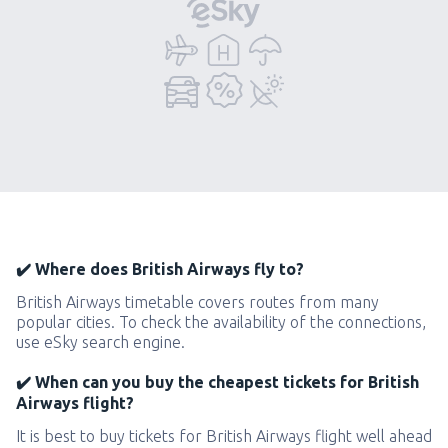
✔️ Where does British Airways fly to?
British Airways timetable covers routes from many
popular cities. To check the availability of the connections,
use eSky search engine.
✔️ When can you buy the cheapest tickets for British
Airways flight?
It is best to buy tickets for British Airways flight well ahead