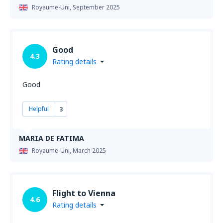
Royaume-Uni,
September 2025
Good
4.3
Rating details
Good
Helpful
3
MARIA DE FATIMA
Royaume-Uni,
March 2025
Flight to Vienna
4.6
Rating details