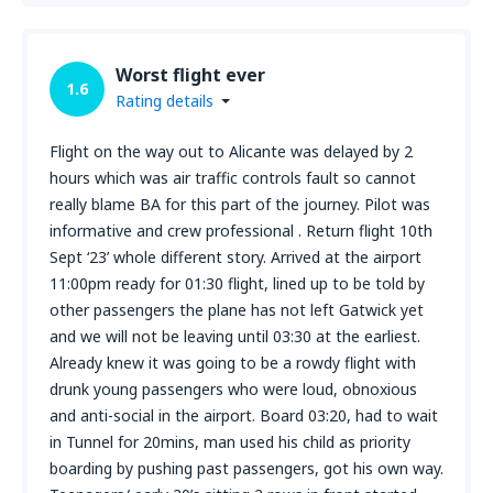
Worst flight ever
1.6
Rating details
Flight on the way out to Alicante was delayed by 2
hours which was air traffic controls fault so cannot
really blame BA for this part of the journey. Pilot was
informative and crew professional . Return flight 10th
Sept ‘23’ whole different story. Arrived at the airport
11:00pm ready for 01:30 flight, lined up to be told by
other passengers the plane has not left Gatwick yet
and we will not be leaving until 03:30 at the earliest.
Already knew it was going to be a rowdy flight with
drunk young passengers who were loud, obnoxious
and anti-social in the airport. Board 03:20, had to wait
in Tunnel for 20mins, man used his child as priority
boarding by pushing past passengers, got his own way.