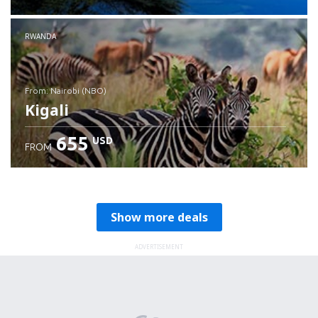
RWANDA
from: Nairobi (NBO)
Kigali
655
USD
FROM
Check details
Show more deals
ADVERTISEMENT