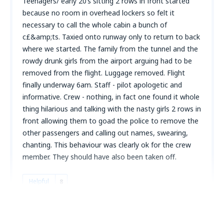
Teenagers/ early 20’s sitting 2 rows in front started
because no room in overhead lockers so felt it
necessary to call the whole cabin a bunch of
c£&amp;ts. Taxied onto runway only to return to back
where we started. The family from the tunnel and the
rowdy drunk girls from the airport arguing had to be
removed from the flight. Luggage removed. Flight
finally underway 6am. Staff - pilot apologetic and
informative. Crew - nothing, in fact one found it whole
thing hilarious and talking with the nasty girls 2 rows in
front allowing them to goad the police to remove the
other passengers and calling out names, swearing,
chanting. This behaviour was clearly ok for the crew
member. They should have also been taken off.
Helpful
8
Kevin
Royaume-Uni,
September 2023