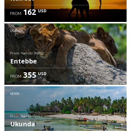
162
USD
FROM
UGANDA
from: Nairobi (NBO)
Entebbe
355
USD
FROM
Check details
KENYA
from: Nairobi (WIL)
Ukunda