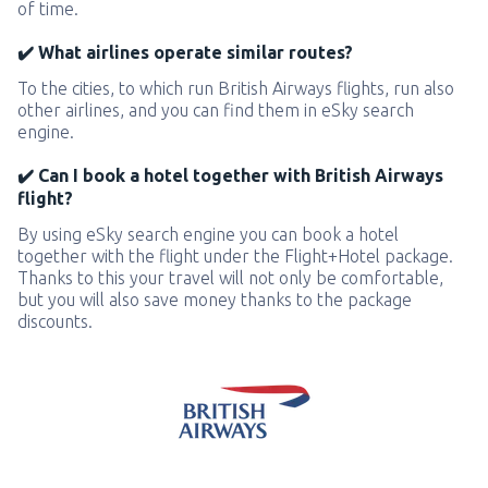
of time.
✔️ What airlines operate similar routes?
To the cities, to which run British Airways flights, run also
other airlines, and you can find them in eSky search
engine.
✔️ Can I book a hotel together with British Airways
flight?
By using eSky search engine you can book a hotel
together with the flight under the Flight+Hotel package.
Thanks to this your travel will not only be comfortable,
but you will also save money thanks to the package
discounts.