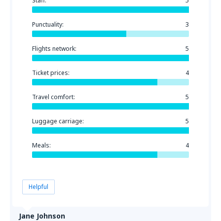
Staff:
5
Punctuality:
3
Flights network:
5
Ticket prices:
4
Travel comfort:
5
Luggage carriage:
5
Meals:
4
Helpful
Jane Johnson