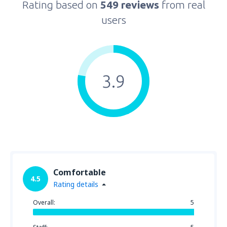
Rating based on
549 reviews
from real
users
3.9
Comfortable
4.5
Rating details
Overall:
5