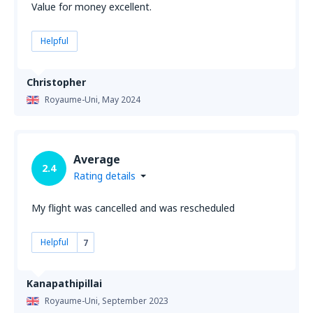
Value for money excellent.
Helpful
Christopher
Royaume-Uni,
May 2024
Average
2.4
Rating details
My flight was cancelled and was rescheduled
Helpful
7
Kanapathipillai
Royaume-Uni,
September 2023