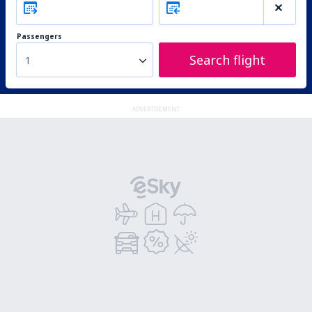
Passengers
Search flight
1
ADVERTISEMENT