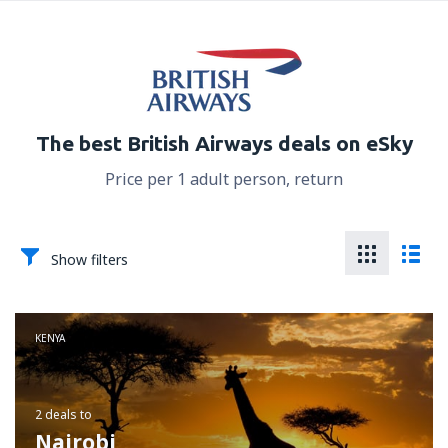
The best British Airways deals on eSky
Price per 1 adult person, return
Show filters
KENYA
2 deals
to
Nairobi