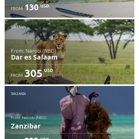
130
USD
FROM
Check details
TANZANIA
from: Nairobi (NBO)
Dar es Salaam
305
USD
FROM
Check details
TANZANIA
from: Nairobi (NBO)
Zanzibar