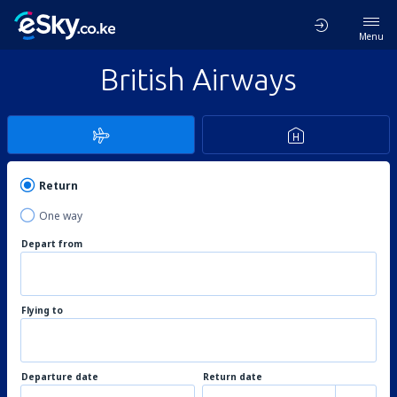
Menu
British Airways
Return
One way
Depart from
Flying to
Departure date
Return date