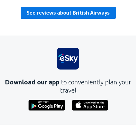
See reviews about British Airways
Download our app
to conveniently plan your
travel