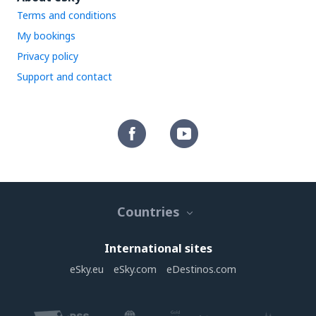
Terms and conditions
My bookings
Privacy policy
Support and contact
Countries
International sites
eSky.eu
eSky.com
eDestinos.com