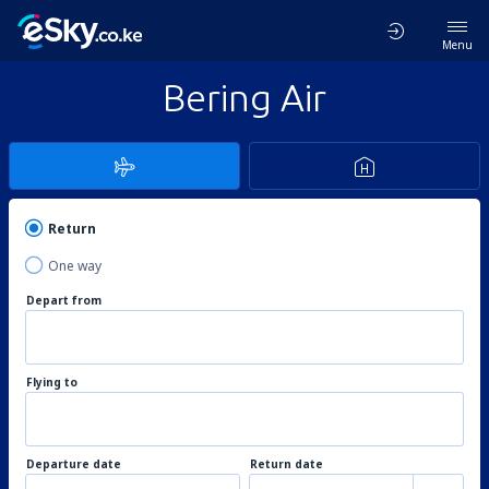
Menu
Bering Air
Return
One way
Depart from
Flying to
Departure date
Return date