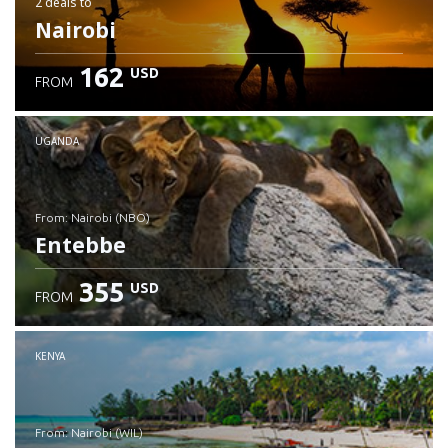
2 deals
to
Nairobi
162
USD
FROM
UGANDA
from: Nairobi (NBO)
Entebbe
355
USD
FROM
Check details
KENYA
from: Nairobi (WIL)