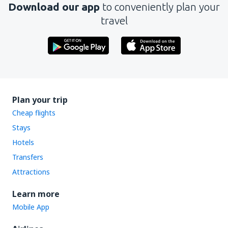
Download our app
to conveniently plan your
travel
Plan your trip
Cheap flights
Stays
Hotels
Transfers
Attractions
Learn more
Mobile App