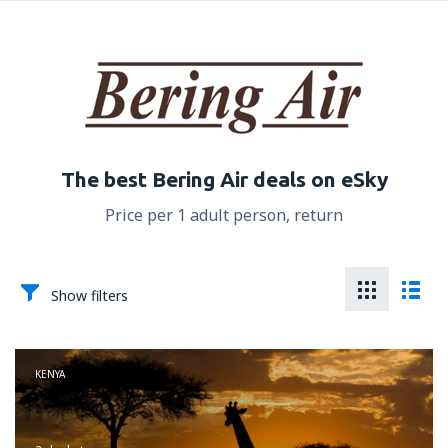
The best Bering Air deals on eSky
Price per 1 adult person, return
Show filters
KENYA