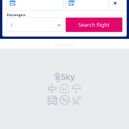
Passengers
Search flight
1
ADVERTISEMENT