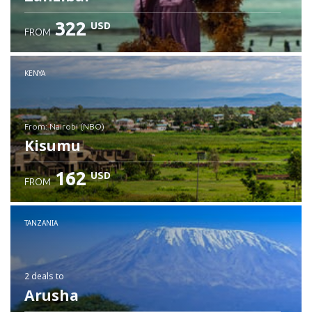
322
USD
FROM
Check details
KENYA
from: Nairobi (NBO)
Kisumu
162
USD
FROM
Check details
TANZANIA
2 deals
to
Arusha