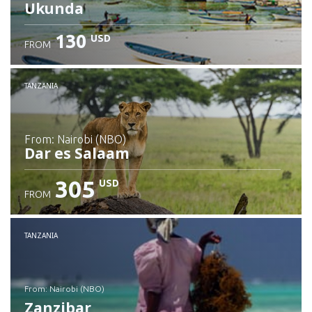
Ukunda
130
USD
FROM
Check details
TANZANIA
from: Nairobi (NBO)
Dar es Salaam
305
USD
FROM
Check details
TANZANIA
from: Nairobi (NBO)
Zanzibar