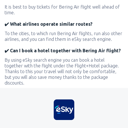
It is best to buy tickets for Bering Air flight well ahead of
time.
✔️ What airlines operate similar routes?
To the cities, to which run Bering Air flights, run also other
airlines, and you can find them in eSky search engine.
✔️ Can I book a hotel together with Bering Air flight?
By using eSky search engine you can book a hotel
together with the flight under the Flight+Hotel package.
Thanks to this your travel will not only be comfortable,
but you will also save money thanks to the package
discounts.