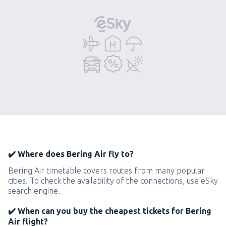
✔️ Where does Bering Air fly to?
Bering Air timetable covers routes from many popular
cities. To check the availability of the connections, use eSky
search engine.
✔️ When can you buy the cheapest tickets for Bering
Air flight?