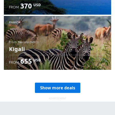
370
USD
FROM
RWANDA
from: Nairobi (NBO)
Kigali
655
USD
FROM
Check details
Show more deals
ADVERTISEMENT