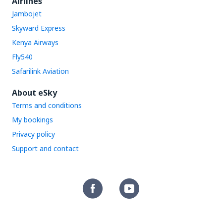
Airlines
Jambojet
Skyward Express
Kenya Airways
Fly540
Safarilink Aviation
About eSky
Terms and conditions
My bookings
Privacy policy
Support and contact