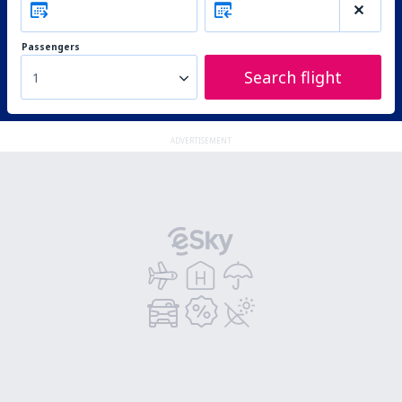
Passengers
Search flight
1
ADVERTISEMENT