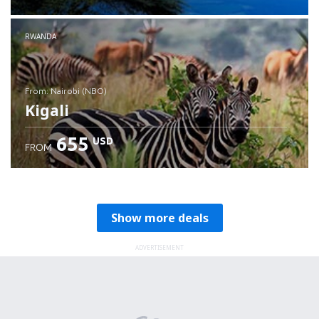
RWANDA
from: Nairobi (NBO)
Kigali
655
USD
FROM
Check details
Show more deals
ADVERTISEMENT