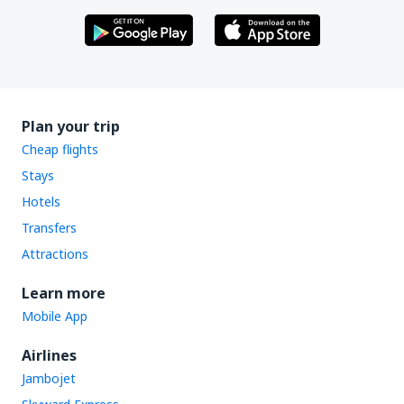
Plan your trip
Cheap flights
Stays
Hotels
Transfers
Attractions
Learn more
Mobile App
Airlines
Jambojet