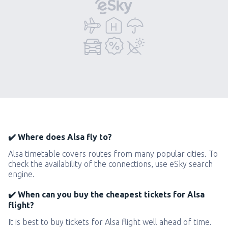
✔️ Where does Alsa fly to?
Alsa timetable covers routes from many popular cities. To
check the availability of the connections, use eSky search
engine.
✔️ When can you buy the cheapest tickets for Alsa
flight?
It is best to buy tickets for Alsa flight well ahead of time.