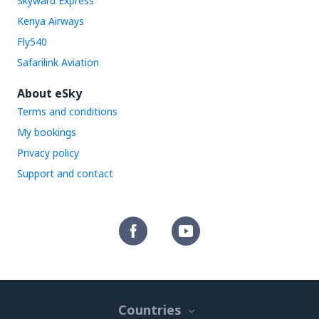
Skyward Express
Kenya Airways
Fly540
Safarilink Aviation
About eSky
Terms and conditions
My bookings
Privacy policy
Support and contact
Countries