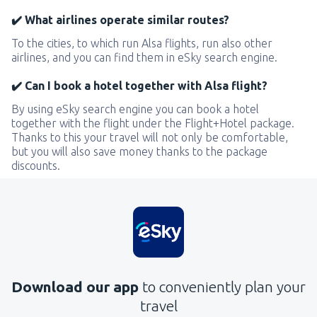
✔️ What airlines operate similar routes?
To the cities, to which run Alsa flights, run also other
airlines, and you can find them in eSky search engine.
✔️ Can I book a hotel together with Alsa flight?
By using eSky search engine you can book a hotel
together with the flight under the Flight+Hotel package.
Thanks to this your travel will not only be comfortable,
but you will also save money thanks to the package
discounts.
Download our app
to conveniently plan your
travel