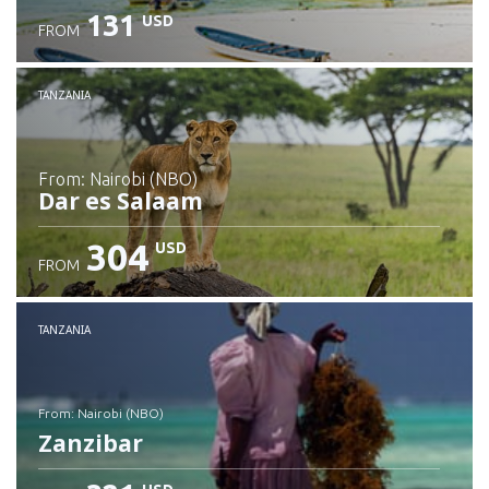
131
USD
FROM
Check details
TANZANIA
from: Nairobi (NBO)
Dar es Salaam
304
USD
FROM
Check details
TANZANIA
from: Nairobi (NBO)
Zanzibar