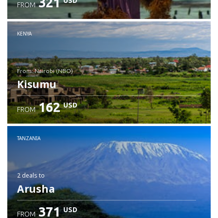
321
USD
FROM
Check details
KENYA
from: Nairobi (NBO)
Kisumu
162
USD
FROM
Check details
TANZANIA
2 deals
to
Arusha
371
USD
FROM