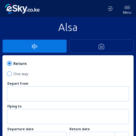
Menu
Alsa
Return
One way
Depart from
Flying to
Departure date
Return date