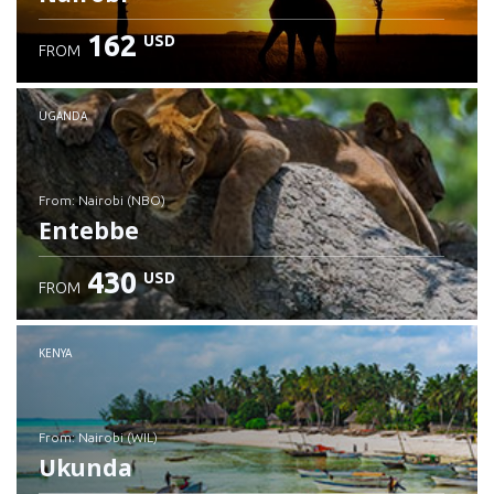
162
USD
FROM
UGANDA
from: Nairobi (NBO)
Entebbe
430
USD
FROM
Check details
KENYA
from: Nairobi (WIL)
Ukunda