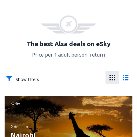
The best Alsa deals on eSky
Price per 1 adult person, return
Show filters
KENYA
2 deals
to
Nairobi