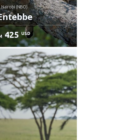
: Nairobi (NBO)
Entebbe
425
USD
M
heck details