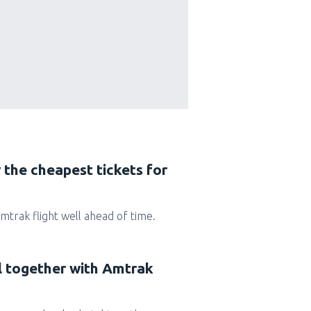
 the cheapest tickets for
 Amtrak flight well ahead of time.
el together with Amtrak