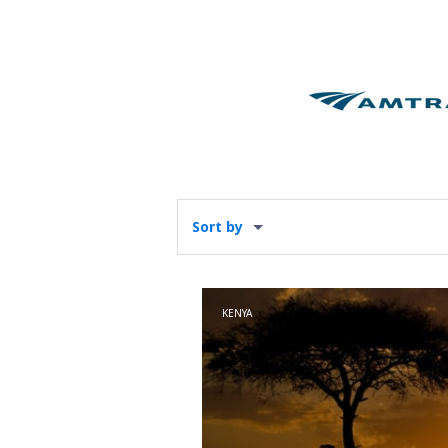
Sort by
KENYA