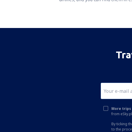
Tra
More trips 
from eSky.pl
By ticking t
to the proc