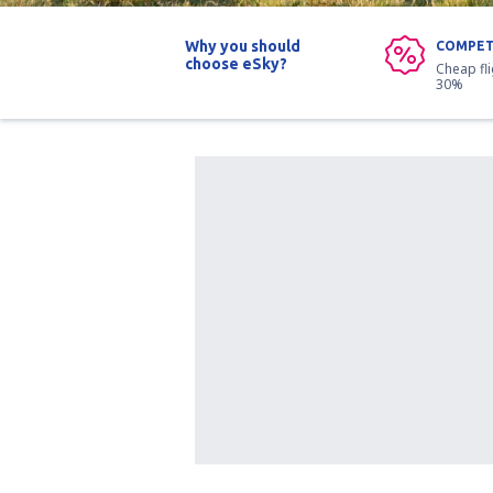
Why you should
COMPET
choose eSky?
Cheap fl
30%