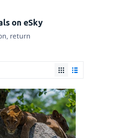
als on eSky
on, return