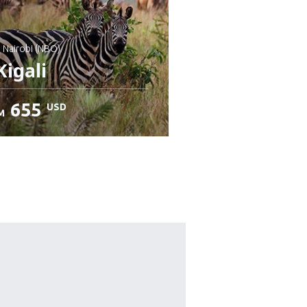
: Nairobi (NBO)
igali
655
USD
M
heck details