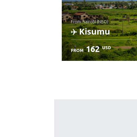
from: Nairobi (NBO)
Kisumu
162
USD
FROM
Check details