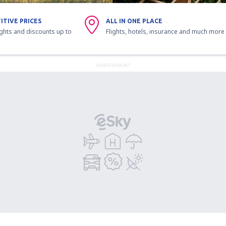
ITIVE PRICES
ALL IN ONE PLACE
ights and discounts up to
Flights, hotels, insurance and much more
ADVERTISEMENT