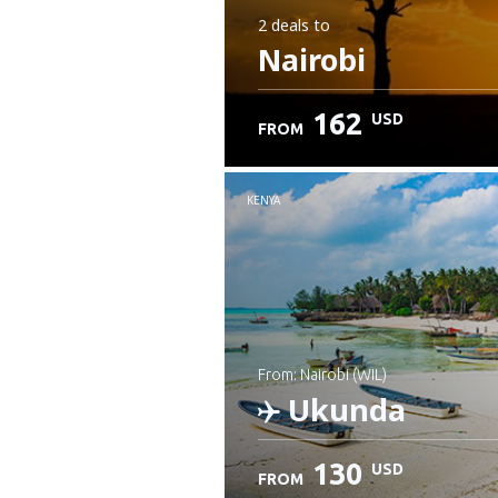
2 deals
to
Nairobi
162
USD
FROM
KENYA
from: Nairobi (WIL)
Ukunda
130
USD
FROM