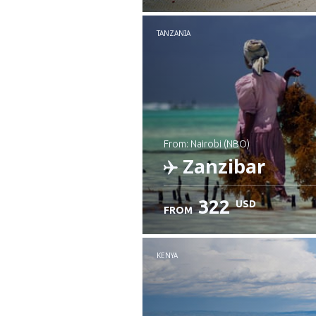
Check details
TANZANIA
from: Nairobi (NBO)
Zanzibar
322
USD
FROM
Check details
KENYA