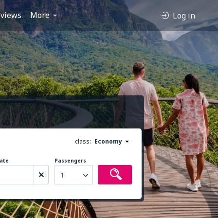
views
More
Log in
class:
Economy
ate
Passengers
1