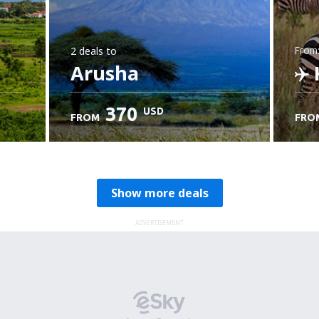
2 deals
to
from
Arusha
K
370
USD
FROM
FRO
C
Show more deals
ADVERTISEMENT