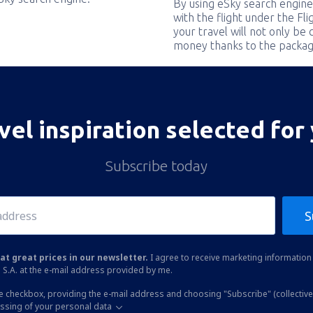
By using eSky search engine
with the flight under the Fl
your travel will not only be 
money thanks to the packag
vel inspiration selected for
Subscribe today
S
at great prices in our newsletter.
I agree to receive marketing information 
 S.A. at the e-mail address provided by me.
he checkbox, providing the e-mail address and choosing "Subscribe" (collective
essing of your personal data