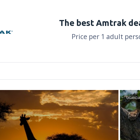
The best Amtrak de
Price per 1 adult pers
UGANDA