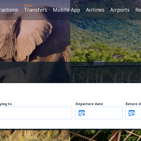
New
ractions
Transfers
Mobile App
Airlines
Airports
Re
lying to
Departure date
Return d