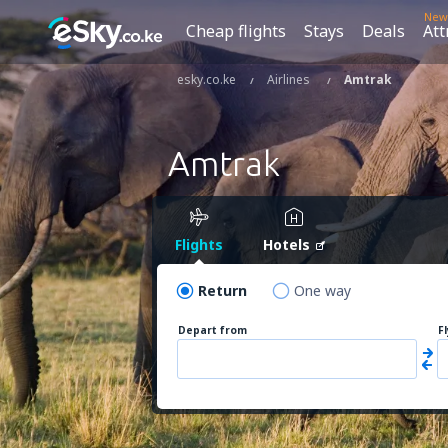
New
Cheap flights
Stays
Deals
Att
esky.co.ke
Airlines
Amtrak
Amtrak
Flights
Hotels
Return
One way
Depart from
F