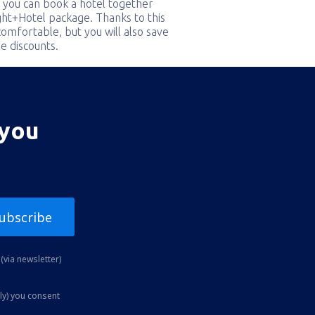
 you can book a hotel together
ight+Hotel package. Thanks to this
comfortable, but you will also save
e discounts.
 you
ubscribe
(via newsletter)
ly) you consent