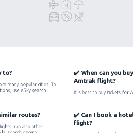
 to?
✔️ When can you buy
Amtrak flight?
om many popular cities. To
ctions, use eSky search
It is best to buy tickets for
similar routes?
✔️ Can I book a hot
flight?
lights, run also other
eSky search engine.