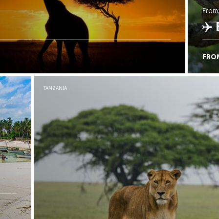
from
FRO
C
TANZANIA