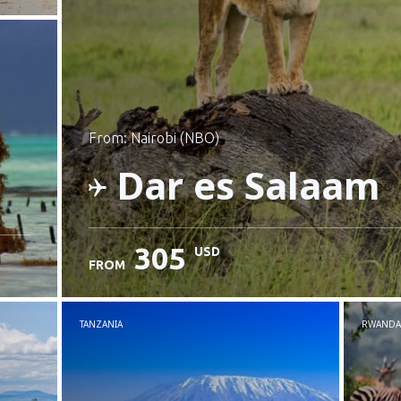
from: Nairobi (NBO)
Dar es Salaam
305
USD
FROM
Check details
TANZANIA
RWANDA