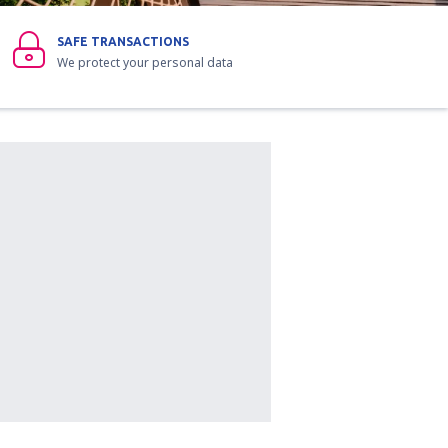
SAFE TRANSACTIONS
We protect your personal data