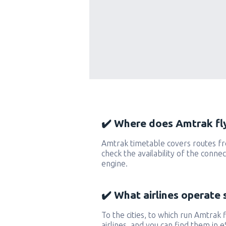
✔️ Where does Amtrak fly
Amtrak timetable covers routes fr
check the availability of the conne
engine.
✔️ What airlines operate 
To the cities, to which run Amtrak f
airlines, and you can find them in 