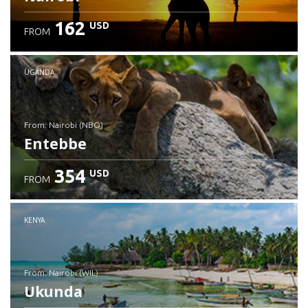
162
USD
FROM
UGANDA
from: Nairobi (NBO)
Entebbe
354
USD
FROM
Check details
KENYA
from: Nairobi (WIL)
Ukunda