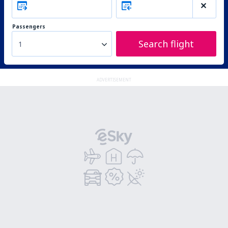
Passengers
Search flight
1
ADVERTISEMENT