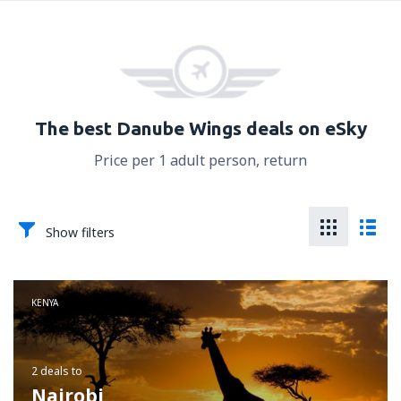
The best Danube Wings deals on eSky
Price per 1 adult person, return
Show filters
KENYA
2 deals
to
Nairobi