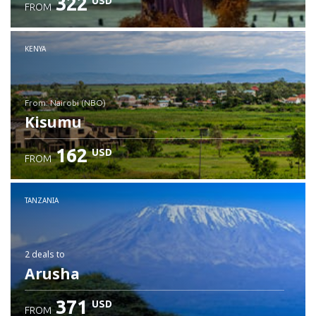
322
USD
FROM
Check details
KENYA
from: Nairobi (NBO)
Kisumu
162
USD
FROM
Check details
TANZANIA
2 deals
to
Arusha
371
USD
FROM