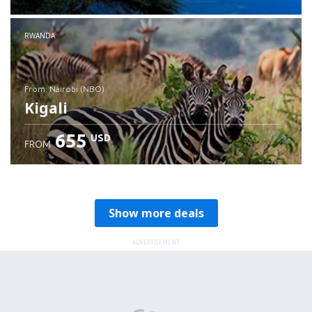
RWANDA
from: Nairobi (NBO)
Kigali
655
USD
FROM
Check details
Show more deals
ADVERTISEMENT