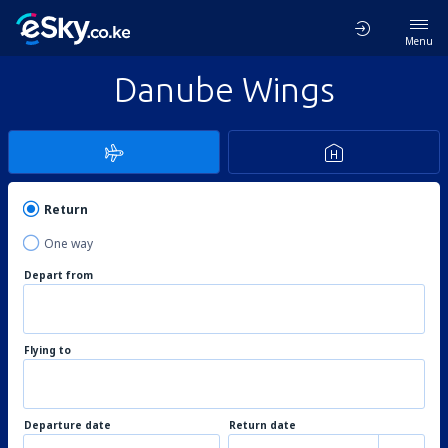
Menu
Danube Wings
Return
One way
Depart from
Flying to
Departure date
Return date