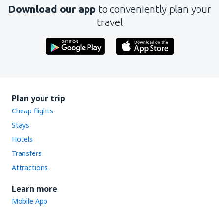
Download our app
to conveniently plan your
travel
Plan your trip
Cheap flights
Stays
Hotels
Transfers
Attractions
Learn more
Mobile App