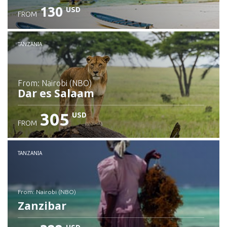
130
USD
FROM
Check details
TANZANIA
from: Nairobi (NBO)
Dar es Salaam
305
USD
FROM
Check details
TANZANIA
from: Nairobi (NBO)
Zanzibar