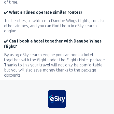
of time.
✔️ What airlines operate similar routes?
To the cities, to which run Danube Wings flights, run also
other airlines, and you can find them in eSky search
engine.
✔️ Can I book a hotel together with Danube Wings
flight?
By using eSky search engine you can book a hotel
together with the flight under the Flight+Hotel package.
Thanks to this your travel will not only be comfortable,
but you will also save money thanks to the package
discounts.