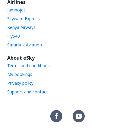
Airlines
Jambojet
Skyward Express
Kenya Airways
Fly540
Safarilink Aviation
About eSky
Terms and conditions
My bookings
Privacy policy
Support and contact