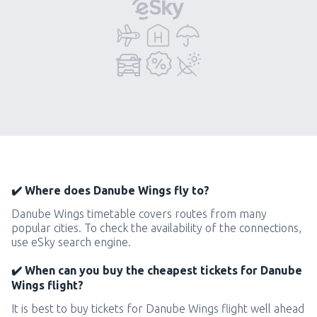
✔️ Where does Danube Wings fly to?
Danube Wings timetable covers routes from many
popular cities. To check the availability of the connections,
use eSky search engine.
✔️ When can you buy the cheapest tickets for Danube
Wings flight?
It is best to buy tickets for Danube Wings flight well ahead