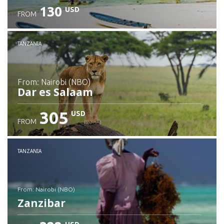
130
USD
FROM
Check details
TANZANIA
from: Nairobi (NBO)
Dar es Salaam
305
USD
FROM
Check details
TANZANIA
from: Nairobi (NBO)
Zanzibar