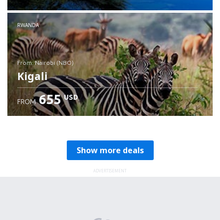
RWANDA
from: Nairobi (NBO)
Kigali
655
USD
FROM
Check details
Show more deals
ADVERTISEMENT