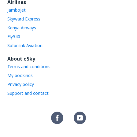
Airlines
Jambojet
Skyward Express
Kenya Airways
Fly540
Safarilink Aviation
About eSky
Terms and conditions
My bookings
Privacy policy
Support and contact