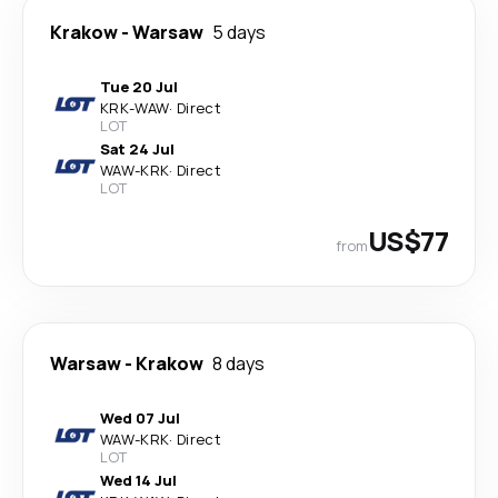
Krakow
-
Warsaw
5 days
Tue 20 Jul
KRK
-
WAW
·
Direct
LOT
Sat 24 Jul
WAW
-
KRK
·
Direct
LOT
US$77
from
Warsaw
-
Krakow
8 days
Wed 07 Jul
WAW
-
KRK
·
Direct
LOT
Wed 14 Jul