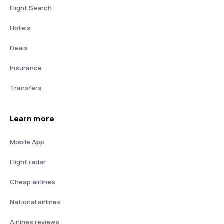
Flight Search
Hotels
Deals
Insurance
Transfers
Learn more
Mobile App
Flight radar
Cheap airlines
National airlines
Airlines reviews