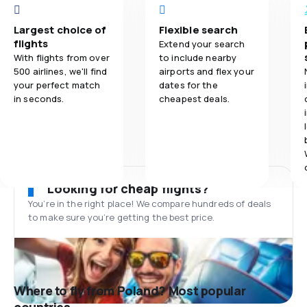
Largest choice of
Flexible search
flights
Extend your search
With flights from over
to include nearby
500 airlines, we'll find
airports and flex your
your perfect match
dates for the
in seconds.
cheapest deals.
Looking for cheap flights?
You’re in the right place! We compare hundreds of deals
to make sure you’re getting the best price.
Where to fly from Poland? Most popular