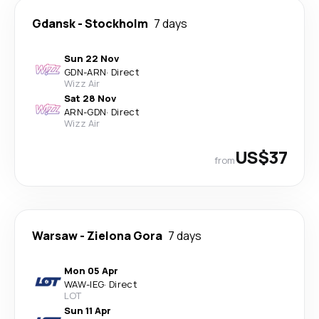
Gdansk
-
Stockholm
7 days
Sun 22 Nov
GDN
-
ARN
·
Direct
Wizz Air
Sat 28 Nov
ARN
-
GDN
·
Direct
Wizz Air
US$37
from
Warsaw
-
Zielona Gora
7 days
Mon 05 Apr
WAW
-
IEG
·
Direct
LOT
Sun 11 Apr