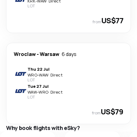
KRK
-
WAW
·
Direct
LOT
US$77
from
Wroclaw
-
Warsaw
6 days
Thu 22 Jul
WRO
-
WAW
·
Direct
LOT
Tue 27 Jul
WAW
-
WRO
·
Direct
LOT
US$79
from
Why book flights with eSky?