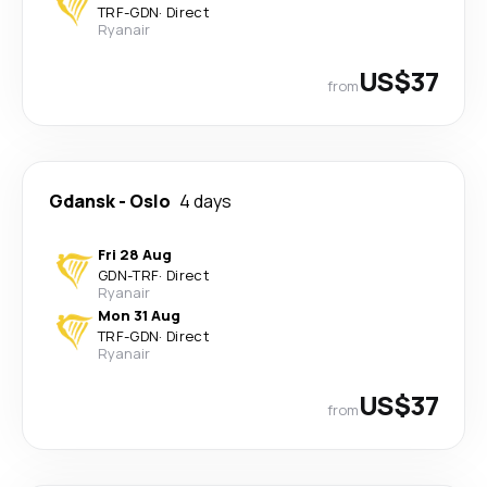
TRF
-
GDN
·
Direct
Ryanair
US$37
from
Gdansk
-
Oslo
4 days
Fri 28 Aug
GDN
-
TRF
·
Direct
Ryanair
Mon 31 Aug
TRF
-
GDN
·
Direct
Ryanair
US$37
from