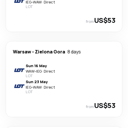
IEG
-
WAW
·
Direct
LOT
US$53
from
Warsaw
-
Zielona Gora
8 days
Sun 16 May
WAW
-
IEG
·
Direct
LOT
Sun 23 May
IEG
-
WAW
·
Direct
LOT
US$53
from