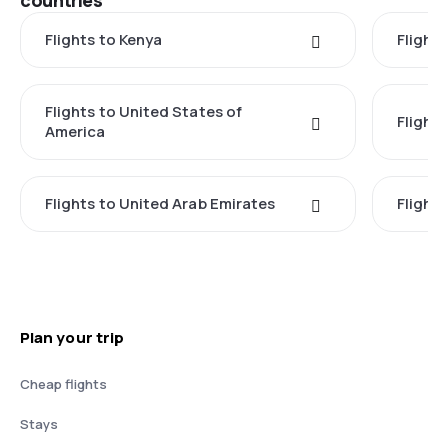
countries
Flights to Kenya
Flights
Flights to United States of
Flight
America
Flights to United Arab Emirates
Flight
Plan your trip
Cheap flights
Stays