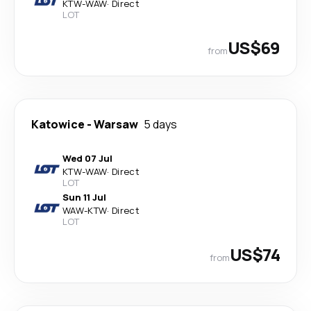
KTW
-
WAW
·
Direct
LOT
US$69
from
Katowice
-
Warsaw
5 days
Wed 07 Jul
KTW
-
WAW
·
Direct
LOT
Sun 11 Jul
WAW
-
KTW
·
Direct
LOT
US$74
from