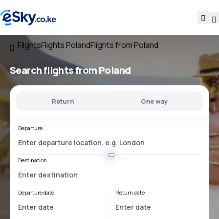
Flights
Flights Poland
Flights from Poland
Search flights
from Poland
Return
One way
Departure
Destination
Departure date
Return date