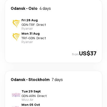
Gdansk
-
Oslo
4 days
Fri 28 Aug
GDN
-
TRF
·
Direct
Ryanair
Mon 31 Aug
TRF
-
GDN
·
Direct
Ryanair
US$37
from
Gdansk
-
Stockholm
7 days
Tue 29 Sept
GDN
-
ARN
·
Direct
Wizz Air
Mon 05 Oct