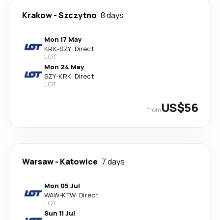
Krakow
-
Szczytno
8 days
Mon 17 May
KRK
-
SZY
·
Direct
LOT
Mon 24 May
SZY
-
KRK
·
Direct
LOT
US$56
from
Warsaw
-
Katowice
7 days
Mon 05 Jul
WAW
-
KTW
·
Direct
LOT
Sun 11 Jul