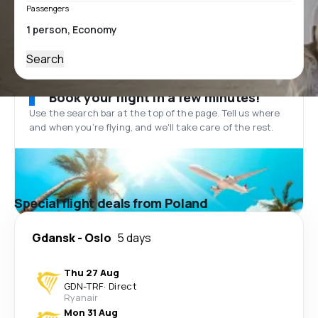
Passengers
Search
Book your flight in a few minutes!
Use the search bar at the top of the page. Tell us where
and when you’re flying, and we'll take care of the rest.
Special flight deals from Poland
Gdansk
-
Oslo
5 days
Thu 27 Aug
GDN
-
TRF
·
Direct
Ryanair
Mon 31 Aug