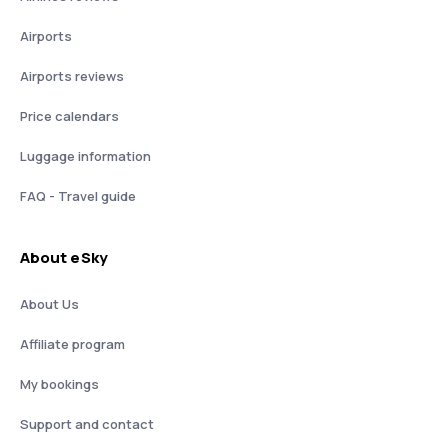
Airports
Airports reviews
Price calendars
Luggage information
FAQ - Travel guide
About eSky
About Us
Affiliate program
My bookings
Support and contact