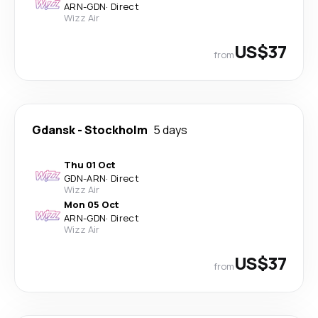
ARN
-
GDN
·
Direct
Wizz Air
US$37
from
Gdansk
-
Stockholm
5 days
Thu 01 Oct
GDN
-
ARN
·
Direct
Wizz Air
Mon 05 Oct
ARN
-
GDN
·
Direct
Wizz Air
US$37
from