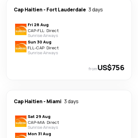
Cap Haitien
-
Fort Lauderdale
3 days
Fri 28 Aug
CAP
-
FLL
·
Direct
Sunrise Airways
Sun 30 Aug
FLL
-
CAP
·
Direct
Sunrise Airways
US$756
from
Cap Haitien
-
Miami
3 days
Sat 29 Aug
CAP
-
MIA
·
Direct
Sunrise Airways
Mon 31 Aug