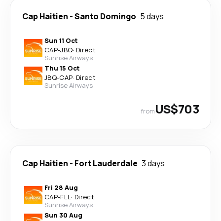
Cap Haitien
-
Santo Domingo
5 days
Sun 11 Oct
CAP
-
JBQ
·
Direct
Sunrise Airways
Thu 15 Oct
JBQ
-
CAP
·
Direct
Sunrise Airways
US$703
from
Cap Haitien
-
Fort Lauderdale
3 days
Fri 28 Aug
CAP
-
FLL
·
Direct
Sunrise Airways
Sun 30 Aug