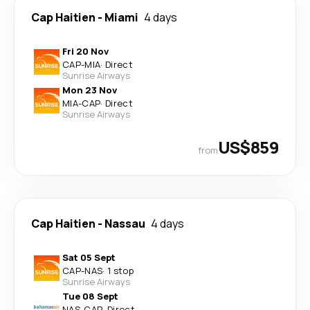
Cap Haitien
-
Miami
4 days
Fri 20 Nov
CAP
-
MIA
·
Direct
Sunrise Airways
Mon 23 Nov
MIA
-
CAP
·
Direct
Sunrise Airways
US$859
from
Cap Haitien
-
Nassau
4 days
Sat 05 Sept
CAP
-
NAS
·
1 stop
Sunrise Airways
Tue 08 Sept
NAS
-
CAP
·
Direct