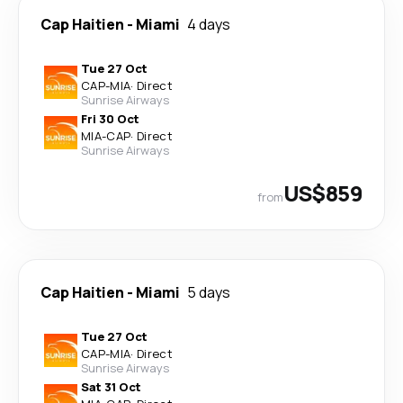
Cap Haitien
-
Miami
4 days
Tue 27 Oct
CAP
-
MIA
·
Direct
Sunrise Airways
Fri 30 Oct
MIA
-
CAP
·
Direct
Sunrise Airways
US$859
from
Cap Haitien
-
Miami
5 days
Tue 27 Oct
CAP
-
MIA
·
Direct
Sunrise Airways
Sat 31 Oct