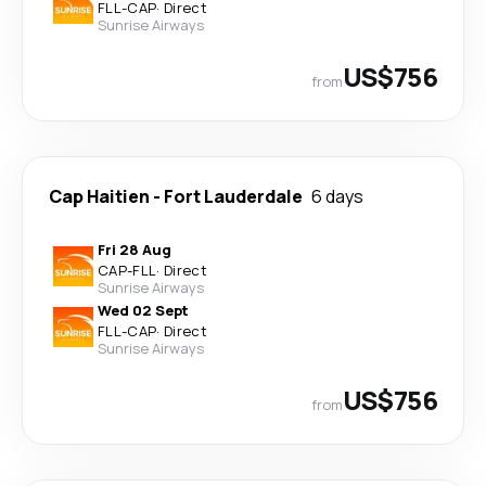
FLL
-
CAP
·
Direct
Sunrise Airways
US$756
from
Cap Haitien
-
Fort Lauderdale
6 days
Fri 28 Aug
CAP
-
FLL
·
Direct
Sunrise Airways
Wed 02 Sept
FLL
-
CAP
·
Direct
Sunrise Airways
US$756
from