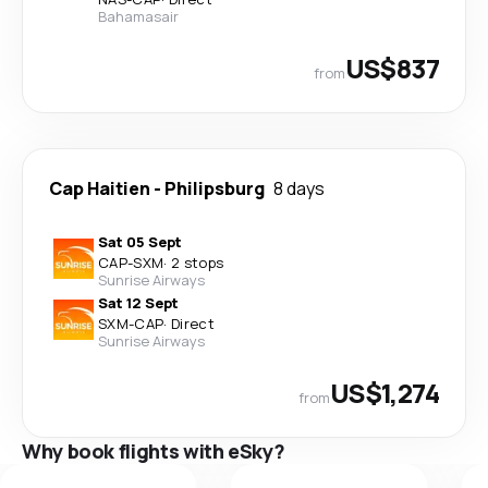
Bahamasair
US$837
from
Cap Haitien
-
Philipsburg
8 days
Sat 05 Sept
CAP
-
SXM
·
2 stops
Sunrise Airways
Sat 12 Sept
SXM
-
CAP
·
Direct
Sunrise Airways
US$1,274
from
Why book flights with eSky?