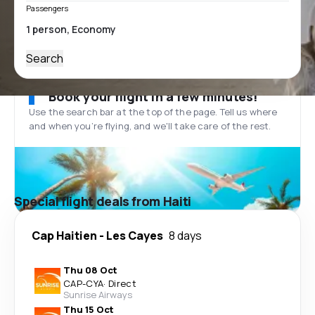
Passengers
Search
Book your flight in a few minutes!
Use the search bar at the top of the page. Tell us where
and when you’re flying, and we'll take care of the rest.
Special flight deals from Haiti
Cap Haitien
-
Les Cayes
8 days
Thu 08 Oct
CAP
-
CYA
·
Direct
Sunrise Airways
Thu 15 Oct