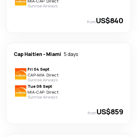
MIA
-
CAP
·
Direct
Sunrise Airways
US$840
from
Cap Haitien
-
Miami
5 days
Fri 04 Sept
CAP
-
MIA
·
Direct
Sunrise Airways
Tue 08 Sept
MIA
-
CAP
·
Direct
Sunrise Airways
US$859
from