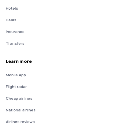
Hotels
Deals
Insurance
Transfers
Learn more
Mobile App
Flight radar
Cheap airlines
National airlines
Airlines reviews