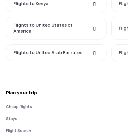
Flights to Kenya
Flights
Flights to United States of
Flight
America
Flights to United Arab Emirates
Flight
Plan your trip
Cheap flights
Stays
Flight Search