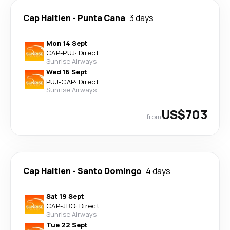
Cap Haitien
-
Punta Cana
3 days
Mon 14 Sept
CAP
-
PUJ
·
Direct
Sunrise Airways
Wed 16 Sept
PUJ
-
CAP
·
Direct
Sunrise Airways
US$703
from
Cap Haitien
-
Santo Domingo
4 days
Sat 19 Sept
CAP
-
JBQ
·
Direct
Sunrise Airways
Tue 22 Sept