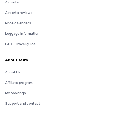
Airports
Airports reviews
Price calendars
Luggage information
FAQ - Travel guide
About eSky
About Us
Affiliate program
My bookings
Support and contact