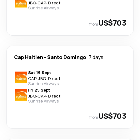
JBQ
-
CAP
·
Direct
Sunrise Airways
US$703
from
Cap Haitien
-
Santo Domingo
7 days
Sat 19 Sept
CAP
-
JBQ
·
Direct
Sunrise Airways
Fri 25 Sept
JBQ
-
CAP
·
Direct
Sunrise Airways
US$703
from