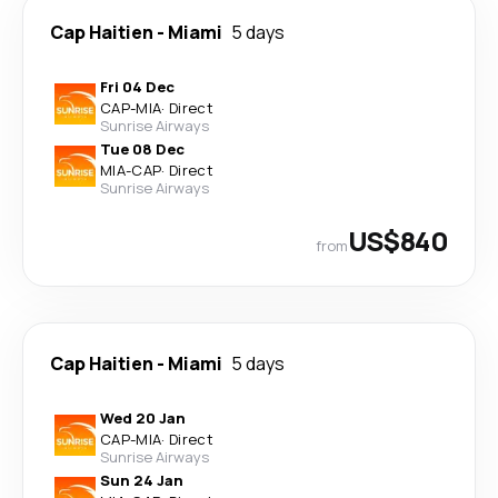
Cap Haitien
-
Miami
5 days
Fri 04 Dec
CAP
-
MIA
·
Direct
Sunrise Airways
Tue 08 Dec
MIA
-
CAP
·
Direct
Sunrise Airways
US$840
from
Cap Haitien
-
Miami
5 days
Wed 20 Jan
CAP
-
MIA
·
Direct
Sunrise Airways
Sun 24 Jan