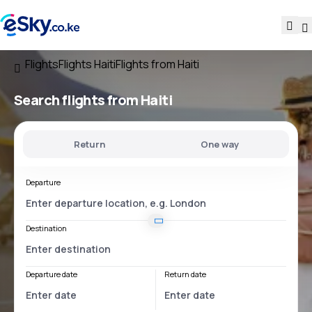
Flights
Flights Haiti
Flights from Haiti
Search flights
from Haiti
Return
One way
Departure
Destination
Departure date
Return date