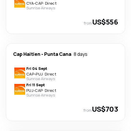
CYA
-
CAP
·
Direct
Sunrise Airways
US$556
from
Cap Haitien
-
Punta Cana
8 days
Fri 04 Sept
CAP
-
PUJ
·
Direct
Sunrise Airways
Fri 11 Sept
PUJ
-
CAP
·
Direct
Sunrise Airways
US$703
from