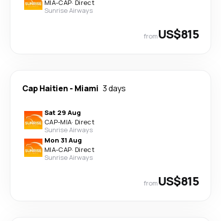
MIA
-
CAP
·
Direct
Sunrise Airways
US$815
from
Cap Haitien
-
Miami
3 days
Sat 29 Aug
CAP
-
MIA
·
Direct
Sunrise Airways
Mon 31 Aug
MIA
-
CAP
·
Direct
Sunrise Airways
US$815
from