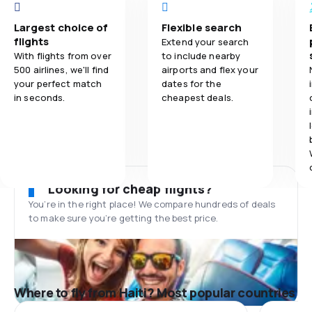
Largest choice of
Flexible search
flights
Extend your search
With flights from over
to include nearby
500 airlines, we'll find
airports and flex your
your perfect match
dates for the
in seconds.
cheapest deals.
Looking for cheap flights?
You’re in the right place! We compare hundreds of deals
to make sure you’re getting the best price.
Where to fly from Haiti? Most popular countries