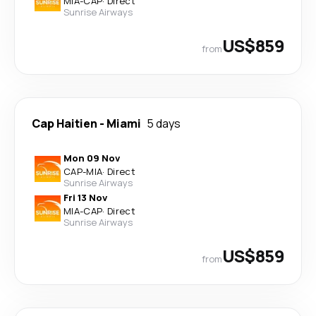
MIA
-
CAP
·
Direct
Sunrise Airways
US$859
from
Cap Haitien
-
Miami
5 days
Mon 09 Nov
CAP
-
MIA
·
Direct
Sunrise Airways
Fri 13 Nov
MIA
-
CAP
·
Direct
Sunrise Airways
US$859
from