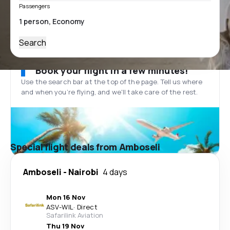
Passengers
Search
Book your flight in a few minutes!
Use the search bar at the top of the page. Tell us where
and when you’re flying, and we'll take care of the rest.
Special flight deals from Amboseli
Amboseli
-
Nairobi
4 days
Mon 16 Nov
ASV
-
WIL
·
Direct
Safarilink Aviation
Thu 19 Nov