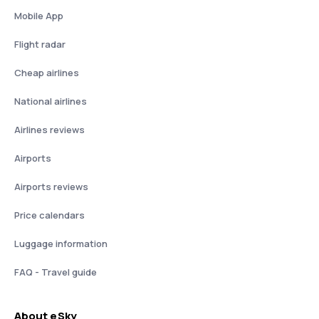
Mobile App
Flight radar
Cheap airlines
National airlines
Airlines reviews
Airports
Airports reviews
Price calendars
Luggage information
FAQ - Travel guide
About eSky