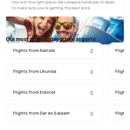
You’re in the right place! We compare hundreds of deals
to make sure you’re getting the best price.
Our most popular departure airports
Flights from Nairobi
Flight
Flights from Ukunda
Flights
Flights from Eldoret
Flight
Flights from Dar es Salaam
Flight