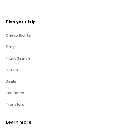
Plan your trip
Cheap flights
Stays
Flight Search
Hotels
Deals
Insurance
Transfers
Learn more