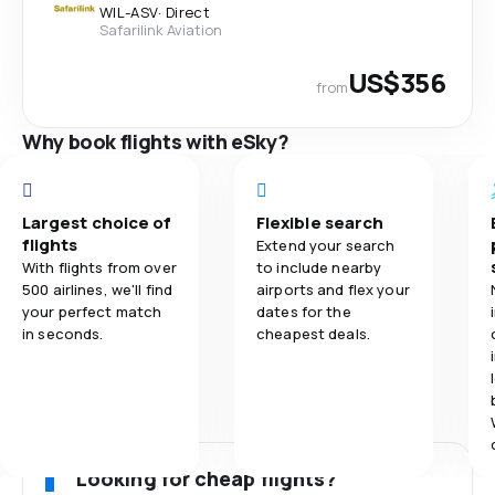
WIL
-
ASV
·
Direct
Safarilink Aviation
US$356
from
Why book flights with eSky?
Largest choice of
Flexible search
flights
Extend your search
With flights from over
to include nearby
500 airlines, we'll find
airports and flex your
your perfect match
dates for the
in seconds.
cheapest deals.
Looking for cheap flights?