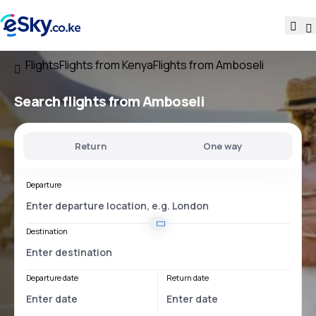
Flights
Flights from Kenya
Flights from Amboseli
Search flights
from Amboseli
Return
One way
Departure
Destination
Departure date
Return date