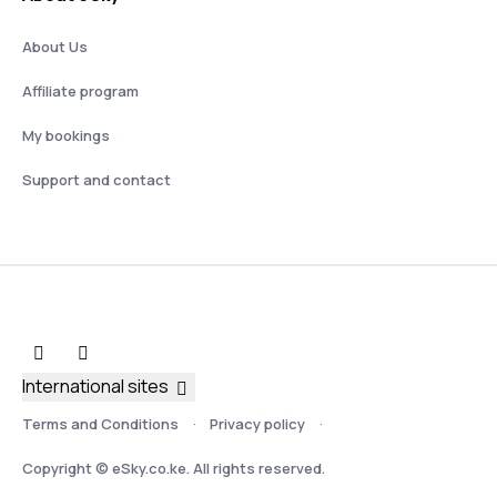
About Us
Affiliate program
My bookings
Support and contact
International sites
Terms and Conditions
Privacy policy
Copyright © eSky.co.ke. All rights reserved.