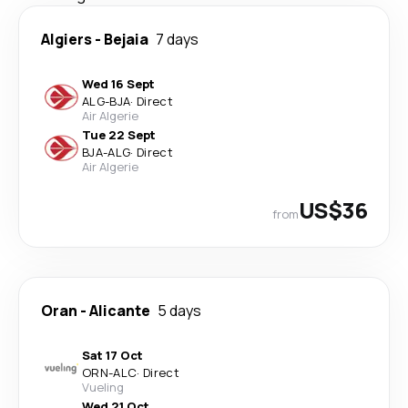
Algiers
-
Bejaia
7 days
Wed 16 Sept
ALG
-
BJA
·
Direct
Air Algerie
Tue 22 Sept
BJA
-
ALG
·
Direct
Air Algerie
US$36
from
Oran
-
Alicante
5 days
Sat 17 Oct
ORN
-
ALC
·
Direct
Vueling
Wed 21 Oct