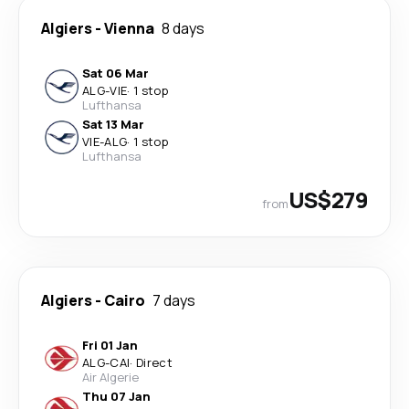
Algiers
-
Vienna
8 days
Sat 06 Mar
ALG
-
VIE
·
1 stop
Lufthansa
Sat 13 Mar
VIE
-
ALG
·
1 stop
Lufthansa
US$279
from
Algiers
-
Cairo
7 days
Fri 01 Jan
ALG
-
CAI
·
Direct
Air Algerie
Thu 07 Jan