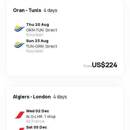
Oran
-
Tunis
4 days
Thu 20 Aug
ORN
-
TUN
·
Direct
Nouvelair
Sun 23 Aug
TUN
-
ORN
·
Direct
Nouvelair
US$224
from
Algiers
-
London
4 days
Wed 02 Dec
ALG
-
LHR
·
1 stop
Air France
Sat 05 Dec