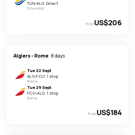
TUN
-
ALG
·
Direct
Nouvelair
US$206
from
Algiers
-
Rome
8 days
Tue 22 Sept
ALG
-
FCO
·
1 stop
Iberia
Tue 29 Sept
FCO
-
ALG
·
1 stop
Iberia
US$184
from