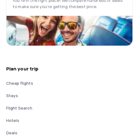
You’re in the right place! We compare hundreds of deals
to make sure you’re getting the best price.
Plan your trip
Cheap flights
Stays
Flight Search
Hotels
Deals