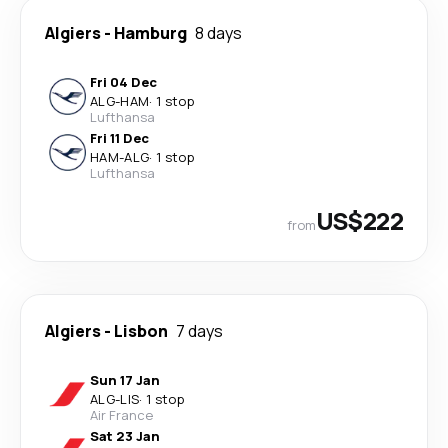
Algiers
-
Hamburg
8 days
Fri 04 Dec
ALG
-
HAM
·
1 stop
Lufthansa
Fri 11 Dec
HAM
-
ALG
·
1 stop
Lufthansa
US$222
from
Algiers
-
Lisbon
7 days
Sun 17 Jan
ALG
-
LIS
·
1 stop
Air France
Sat 23 Jan