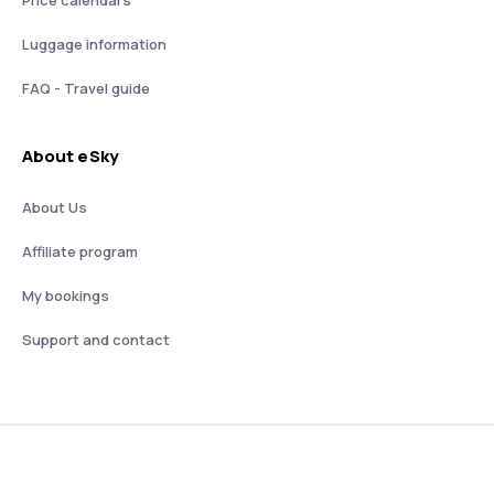
Luggage information
FAQ - Travel guide
About eSky
About Us
Affiliate program
My bookings
Support and contact