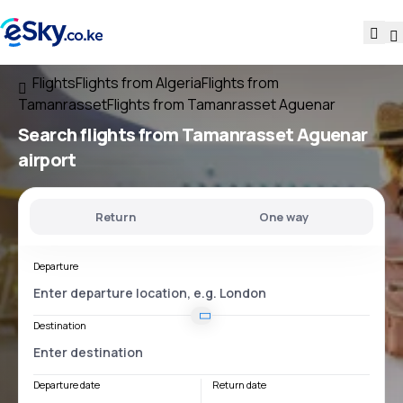
Flights
Flights from Algeria
Flights from
Tamanrasset
Flights from Tamanrasset Aguenar
Search flights
from
Tamanrasset Aguenar
airport
Return
One way
Departure
Destination
Departure date
Return date