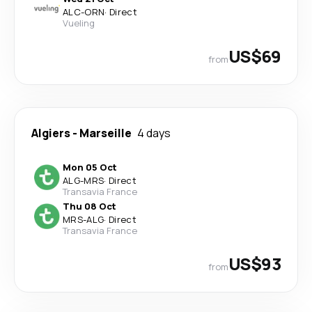
ALC
-
ORN
·
Direct
Vueling
US$69
from
Algiers
-
Marseille
4 days
Mon 05 Oct
ALG
-
MRS
·
Direct
Transavia France
Thu 08 Oct
MRS
-
ALG
·
Direct
Transavia France
US$93
from