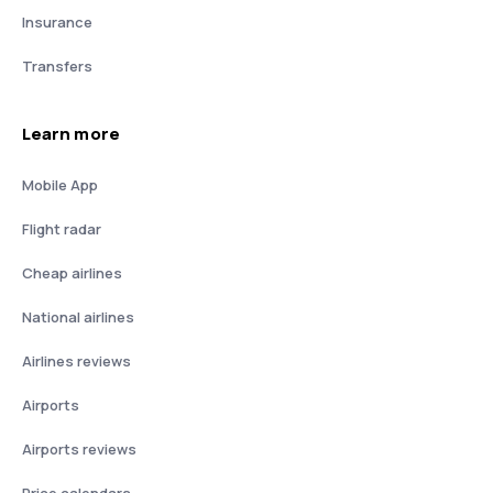
Insurance
Transfers
Learn more
Mobile App
Flight radar
Cheap airlines
National airlines
Airlines reviews
Airports
Airports reviews
Price calendars