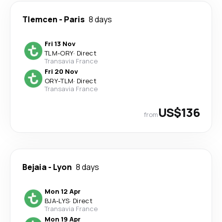
Tlemcen
-
Paris
8 days
Fri 13 Nov
TLM
-
ORY
·
Direct
Transavia France
Fri 20 Nov
ORY
-
TLM
·
Direct
Transavia France
US$136
from
Bejaia
-
Lyon
8 days
Mon 12 Apr
BJA
-
LYS
·
Direct
Transavia France
Mon 19 Apr