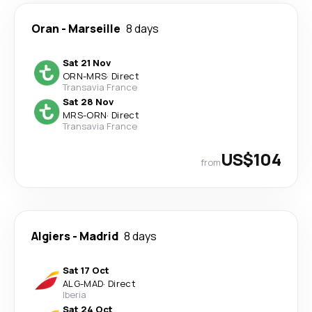
Oran
-
Marseille
8 days
Sat 21 Nov
ORN
-
MRS
·
Direct
Transavia France
Sat 28 Nov
MRS
-
ORN
·
Direct
Transavia France
US$104
from
Algiers
-
Madrid
8 days
Sat 17 Oct
ALG
-
MAD
·
Direct
Iberia
Sat 24 Oct