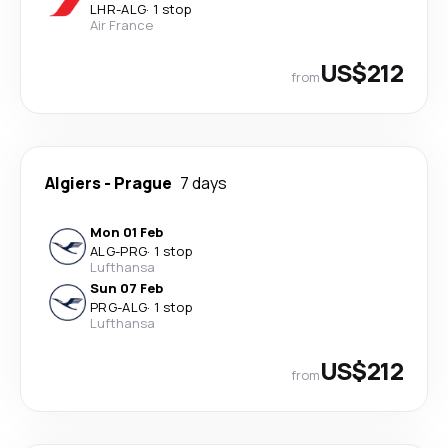
LHR
-
ALG
·
1 stop
Air France
US$212
from
Algiers
-
Prague
7 days
Mon 01 Feb
ALG
-
PRG
·
1 stop
Lufthansa
Sun 07 Feb
PRG
-
ALG
·
1 stop
Lufthansa
US$212
from