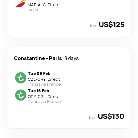
MAD
-
ALG
·
Direct
Iberia
US$125
from
Constantine
-
Paris
8 days
Tue 09 Feb
CZL
-
ORY
·
Direct
Transavia France
Tue 16 Feb
ORY
-
CZL
·
Direct
Transavia France
US$130
from