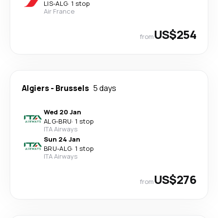
LIS
-
ALG
·
1 stop
Air France
US$254
from
Algiers
-
Brussels
5 days
Wed 20 Jan
ALG
-
BRU
·
1 stop
ITA Airways
Sun 24 Jan
BRU
-
ALG
·
1 stop
ITA Airways
US$276
from