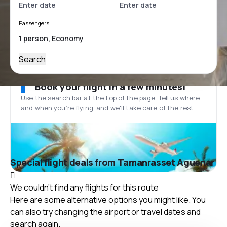
Passengers
Search
Book your flight in a few minutes!
Use the search bar at the top of the page. Tell us where
and when you’re flying, and we'll take care of the rest.
Special flight deals from Tamanrasset Aguenar
We couldn't find any flights for this route
Here are some alternative options you might like. You
can also try changing the airport or travel dates and
search again.