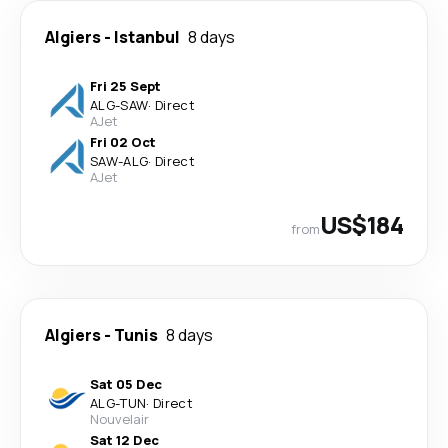
Algiers
-
Istanbul
8 days
Fri 25 Sept
ALG
-
SAW
·
Direct
AJet
Fri 02 Oct
SAW
-
ALG
·
Direct
AJet
US$184
from
Algiers
-
Tunis
8 days
Sat 05 Dec
ALG
-
TUN
·
Direct
Nouvelair
Sat 12 Dec