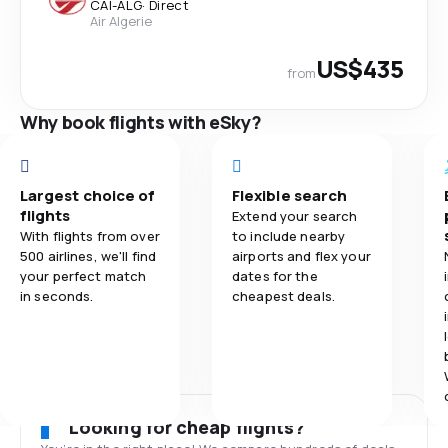
CAI
-
ALG
·
Direct
Air Algerie
US$435
from
Why book flights with eSky?
Largest choice of
Flexible search
flights
Extend your search
With flights from over
to include nearby
500 airlines, we'll find
airports and flex your
your perfect match
dates for the
in seconds.
cheapest deals.
Looking for cheap flights?