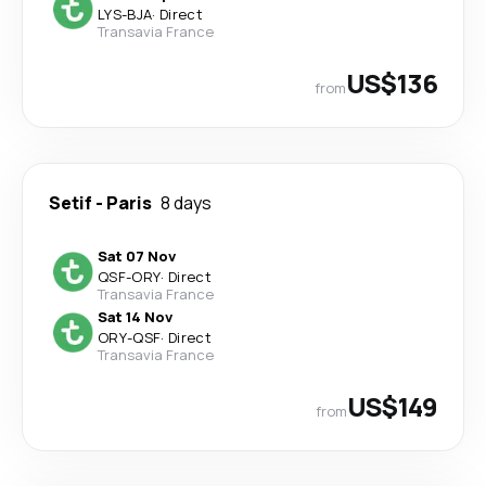
LYS
-
BJA
·
Direct
Transavia France
US$136
from
Setif
-
Paris
8 days
Sat 07 Nov
QSF
-
ORY
·
Direct
Transavia France
Sat 14 Nov
ORY
-
QSF
·
Direct
Transavia France
US$149
from