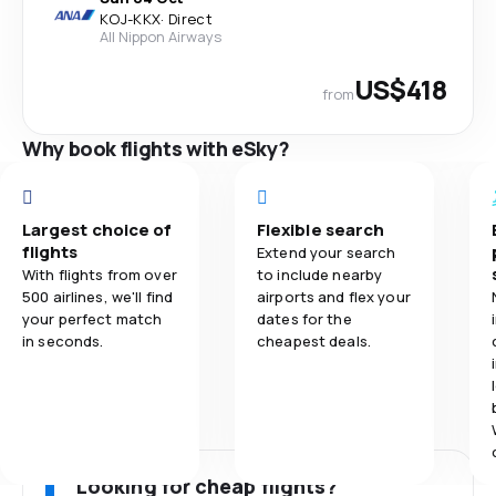
KOJ
-
KKX
·
Direct
All Nippon Airways
US$418
from
Why book flights with eSky?
Largest choice of
Flexible search
flights
Extend your search
With flights from over
to include nearby
500 airlines, we'll find
airports and flex your
your perfect match
dates for the
in seconds.
cheapest deals.
Looking for cheap flights?