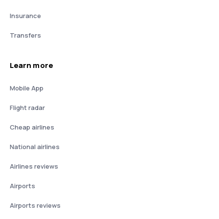
Insurance
Transfers
Learn more
Mobile App
Flight radar
Cheap airlines
National airlines
Airlines reviews
Airports
Airports reviews