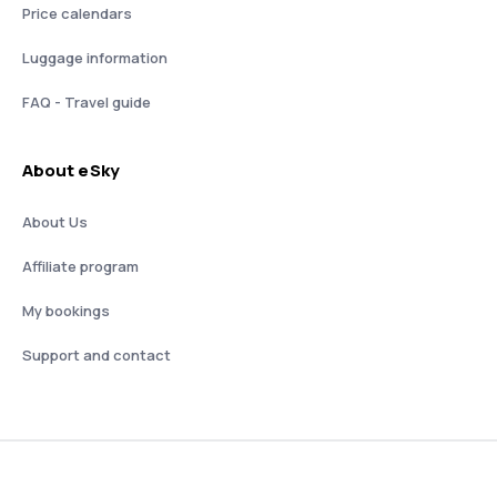
Price calendars
Luggage information
FAQ - Travel guide
About eSky
About Us
Affiliate program
My bookings
Support and contact