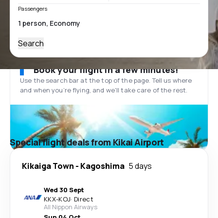
Passengers
Search
Book your flight in a few minutes!
Use the search bar at the top of the page. Tell us where
and when you’re flying, and we'll take care of the rest.
Special flight deals from Kikai Airport
Kikaiga Town
-
Kagoshima
5 days
Wed 30 Sept
KKX
-
KOJ
·
Direct
All Nippon Airways
Sun 04 Oct