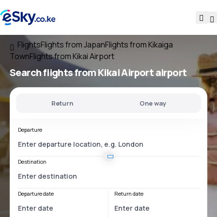
Flights
Flights from Japan
Flights from Kikaiga
Town
Flights from Kikai Airport
Search flights
from
Kikai Airport
airport
Return
One way
Departure
Destination
Departure date
Return date