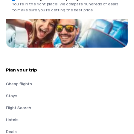
You’re in the right place! We compare hundreds of deals
to make sure you’re getting the best price.
Plan your trip
Cheap flights
Stays
Flight Search
Hotels
Deals