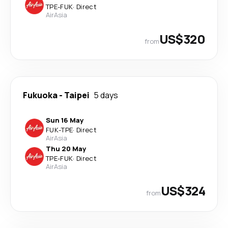
TPE
-
FUK
·
Direct
AirAsia
US$320
from
Fukuoka
-
Taipei
5 days
Sun 16 May
FUK
-
TPE
·
Direct
AirAsia
Thu 20 May
TPE
-
FUK
·
Direct
AirAsia
US$324
from