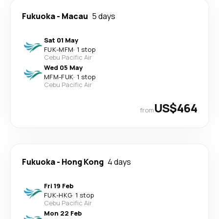
Fukuoka
-
Macau
5 days
Sat 01 May
FUK
-
MFM
·
1 stop
Cebu Pacific Air
Wed 05 May
MFM
-
FUK
·
1 stop
Cebu Pacific Air
US$464
from
Fukuoka
-
Hong Kong
4 days
Fri 19 Feb
FUK
-
HKG
·
1 stop
Cebu Pacific Air
Mon 22 Feb