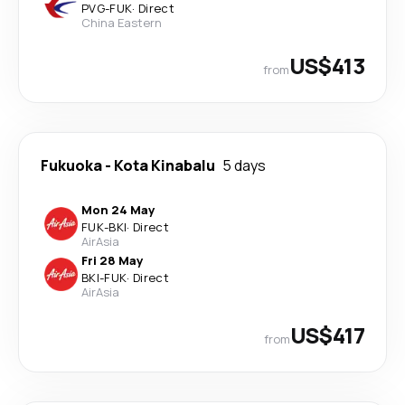
PVG
-
FUK
·
Direct
China Eastern
US$413
from
Fukuoka
-
Kota Kinabalu
5 days
Mon 24 May
FUK
-
BKI
·
Direct
AirAsia
Fri 28 May
BKI
-
FUK
·
Direct
AirAsia
US$417
from