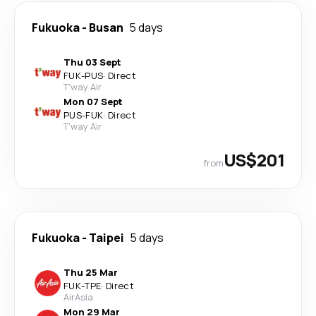
Fukuoka
-
Busan
5 days
Thu 03 Sept
FUK
-
PUS
·
Direct
T'way Air
Mon 07 Sept
PUS
-
FUK
·
Direct
T'way Air
US$201
from
Fukuoka
-
Taipei
5 days
Thu 25 Mar
FUK
-
TPE
·
Direct
AirAsia
Mon 29 Mar