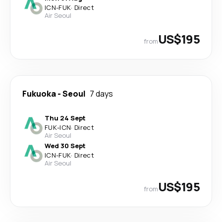
ICN
-
FUK
·
Direct
Air Seoul
US$195
from
Fukuoka
-
Seoul
7 days
Thu 24 Sept
FUK
-
ICN
·
Direct
Air Seoul
Wed 30 Sept
ICN
-
FUK
·
Direct
Air Seoul
US$195
from