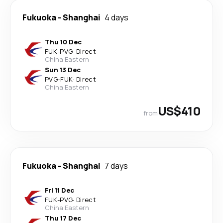
Fukuoka
-
Shanghai
4 days
Thu 10 Dec
FUK
-
PVG
·
Direct
China Eastern
Sun 13 Dec
PVG
-
FUK
·
Direct
China Eastern
US$410
from
Fukuoka
-
Shanghai
7 days
Fri 11 Dec
FUK
-
PVG
·
Direct
China Eastern
Thu 17 Dec