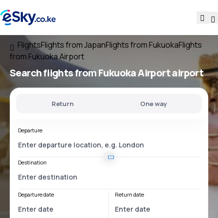
Flights
Flights from Japan
Flights from Fukuoka
Flights
from Fukuoka Airport
Search flights
from
Fukuoka Airport
airport
Return
One way
Departure
Destination
Departure date
Return date