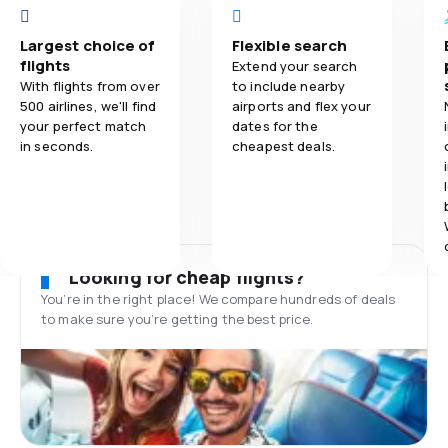
Largest choice of
Flexible search
flights
Extend your search
With flights from over
to include nearby
500 airlines, we'll find
airports and flex your
your perfect match
dates for the
in seconds.
cheapest deals.
Looking for cheap flights?
You’re in the right place! We compare hundreds of deals
to make sure you’re getting the best price.