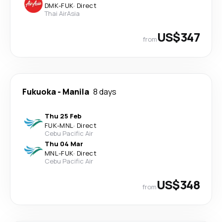
DMK
-
FUK
·
Direct
Thai AirAsia
US$347
from
Fukuoka
-
Manila
8 days
Thu 25 Feb
FUK
-
MNL
·
Direct
Cebu Pacific Air
Thu 04 Mar
MNL
-
FUK
·
Direct
Cebu Pacific Air
US$348
from