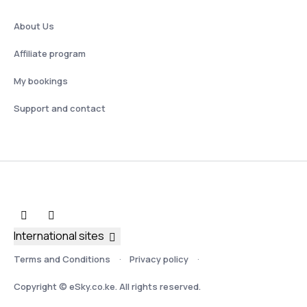
About Us
Affiliate program
My bookings
Support and contact
International sites
Terms and Conditions
Privacy policy
Copyright © eSky.co.ke. All rights reserved.