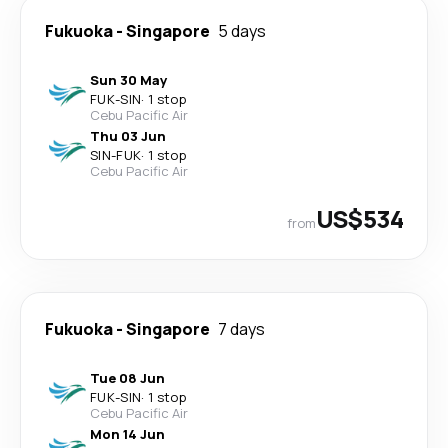
Fukuoka
-
Singapore
5 days
Sun 30 May
FUK
-
SIN
·
1 stop
Cebu Pacific Air
Thu 03 Jun
SIN
-
FUK
·
1 stop
Cebu Pacific Air
US$534
from
Fukuoka
-
Singapore
7 days
Tue 08 Jun
FUK
-
SIN
·
1 stop
Cebu Pacific Air
Mon 14 Jun