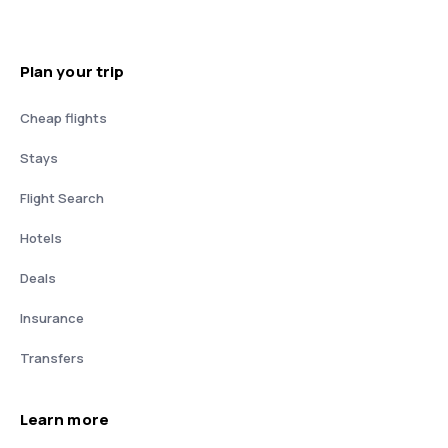
Plan your trip
Cheap flights
Stays
Flight Search
Hotels
Deals
Insurance
Transfers
Learn more