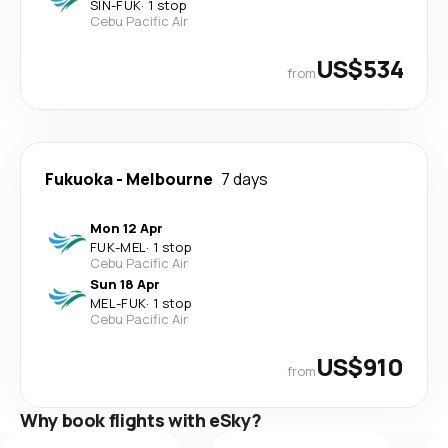
SIN
-
FUK
·
1 stop
Cebu Pacific Air
US$534
from
Fukuoka
-
Melbourne
7 days
Mon 12 Apr
FUK
-
MEL
·
1 stop
Cebu Pacific Air
Sun 18 Apr
MEL
-
FUK
·
1 stop
Cebu Pacific Air
US$910
from
Why book flights with eSky?