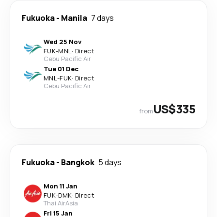
Fukuoka
-
Manila
7 days
Wed 25 Nov
FUK
-
MNL
·
Direct
Cebu Pacific Air
Tue 01 Dec
MNL
-
FUK
·
Direct
Cebu Pacific Air
US$335
from
Fukuoka
-
Bangkok
5 days
Mon 11 Jan
FUK
-
DMK
·
Direct
Thai AirAsia
Fri 15 Jan