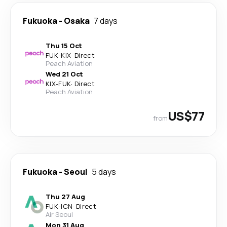
Fukuoka
-
Osaka
7 days
Thu 15 Oct
FUK
-
KIX
·
Direct
Peach Aviation
Wed 21 Oct
KIX
-
FUK
·
Direct
Peach Aviation
US$77
from
Fukuoka
-
Seoul
5 days
Thu 27 Aug
FUK
-
ICN
·
Direct
Air Seoul
Mon 31 Aug