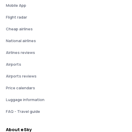
Mobile App
Flight radar
Cheap airlines
National airlines
Airlines reviews
Airports
Airports reviews
Price calendars
Luggage information
FAQ - Travel guide
About eSky