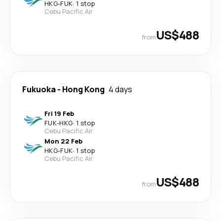
HKG
-
FUK
·
1 stop
Cebu Pacific Air
US$488
from
Fukuoka
-
Hong Kong
4 days
Fri 19 Feb
FUK
-
HKG
·
1 stop
Cebu Pacific Air
Mon 22 Feb
HKG
-
FUK
·
1 stop
Cebu Pacific Air
US$488
from