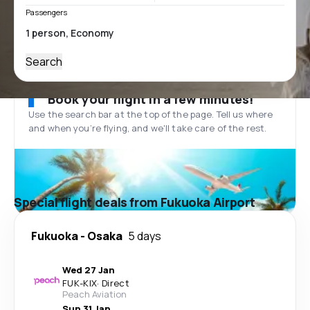
Passengers
Search
Book your flight in a few minutes!
Use the search bar at the top of the page. Tell us where
and when you’re flying, and we'll take care of the rest.
Special flight deals from Fukuoka Airport
Fukuoka
-
Osaka
5 days
Wed 27 Jan
FUK
-
KIX
·
Direct
Peach Aviation
Sun 31 Jan