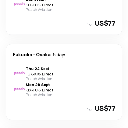
KIX
-
FUK
·
Direct
Peach Aviation
US$77
from
Fukuoka
-
Osaka
5 days
Thu 24 Sept
FUK
-
KIX
·
Direct
Peach Aviation
Mon 28 Sept
KIX
-
FUK
·
Direct
Peach Aviation
US$77
from