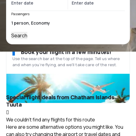
Passengers
Search
Book your flight in a few minutes!
Use the search bar at the top of the page. Tell us where
and when you’re flying, and we'll take care of the rest.
Special flight deals from Chatham Islands
Tuuta
We couldn't find any flights for this route
Here are some alternative options you might like. You
can also try changing the airport or travel dates and