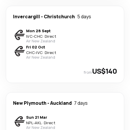
Invercargill
-
Christchurch
5 days
Mon 28 Sept
IVC
-
CHC
·
Direct
Air New Zealand
Fri 02 Oct
CHC
-
IVC
·
Direct
Air New Zealand
US$140
from
New Plymouth
-
Auckland
7 days
Sun 21 Mar
NPL
-
AKL
·
Direct
Air New Zealand