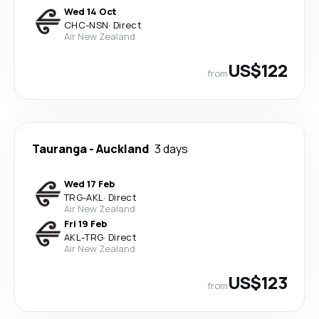
Wed 14 Oct
CHC
-
NSN
·
Direct
Air New Zealand
US$122
from
Tauranga
-
Auckland
3 days
Wed 17 Feb
TRG
-
AKL
·
Direct
Air New Zealand
Fri 19 Feb
AKL
-
TRG
·
Direct
Air New Zealand
US$123
from