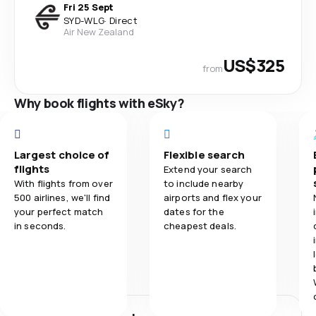
Fri 25 Sept
SYD
-
WLG
·
Direct
Air New Zealand
US$325
from
Why book flights with eSky?
Largest choice of
Flexible search
flights
Extend your search
With flights from over
to include nearby
500 airlines, we'll find
airports and flex your
your perfect match
dates for the
in seconds.
cheapest deals.