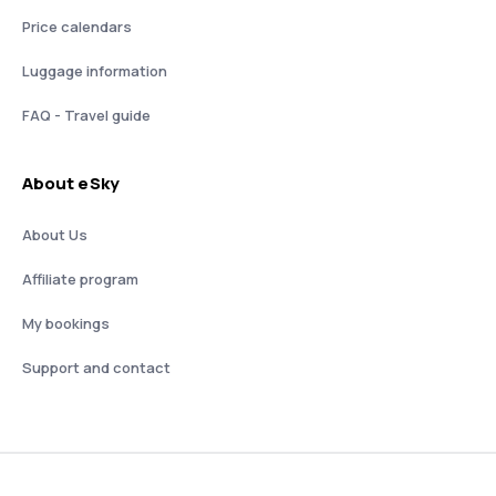
Price calendars
Luggage information
FAQ - Travel guide
About eSky
About Us
Affiliate program
My bookings
Support and contact