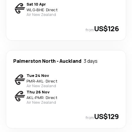
Sat 10 Apr
WLG
-
BHE
·
Direct
Air New Zealand
US$126
from
Palmerston North
-
Auckland
3 days
Tue 24 Nov
PMR
-
AKL
·
Direct
Air New Zealand
Thu 26 Nov
AKL
-
PMR
·
Direct
Air New Zealand
US$129
from