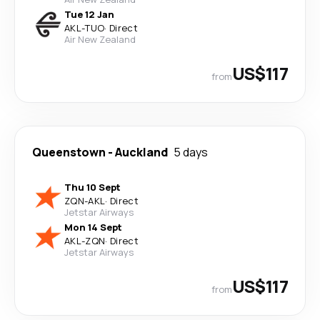
Tue 12 Jan
AKL
-
TUO
·
Direct
Air New Zealand
US$117
from
Queenstown
-
Auckland
5 days
Thu 10 Sept
ZQN
-
AKL
·
Direct
Jetstar Airways
Mon 14 Sept
AKL
-
ZQN
·
Direct
Jetstar Airways
US$117
from