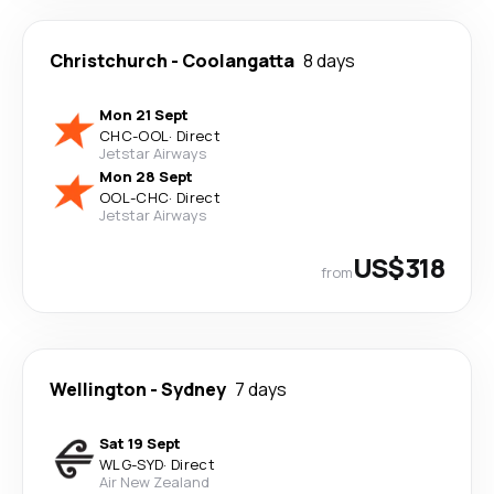
Christchurch
-
Coolangatta
8 days
Mon 21 Sept
CHC
-
OOL
·
Direct
Jetstar Airways
Mon 28 Sept
OOL
-
CHC
·
Direct
Jetstar Airways
US$318
from
Wellington
-
Sydney
7 days
Sat 19 Sept
WLG
-
SYD
·
Direct
Air New Zealand