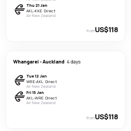
Thu 21 Jan
AKL
-
KKE
·
Direct
Air New Zealand
US$118
from
Whangarei
-
Auckland
4 days
Tue 12 Jan
WRE
-
AKL
·
Direct
Air New Zealand
Fri 15 Jan
AKL
-
WRE
·
Direct
Air New Zealand
US$118
from