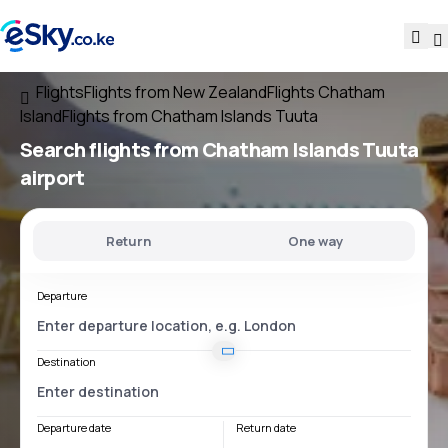
Flights
Flights from New Zealand
Flights Chatham
Island
Flights from Chatham Islands Tuuta
Search flights
from
Chatham Islands Tuuta
airport
Return
One way
Departure
Destination
Departure date
Return date