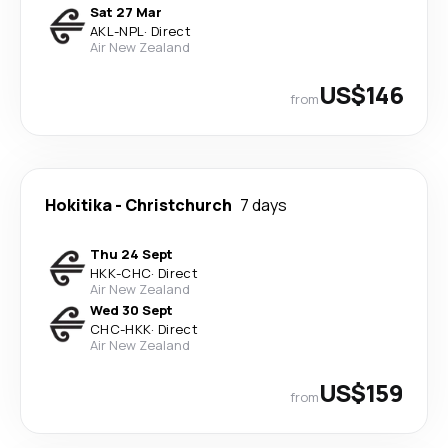
Sat 27 Mar
AKL
-
NPL
·
Direct
Air New Zealand
US$146
from
Hokitika
-
Christchurch
7 days
Thu 24 Sept
HKK
-
CHC
·
Direct
Air New Zealand
Wed 30 Sept
CHC
-
HKK
·
Direct
Air New Zealand
US$159
from