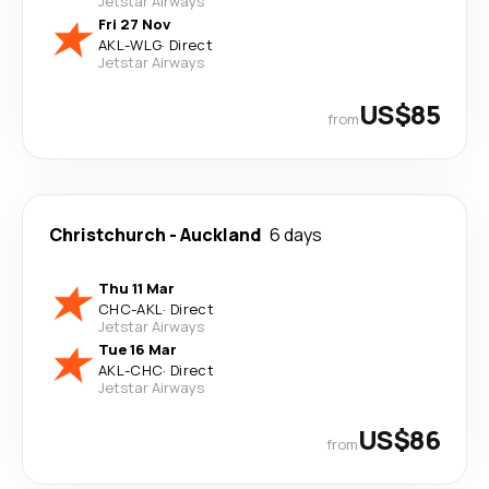
Jetstar Airways
Fri 27 Nov
AKL
-
WLG
·
Direct
Jetstar Airways
US$85
from
Christchurch
-
Auckland
6 days
Thu 11 Mar
CHC
-
AKL
·
Direct
Jetstar Airways
Tue 16 Mar
AKL
-
CHC
·
Direct
Jetstar Airways
US$86
from