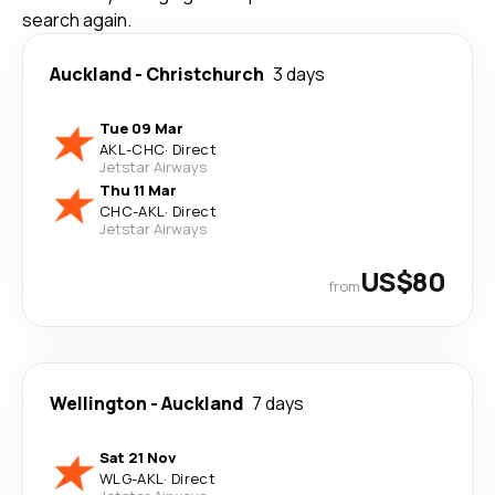
search again.
Auckland
-
Christchurch
3 days
Tue 09 Mar
AKL
-
CHC
·
Direct
Jetstar Airways
Thu 11 Mar
CHC
-
AKL
·
Direct
Jetstar Airways
US$80
from
Wellington
-
Auckland
7 days
Sat 21 Nov
WLG
-
AKL
·
Direct