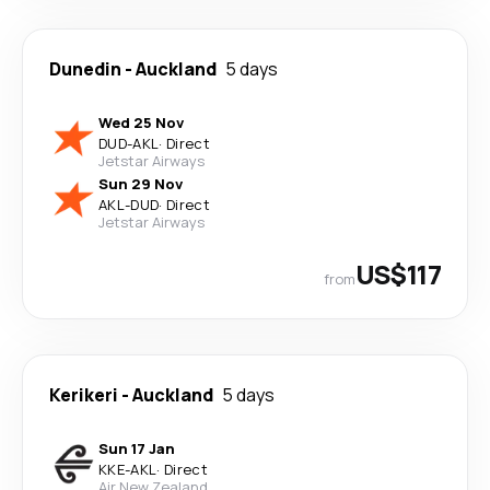
Dunedin
-
Auckland
5 days
Wed 25 Nov
DUD
-
AKL
·
Direct
Jetstar Airways
Sun 29 Nov
AKL
-
DUD
·
Direct
Jetstar Airways
US$117
from
Kerikeri
-
Auckland
5 days
Sun 17 Jan
KKE
-
AKL
·
Direct
Air New Zealand