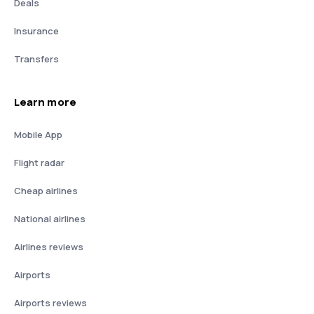
Deals
Insurance
Transfers
Learn more
Mobile App
Flight radar
Cheap airlines
National airlines
Airlines reviews
Airports
Airports reviews