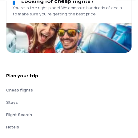
Looking for cheap flights?
You’re in the right place! We compare hundreds of deals
to make sure you’re getting the best price.
Plan your trip
Cheap flights
Stays
Flight Search
Hotels