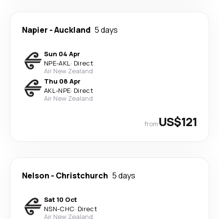
Napier
-
Auckland
5 days
Sun 04 Apr
NPE
-
AKL
·
Direct
Air New Zealand
Thu 08 Apr
AKL
-
NPE
·
Direct
Air New Zealand
US$121
from
Nelson
-
Christchurch
5 days
Sat 10 Oct
NSN
-
CHC
·
Direct
Air New Zealand