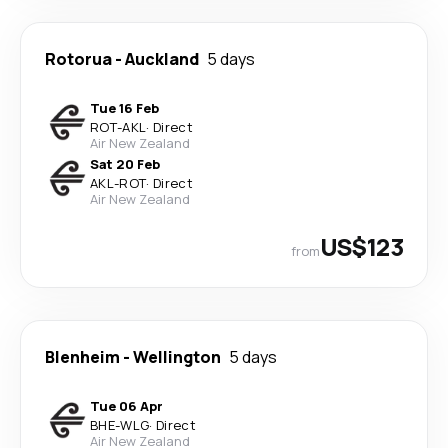
Rotorua
-
Auckland
5 days
Tue 16 Feb
ROT
-
AKL
·
Direct
Air New Zealand
Sat 20 Feb
AKL
-
ROT
·
Direct
Air New Zealand
US$123
from
Blenheim
-
Wellington
5 days
Tue 06 Apr
BHE
-
WLG
·
Direct
Air New Zealand