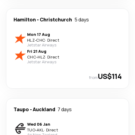
Hamilton
-
Christchurch
5 days
Mon 17 Aug
HLZ
-
CHC
·
Direct
Jetstar Airways
Fri 21 Aug
CHC
-
HLZ
·
Direct
Jetstar Airways
US$114
from
Taupo
-
Auckland
7 days
Wed 06 Jan
TUO
-
AKL
·
Direct
Air New Zealand