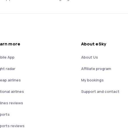
arn more
About eSky
bile App
About Us
ght radar
Affiliate program
eap airlines
My bookings
ional airlines
Support and contact
rlines reviews
rports
rports reviews