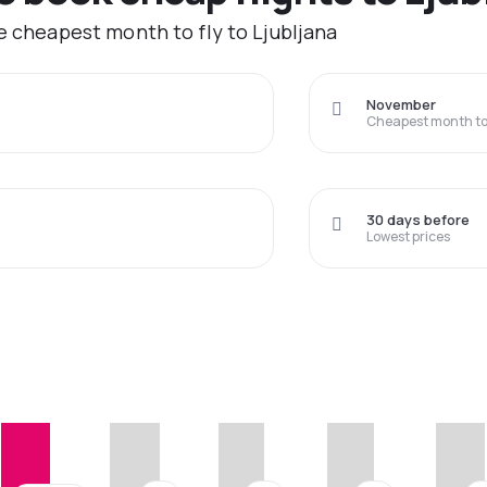
e cheapest month to fly to Ljubljana
November
Cheapest month to 
30 days before
Lowest prices