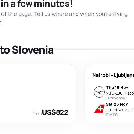
 in a few minutes!
 of the page. Tell us where and when you’re flying,
t.
 to Slovenia
Nairobi
-
Ljubljan
Thu 19 Nov
NBO
-
LJU
·
1 st
Lufthansa
Sat 28 Nov
US$822
LJU
-
NBO
·
2 st
from
SWISS