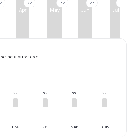
?
??
??
??
??
Apr
May
Jun
Jul
the most affordable.
??
??
??
??
Thu
Fri
Sat
Sun