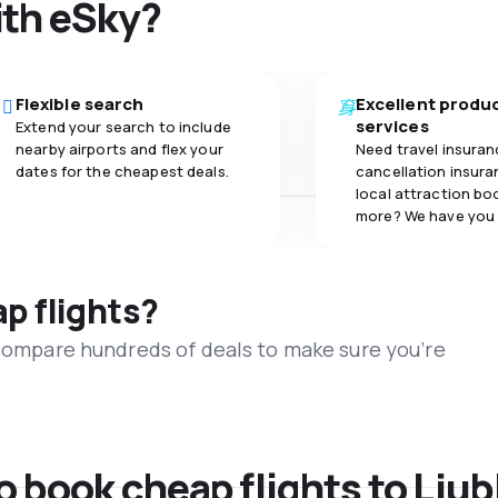
ith eSky?
Flexible search
Excellent produ
services
Extend your search to include
nearby airports and flex your
Need travel insuran
dates for the cheapest deals.
cancellation insuran
local attraction bo
more? We have you
ap flights?
 compare hundreds of deals to make sure you’re
o book cheap flights to Ljub