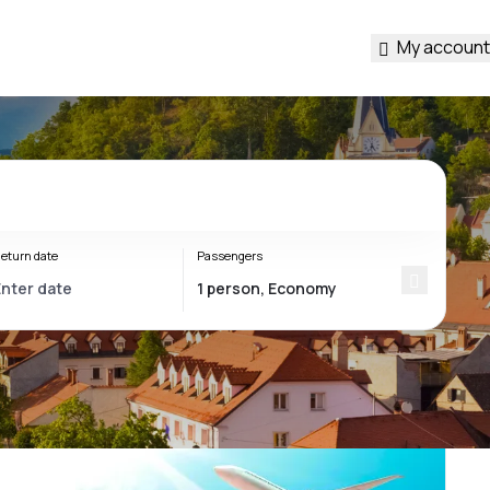
My account
eturn date
Passengers