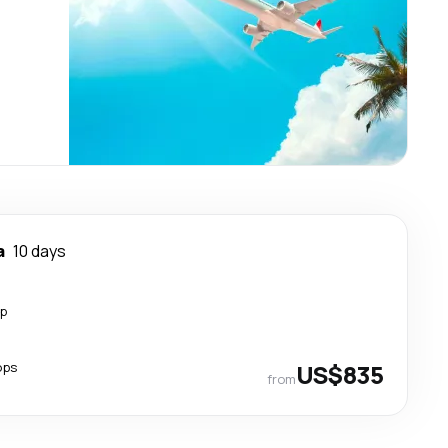
a
10 days
op
ops
US$835
from