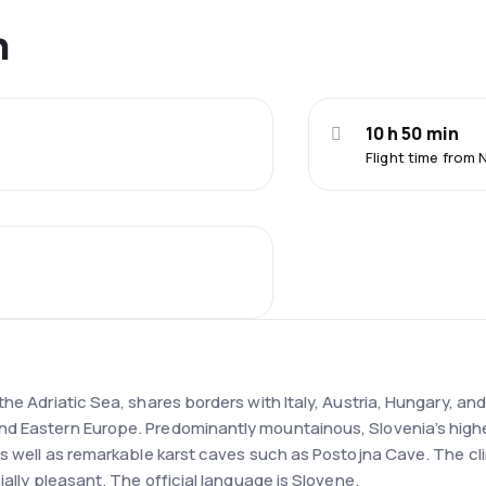
n
10 h 50 min
Flight time from 
e Adriatic Sea, shares borders with Italy, Austria, Hungary, and 
d Eastern Europe. Predominantly mountainous, Slovenia’s highest
 as well as remarkable karst caves such as Postojna Cave. The c
ially pleasant. The official language is Slovene.