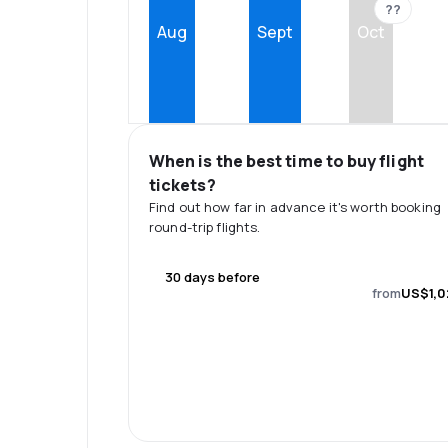
??
Aug
Sept
Oct
When is the best time to buy flight
tickets?
Find out how far in advance it's worth booking
round-trip flights.
30 days before
from
US$1,0