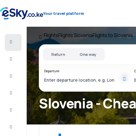
Your travel platform
Flights
Flights Slovenia
Flights to Slovenia
Cheap
flights
Return
One way
Stays
Departure
D
Deals
Complete
the trip
Slovenia - Chea
Inspiration
and tips
Customer
service