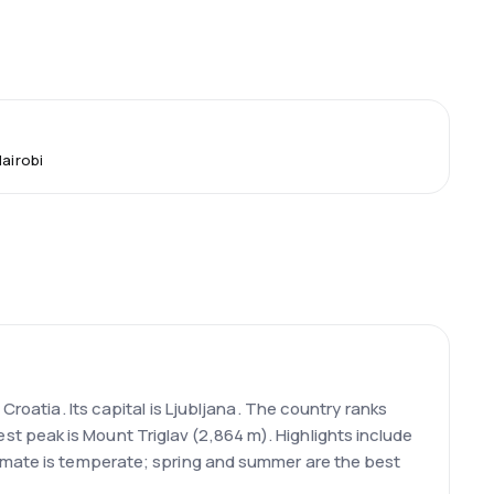
Nairobi
Croatia. Its capital is Ljubljana. The country ranks
 peak is Mount Triglav (2,864 m). Highlights include
limate is temperate; spring and summer are the best