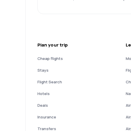
Plan your trip
Le
Cheap flights
Mo
Stays
Fli
Flight Search
Ch
Hotels
Nat
Deals
Ai
Insurance
Ai
Transfers
Ai