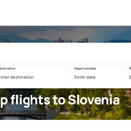
estination
Departure date
R
p flights to Slovenia