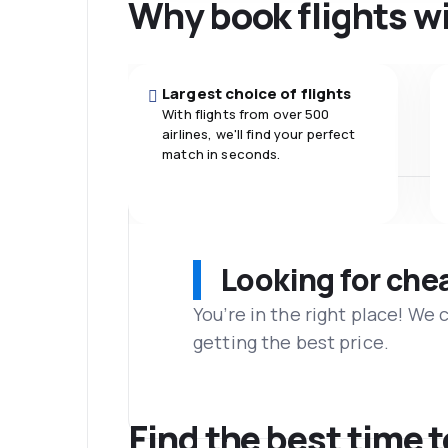
Why book flights w
Largest choice of flights
With flights from over 500
airlines, we'll find your perfect
match in seconds.
Looking for che
You’re in the right place! We
getting the best price.
Find the best time t