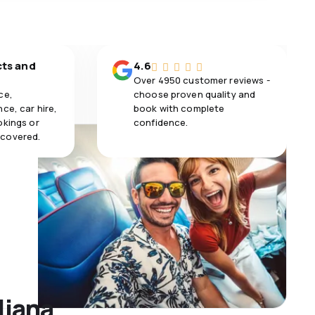
cts and
4.6
Over 4950 customer reviews -
ce,
choose proven quality and
ce, car hire,
book with complete
okings or
confidence.
 covered.
ljana