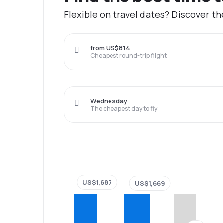
Flexible on travel dates? Discover th
from US$814
Cheapest round-trip flight
Wednesday
The cheapest day to fly
US$1,687
US$1,669