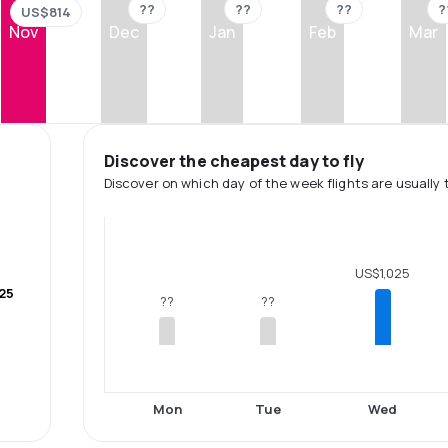
??
??
??
?
US$814
Nov
Dec
Jan
Feb
Mar
Discover the cheapest day to fly
Discover on which day of the week flights are usually 
US$1,025
25
??
??
Mon
Tue
Wed