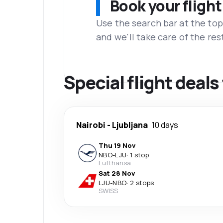
Book your flight
Use the search bar at the top
and we'll take care of the res
Special flight deals
Nairobi
-
Ljubljana
10 days
Thu 19 Nov
NBO
-
LJU
·
1 stop
Lufthansa
Sat 28 Nov
LJU
-
NBO
·
2 stops
SWISS