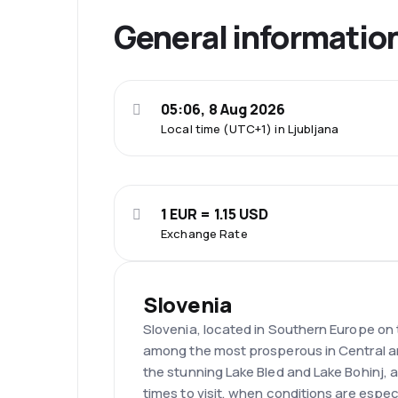
General informatio
05:06, 8 Aug 2026
Local time (UTC+1) in Ljubljana
1 EUR = 1.15 USD
Exchange Rate
Slovenia
Slovenia, located in Southern Europe on th
among the most prosperous in Central an
the stunning Lake Bled and Lake Bohinj,
times to visit, when conditions are espec