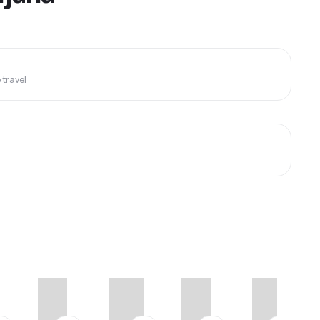
travel