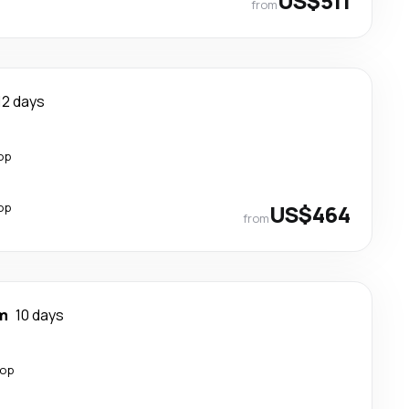
US$511
from
12 days
op
op
US$464
from
m
10 days
top