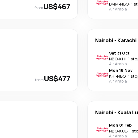
US$467
DMM
-
NBO
·
1 s
from
Air Arabia
Nairobi
-
Karachi
Sat 31 Oct
NBO
-
KHI
·
1 sto
Air Arabia
Mon 16 Nov
US$477
KHI
-
NBO
·
1 sto
from
Air Arabia
Nairobi
-
Kuala L
Mon 01 Feb
NBO
-
KUL
·
1 st
Air Arabia