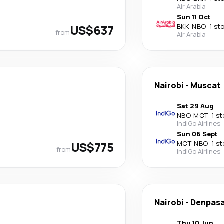
Air Arabia
Sun 11 Oct
US$637
BKK
-
NBO
·
1 st
from
Air Arabia
Nairobi
-
Muscat
Sat 29 Aug
NBO
-
MCT
·
1 s
IndiGo Airlines
Sun 06 Sept
US$775
MCT
-
NBO
·
1 s
from
IndiGo Airlines
Nairobi
-
Denpas
Thu 10 Jun