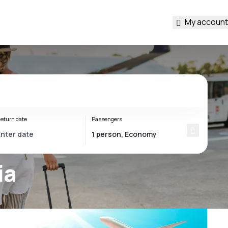
My account
eturn date
Passengers
ia