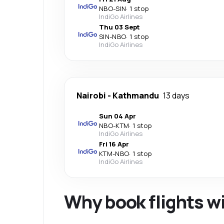
NBO
-
SIN
·
1 stop
IndiGo Airlines
Thu 03 Sept
SIN
-
NBO
·
1 stop
IndiGo Airlines
Nairobi
-
Kathmandu
13 days
Sun 04 Apr
NBO
-
KTM
·
1 stop
IndiGo Airlines
Fri 16 Apr
KTM
-
NBO
·
1 stop
IndiGo Airlines
Why book flights w