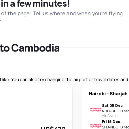
 in a few minutes!
 of the page. Tell us where and when you’re flying,
t.
s to Cambodia
like. You can also try changing the airport or travel dates and
Nairobi
-
Sharjah
Sat 05 Dec
NBO
-
SHJ
·
Dire
Air Arabia
Fri 18 Dec
SHJ
-
NBO
·
Dire