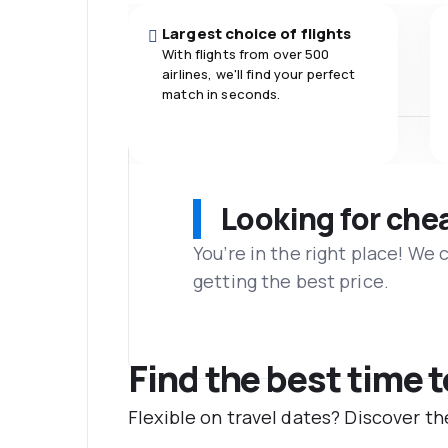
Largest choice of flights
With flights from over 500
airlines, we'll find your perfect
match in seconds.
Looking for che
You’re in the right place! We
getting the best price.
Find the best time 
Flexible on travel dates? Discover 