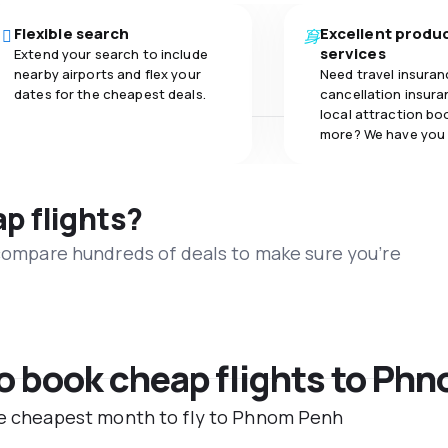
Flexible search
Excellent produ
services
Extend your search to include
nearby airports and flex your
Need travel insuran
dates for the cheapest deals.
cancellation insuran
local attraction bo
more? We have you
ap flights?
 compare hundreds of deals to make sure you’re
to book cheap flights to Ph
the cheapest month to fly to Phnom Penh