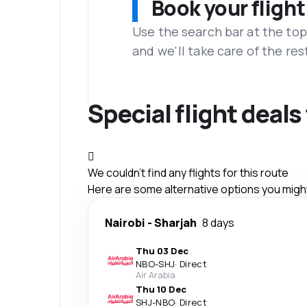
Book your flight
Use the search bar at the top
and we'll take care of the res
Special flight deal
We couldn't find any flights for this route
Here are some alternative options you might 
Nairobi
-
Sharjah
8 days
Thu 03 Dec
NBO
-
SHJ
·
Direct
Air Arabia
Thu 10 Dec
SHJ
-
NBO
·
Direct