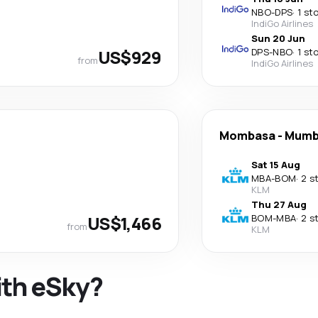
NBO
-
DPS
·
1 st
IndiGo Airlines
Sun 20 Jun
US$929
DPS
-
NBO
·
1 st
from
IndiGo Airlines
Mombasa
-
Mumb
Sat 15 Aug
MBA
-
BOM
·
2 s
KLM
Thu 27 Aug
US$1,466
BOM
-
MBA
·
2 s
from
KLM
ith eSky?