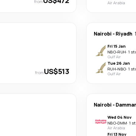
US$472
from
Air Arabia
Nairobi
-
Riyadh
Fri 15 Jan
NBO
-
RUH
·
1 st
Gulf Air
Tue 26 Jan
US$513
RUH
-
NBO
·
1 st
from
Gulf Air
Nairobi
-
Damma
Wed 04 Nov
NBO
-
DMM
·
1 s
Air Arabia
Fri 13 Nov