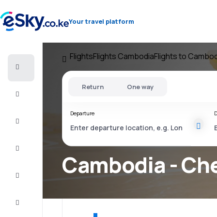
Your travel platform
Flights
Flights Cambodia
Flights to Cambod
Cheap
flights
Return
One way
Stays
Departure
D
Deals
Complete
the trip
Cambodia - Che
Inspiration
and tips
Customer
service