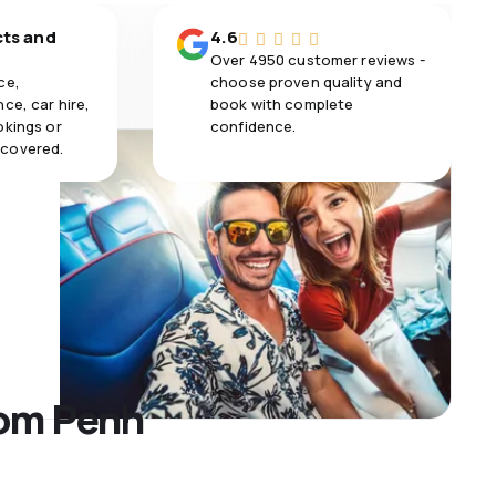
cts and
4.6
Over 4950 customer reviews -
ce,
choose proven quality and
ce, car hire,
book with complete
okings or
confidence.
 covered.
nom Penh