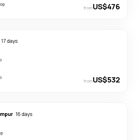
top
US$476
from
17 days
p
p
US$532
from
umpur
16 days
op