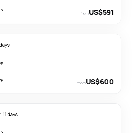
op
US$591
from
 days
op
op
US$600
from
k
11 days
op