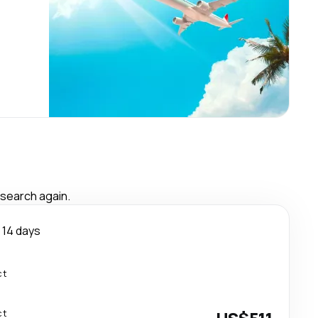
 search again.
14 days
ct
ct