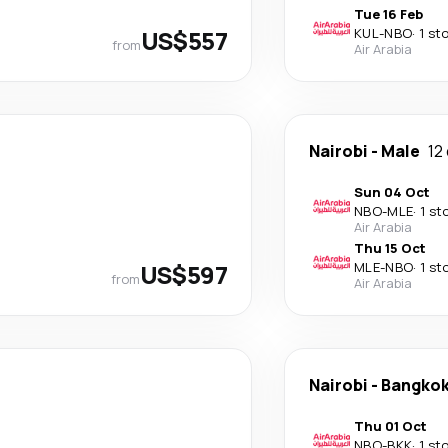
Tue 16 Feb
US$557
KUL
-
NBO
·
1 st
from
Air Arabia
Nairobi
-
Male
12
Sun 04 Oct
NBO
-
MLE
·
1 st
Air Arabia
Thu 15 Oct
US$597
MLE
-
NBO
·
1 st
from
Air Arabia
Nairobi
-
Bangko
Thu 01 Oct
NBO
-
BKK
·
1 st