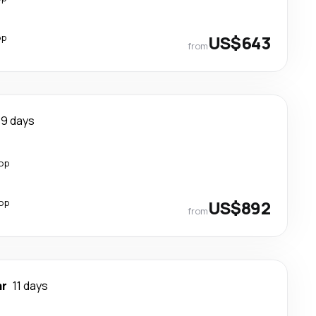
op
US$643
from
9 days
top
top
US$892
from
ar
11 days