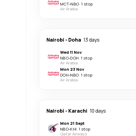
MCT
-
NBO
·
1 stop
Air Arabia
Nairobi
-
Doha
13 days
Wed 11 Nov
NBO
-
DOH
·
1 stop
Air Arabia
Mon 23 Nov
DOH
-
NBO
·
1 stop
Air Arabia
Nairobi
-
Karachi
10 days
Mon 21 Sept
NBO
-
KHI
·
1 stop
Qatar Airways