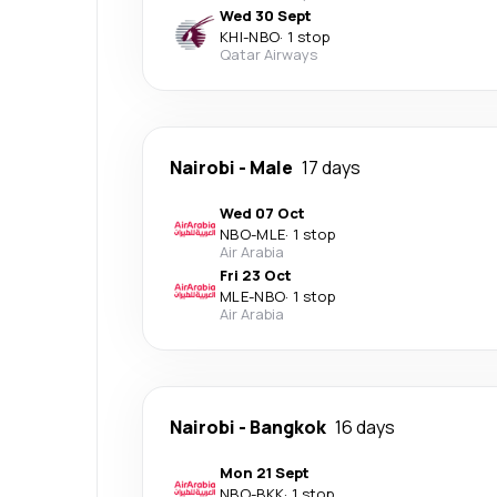
Wed 30 Sept
KHI
-
NBO
·
1 stop
Qatar Airways
Nairobi
-
Male
17 days
Wed 07 Oct
NBO
-
MLE
·
1 stop
Air Arabia
Fri 23 Oct
MLE
-
NBO
·
1 stop
Air Arabia
Nairobi
-
Bangkok
16 days
Mon 21 Sept
NBO
-
BKK
·
1 stop