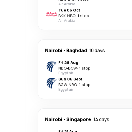
Air Arabia
Tue 06 Oct
BKK
-
NBO
·
1 stop
Air Arabia
Nairobi
-
Baghdad
10 days
Fri 28 Aug
NBO
-
BGW
·
1 stop
Egyptair
Sun 06 Sept
BGW
-
NBO
·
1 stop
Egyptair
Nairobi
-
Singapore
14 days
Fri 21 Aug