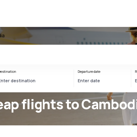
ia
estination
Departure date
R
ap flights to Cambod