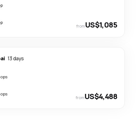
op
op
US$1,085
from
ai
13 days
tops
tops
US$4,488
from