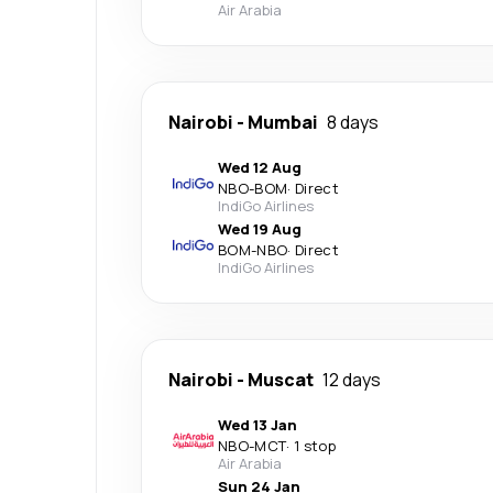
Air Arabia
Nairobi
-
Mumbai
8 days
Wed 12 Aug
NBO
-
BOM
·
Direct
IndiGo Airlines
Wed 19 Aug
BOM
-
NBO
·
Direct
IndiGo Airlines
Nairobi
-
Muscat
12 days
Wed 13 Jan
NBO
-
MCT
·
1 stop
Air Arabia
Sun 24 Jan