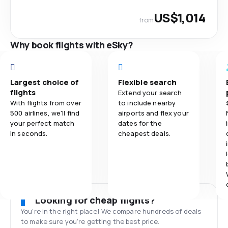
US$1,014
from
Why book flights with eSky?
Largest choice of
Flexible search
flights
Extend your search
With flights from over
to include nearby
500 airlines, we'll find
airports and flex your
your perfect match
dates for the
in seconds.
cheapest deals.
Looking for cheap flights?
You’re in the right place! We compare hundreds of deals
to make sure you’re getting the best price.