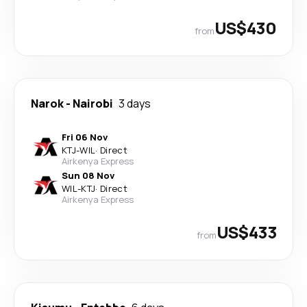
US$430
from
Narok
-
Nairobi
3 days
Fri 06 Nov
KTJ
-
WIL
·
Direct
Airkenya Express
Sun 08 Nov
WIL
-
KTJ
·
Direct
Airkenya Express
US$433
from