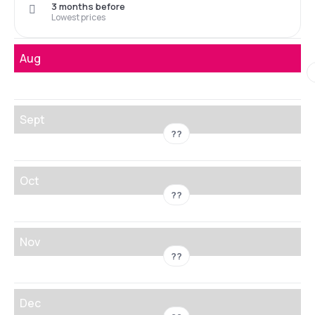
3 months before
Lowest prices
Aug
Sept
??
Oct
??
Nov
??
Dec