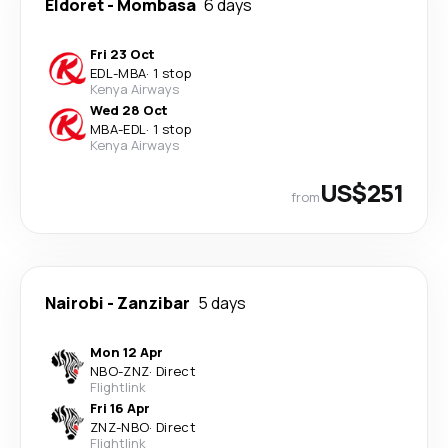
Eldoret
-
Mombasa
6 days
Fri 23 Oct
EDL
-
MBA
·
1 stop
Kenya Airways
Wed 28 Oct
MBA
-
EDL
·
1 stop
Kenya Airways
US$251
from
Nairobi
-
Zanzibar
5 days
Mon 12 Apr
NBO
-
ZNZ
·
Direct
Flightlink
Fri 16 Apr
ZNZ
-
NBO
·
Direct
Flightlink