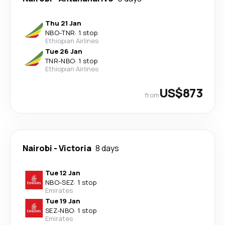
Thu 21 Jan
NBO
-
TNR
·
1 stop
Ethiopian Airlines
Tue 26 Jan
TNR
-
NBO
·
1 stop
Ethiopian Airlines
US$873
from
Nairobi
-
Victoria
8 days
Tue 12 Jan
NBO
-
SEZ
·
1 stop
Emirates
Tue 19 Jan
SEZ
-
NBO
·
1 stop
Emirates