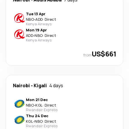
Tue 13 Apr
NBO
-
ADD
·
Direct
Kenya Airways
Mon 19 Apr
ADD
-
NBO
·
Direct
Kenya Airways
US$661
from
Nairobi
-
Kigali
4 days
Mon 21 Dec
NBO
-
KGL
·
Direct
Rwandair Express
Thu 24 Dec
KGL
-
NBO
·
Direct
Rwandair Express