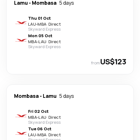
Lamu
-
Mombasa
5 days
Thu 01 Oct
LAU
-
MBA
·
Direct
Skyward Express
Mon 05 Oct
MBA
-
LAU
·
Direct
Skyward Express
US$123
from
Mombasa
-
Lamu
5 days
Fri 02 Oct
MBA
-
LAU
·
Direct
Skyward Express
Tue 06 Oct
LAU
-
MBA
·
Direct
Skyward Express