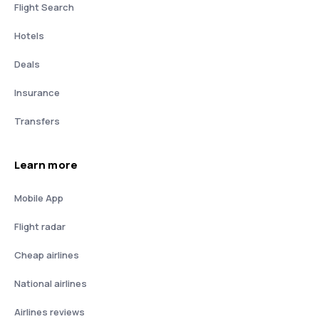
Flight Search
Hotels
Deals
Insurance
Transfers
Learn more
Mobile App
Flight radar
Cheap airlines
National airlines
Airlines reviews