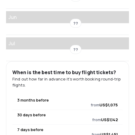
Jun
??
Jul
??
When is the best time to buy flight tickets?
Find out how far in advance it's worth booking round-trip
flights.
3 months before
from
US$1,075
30 days before
from
US$1,142
7 days before
from
US$1,451