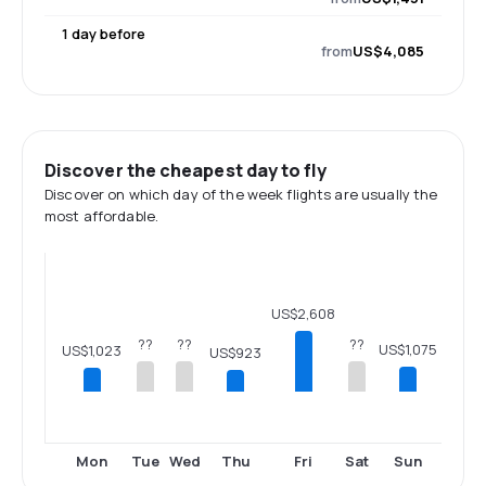
1 day before
from
US$4,085
Discover the cheapest day to fly
Discover on which day of the week flights are usually the
most affordable.
US$2,608
??
??
??
US$1,075
US$1,023
US$923
Mon
Tue
Wed
Thu
Fri
Sat
Sun