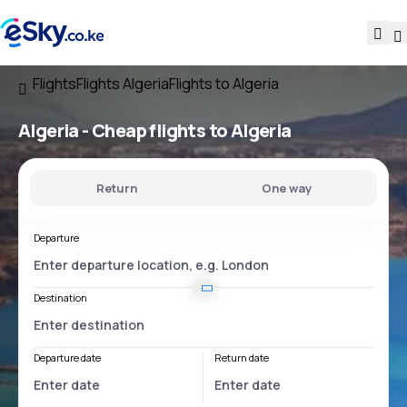
Flights
Flights Algeria
Flights to Algeria
Algeria - Cheap flights to Algeria
Return
One way
Departure
Destination
Departure date
Return date