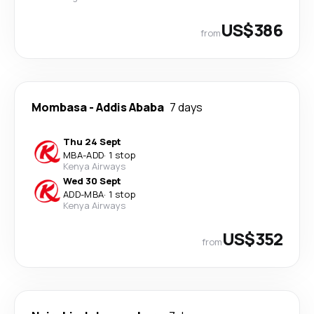
US$386
from
Mombasa
-
Addis Ababa
7 days
Thu 24 Sept
MBA
-
ADD
·
1 stop
Kenya Airways
Wed 30 Sept
ADD
-
MBA
·
1 stop
Kenya Airways
US$352
from