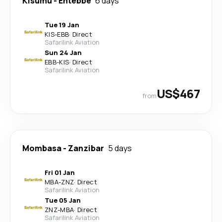
Kisumu
-
Entebbe
6 days
Tue 19 Jan
KIS
-
EBB
·
Direct
Safarilink Aviation
Sun 24 Jan
EBB
-
KIS
·
Direct
Safarilink Aviation
US$467
from
Mombasa
-
Zanzibar
5 days
Fri 01 Jan
MBA
-
ZNZ
·
Direct
Safarilink Aviation
Tue 05 Jan
ZNZ
-
MBA
·
Direct
Safarilink Aviation