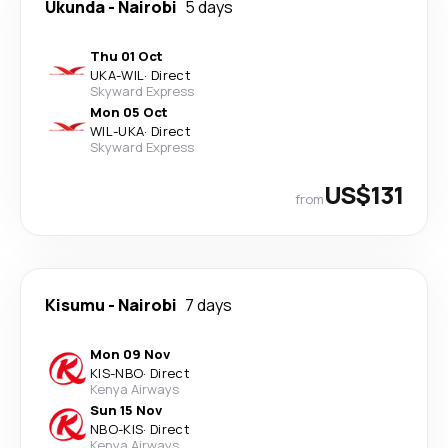
Ukunda
-
Nairobi
5 days
Thu 01 Oct
UKA
-
WIL
·
Direct
Skyward Express
Mon 05 Oct
WIL
-
UKA
·
Direct
Skyward Express
US$131
from
Kisumu
-
Nairobi
7 days
Mon 09 Nov
KIS
-
NBO
·
Direct
Kenya Airways
Sun 15 Nov
NBO
-
KIS
·
Direct
Kenya Airways