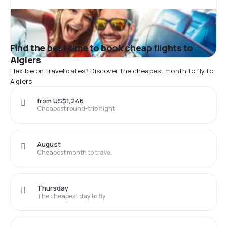
Find the best time to book cheap flights to
Algiers
Flexible on travel dates? Discover the cheapest month to fly to
Algiers
from US$1,246
Cheapest round-trip flight
August
Cheapest month to travel
Thursday
The cheapest day to fly