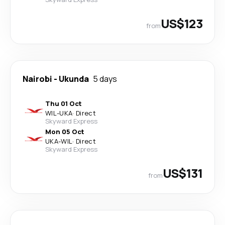
US$123
from
Nairobi
-
Ukunda
5 days
Thu 01 Oct
WIL
-
UKA
·
Direct
Skyward Express
Mon 05 Oct
UKA
-
WIL
·
Direct
Skyward Express
US$131
from