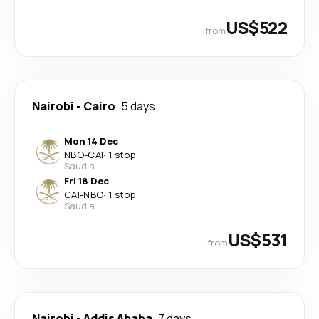
US$522
from
Nairobi
-
Cairo
5 days
Mon 14 Dec
NBO
-
CAI
·
1 stop
Saudia
Fri 18 Dec
CAI
-
NBO
·
1 stop
Saudia
US$531
from
Nairobi
-
Addis Ababa
7 days