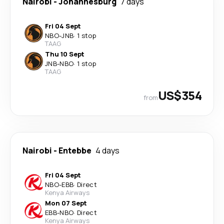
Nairobi
-
Johannesburg
7 days
Fri 04 Sept
NBO
-
JNB
·
1 stop
TAAG
Thu 10 Sept
JNB
-
NBO
·
1 stop
TAAG
US$354
from
Nairobi
-
Entebbe
4 days
Fri 04 Sept
NBO
-
EBB
·
Direct
Kenya Airways
Mon 07 Sept
EBB
-
NBO
·
Direct
Kenya Airways