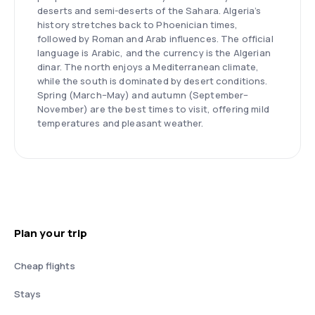
deserts and semi-deserts of the Sahara. Algeria’s
history stretches back to Phoenician times,
followed by Roman and Arab influences. The official
language is Arabic, and the currency is the Algerian
dinar. The north enjoys a Mediterranean climate,
while the south is dominated by desert conditions.
Spring (March–May) and autumn (September–
November) are the best times to visit, offering mild
temperatures and pleasant weather.
Plan your trip
Cheap flights
Stays