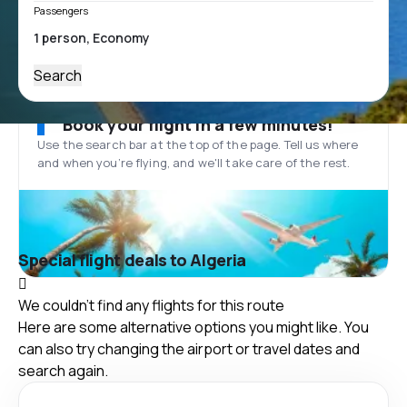
Passengers
Search
Book your flight in a few minutes!
Use the search bar at the top of the page. Tell us where
and when you’re flying, and we'll take care of the rest.
Special flight deals to Algeria
We couldn't find any flights for this route
Here are some alternative options you might like. You
can also try changing the airport or travel dates and
search again.