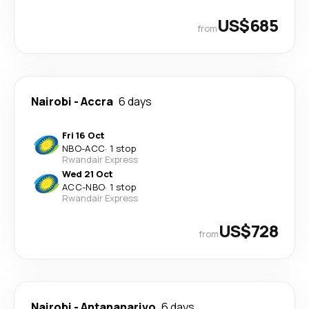
US$685
from
Nairobi
-
Accra
6 days
Fri 16 Oct
NBO
-
ACC
·
1 stop
Rwandair Express
Wed 21 Oct
ACC
-
NBO
·
1 stop
Rwandair Express
US$728
from
Nairobi
-
Antananarivo
6 days