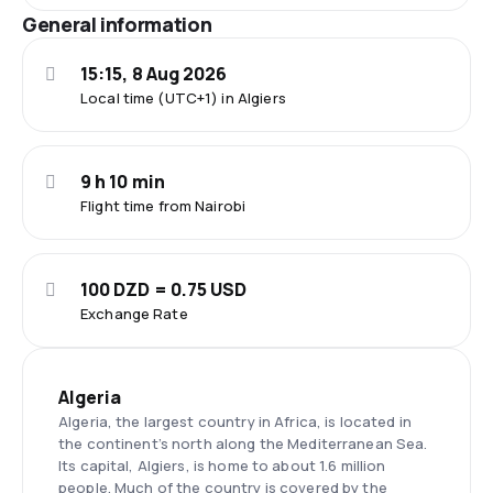
General information
15:15, 8 Aug 2026
Local time (UTC+1) in Algiers
9 h 10 min
Flight time from Nairobi
100 DZD = 0.75 USD
Exchange Rate
Algeria
Algeria, the largest country in Africa, is located in
the continent’s north along the Mediterranean Sea.
Its capital, Algiers, is home to about 1.6 million
people. Much of the country is covered by the