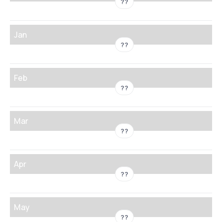
??
Jan
??
Feb
??
Mar
??
Apr
??
May
??