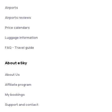
Airports
Airports reviews
Price calendars
Luggage information
FAQ - Travel guide
About eSky
About Us
Affiliate program
My bookings
Support and contact