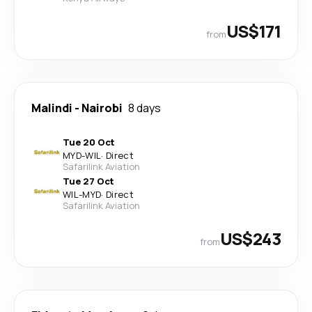
US$171
from
Malindi
-
Nairobi
8 days
Tue 20 Oct
MYD
-
WIL
·
Direct
Safarilink Aviation
Tue 27 Oct
WIL
-
MYD
·
Direct
Safarilink Aviation
US$243
from