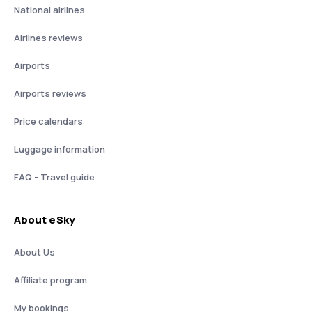
National airlines
Airlines reviews
Airports
Airports reviews
Price calendars
Luggage information
FAQ - Travel guide
About eSky
About Us
Affiliate program
My bookings