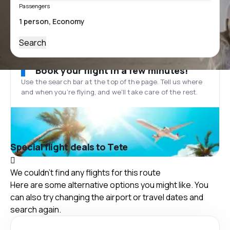
Passengers
Search
Book your flight in a few minutes!
Use the search bar at the top of the page. Tell us where
and when you’re flying, and we'll take care of the rest.
Special flight deals to Tete
We couldn't find any flights for this route
Here are some alternative options you might like. You
can also try changing the airport or travel dates and
search again.