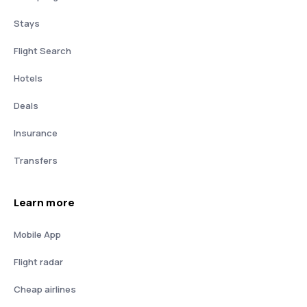
Stays
Flight Search
Hotels
Deals
Insurance
Transfers
Learn more
Mobile App
Flight radar
Cheap airlines