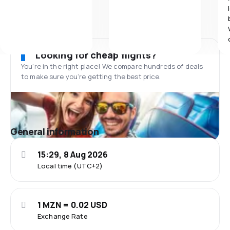
Looking for cheap flights?
You’re in the right place! We compare hundreds of deals
to make sure you’re getting the best price.
General information
15:29, 8 Aug 2026
Local time (UTC+2)
1 MZN = 0.02 USD
Exchange Rate