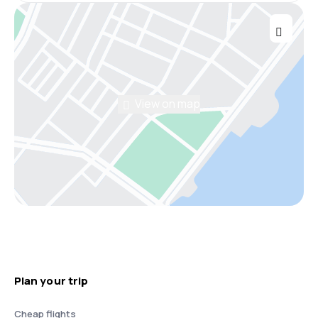
View on map
Plan your trip
Cheap flights