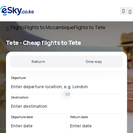
Flights
Flights to Mozambique
Flights to Tete
Tete - Cheap flights to Tete
Return
One way
Departure
Destination
Departure date
Return date