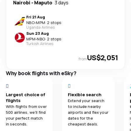
Nairobi
-
Maputo
3 days
Fri 21 Aug
NBO
-
MPM
·
2 stops
Uganda Airlines
Sun 23 Aug
MPM
-
NBO
·
2 stops
Turkish Airlines
US$2,051
from
Why book flights with eSky?
Largest choice of
Flexible search
flights
Extend your search
With flights from over
to include nearby
500 airlines, we'll find
airports and flex your
your perfect match
dates for the
in seconds.
cheapest deals.