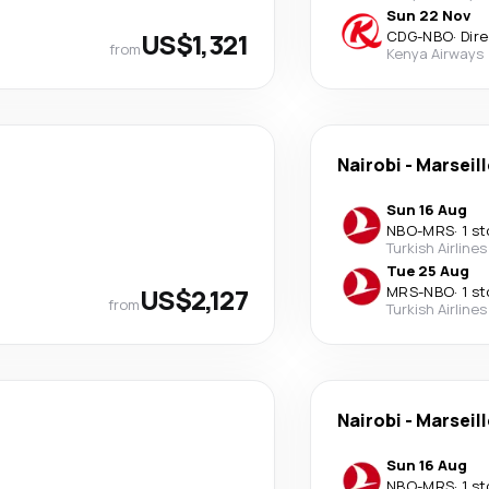
Sun 22 Nov
US$1,321
CDG
-
NBO
·
Dir
from
Kenya Airways
Nairobi
-
Marseill
Sun 16 Aug
NBO
-
MRS
·
1 s
Turkish Airlines
Tue 25 Aug
US$2,127
MRS
-
NBO
·
1 s
from
Turkish Airlines
Nairobi
-
Marseill
Sun 16 Aug
NBO
-
MRS
·
1 s