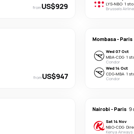
US$929
LYS
-
NBO
·
1 sto
from
Brussels Airlin
Mombasa
-
Paris
Wed 07 Oct
MBA
-
CDG
·
1 st
Condor
Wed 14 Oct
US$947
CDG
-
MBA
·
1 st
from
Condor
Nairobi
-
Paris
9 
Sat 14 Nov
NBO
-
CDG
·
Dir
Kenya Airways