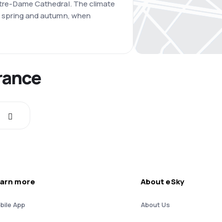
 Notre-Dame Cathedral. The climate
 is spring and autumn, when
France
arn more
About eSky
bile App
About Us