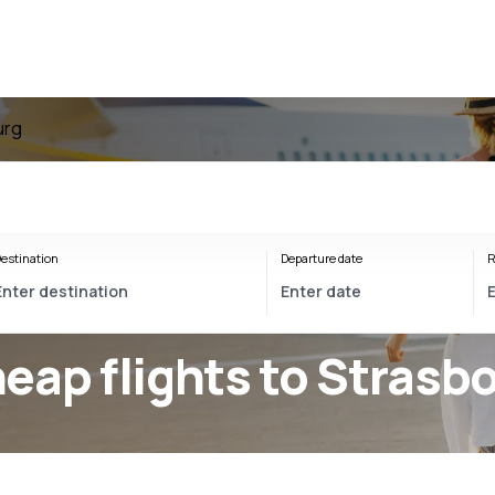
urg
estination
Departure date
R
eap flights to Strasb