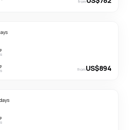
US$782
from
days
p
es
p
US$894
from
es
 days
p
es