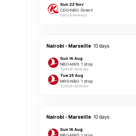
Sun 22 Nov
CDG
-
NBO
·
Direct
Kenya Airways
Nairobi
-
Marseille
10 days
Sun 16 Aug
NBO
-
MRS
·
1 stop
Turkish Airlines
Tue 25 Aug
MRS
-
NBO
·
1 stop
Turkish Airlines
Nairobi
-
Marseille
10 days
Sun 16 Aug
NBO
-
MRS
·
1 stop