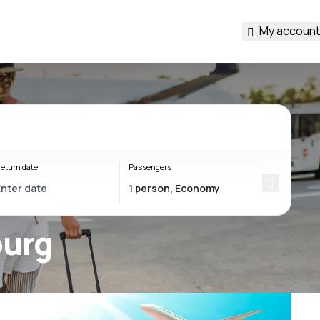
My account
eturn date
Passengers
ourg