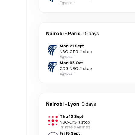
Egyptair
Nairobi
-
Paris
15 days
Mon 21 Sept
NBO
-
CDG
·
1 stop
Egyptair
Mon 05 Oct
CDG
-
NBO
·
1 stop
Egyptair
Nairobi
-
Lyon
9 days
Thu 10 Sept
NBO
-
LYS
·
1 stop
Brussels Airlines
Fri 18 Sept