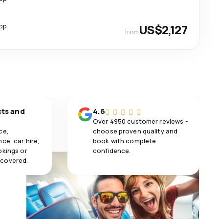
top
US$2,127
from
cts and
4.6
Over 4950 customer reviews -
ce,
choose proven quality and
ce, car hire,
book with complete
okings or
confidence.
 covered.