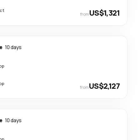
ect
US$1,321
from
e
10 days
top
top
US$2,127
from
e
10 days
top