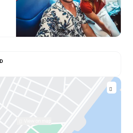
SD
View on map