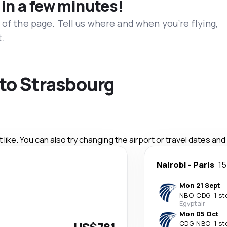
 in a few minutes!
 of the page. Tell us where and when you’re flying,
t.
s to Strasbourg
like. You can also try changing the airport or travel dates and
Nairobi
-
Paris
15
Mon 21 Sept
NBO
-
CDG
·
1 st
Egyptair
Mon 05 Oct
CDG
-
NBO
·
1 st