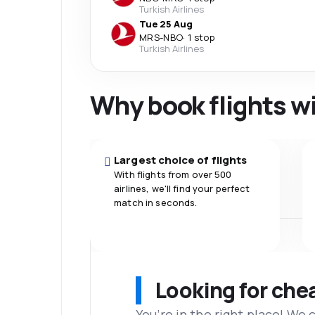
Turkish Airlines
Tue 25 Aug
MRS
-
NBO
·
1 stop
Turkish Airlines
Why book flights w
Largest choice of flights
With flights from over 500
airlines, we'll find your perfect
match in seconds.
Looking for che
You’re in the right place! We