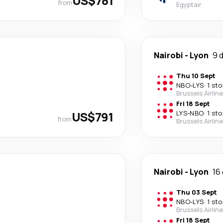
US$781
from
Egyptair
Nairobi
-
Lyon
9 
Thu 10 Sept
NBO
-
LYS
·
1 sto
Brussels Airlin
Fri 18 Sept
US$791
LYS
-
NBO
·
1 sto
from
Brussels Airlin
Nairobi
-
Lyon
16
Thu 03 Sept
NBO
-
LYS
·
1 sto
Brussels Airlin
Fri 18 Sept