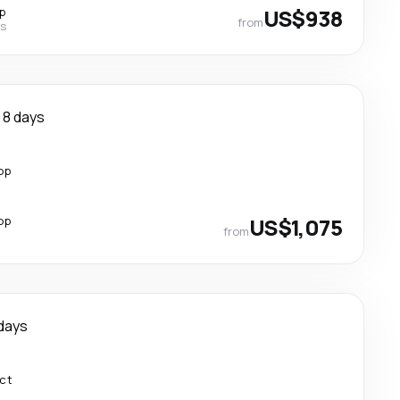
p
US$938
from
es
8 days
op
op
US$1,075
from
days
ect