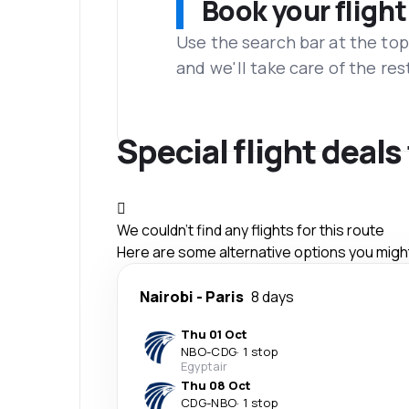
Book your flight
Use the search bar at the top
and we'll take care of the res
Special flight deal
We couldn't find any flights for this route
Here are some alternative options you might 
Nairobi
-
Paris
8 days
Thu 01 Oct
NBO
-
CDG
·
1 stop
Egyptair
Thu 08 Oct
CDG
-
NBO
·
1 stop