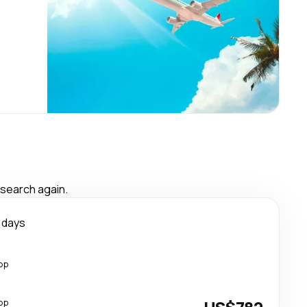
 search again.
 days
op
op