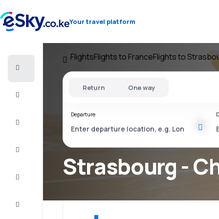
Your travel platform
Flights
Flights to France
Flights to Strasbo
Cheap
flights
Return
One way
Stays
Departure
D
Deals
Complete
the trip
Strasbourg - Ch
Inspiration
and tips
Customer
service