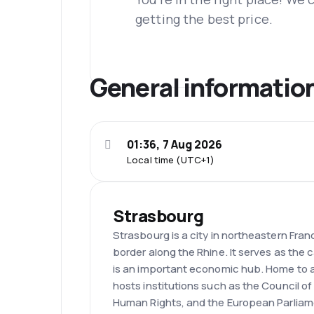
getting the best price.
General informatio
01:36, 7 Aug 2026
Local time (UTC+1)
Strasbourg
Strasbourg is a city in northeastern Fra
border along the Rhine. It serves as the 
is an important economic hub. Home to a
hosts institutions such as the Council o
Human Rights, and the European Parliam