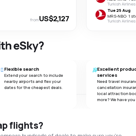
Turkish Airlines
Tue 25 Aug
US$2,127
MRS
-
NBO
·
1 s
from
Turkish Airlines
ith eSky?
Flexible search
Excellent produ
services
Extend your search to include
nearby airports and flex your
Need travel insuran
dates for the cheapest deals.
cancellation insuran
local attraction bo
more? We have you
ap flights?
 compare hundreds of deals to make sure you’re