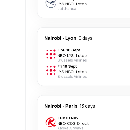
LYS
-
NBO
·
1 stop
Lufthansa
Nairobi
-
Lyon
9 days
Thu 10 Sept
NBO
-
LYS
·
1 stop
Brussels Airlines
Fri 18 Sept
LYS
-
NBO
·
1 stop
Brussels Airlines
Nairobi
-
Paris
13 days
Tue 10 Nov
NBO
-
CDG
·
Direct
Kenya Airways