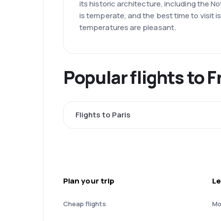
its historic architecture, including the
is temperate, and the best time to visit
temperatures are pleasant.
Popular flights to 
Flights to Paris
Plan your trip
Le
Cheap flights
Mo