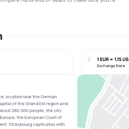
n
1 EUR = 1.15 U
Exchange Rate
nce, located near the German
capital of the Grand Est region and
bout 280,000 people, the city
f Europe, the European Court of
ent. Strasbourg captivates with