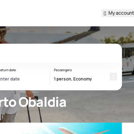
My account
eturn date
Passengers
rto Obaldia