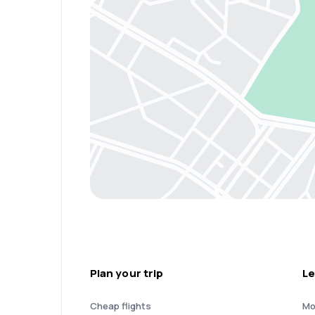
Plan your trip
Le
Cheap flights
Mo