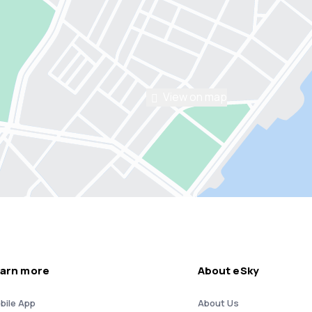
View on map
arn more
About eSky
bile App
About Us