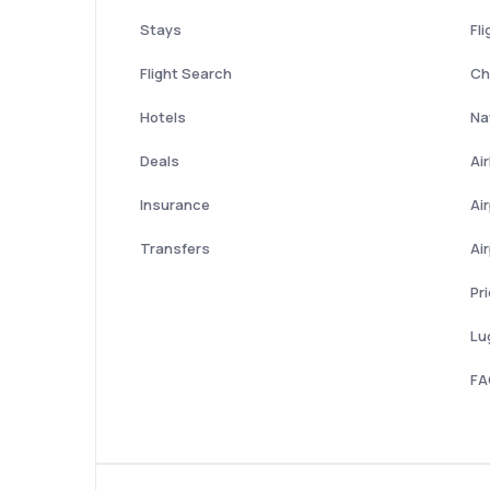
Stays
Fli
Flight Search
Ch
Hotels
Nat
Deals
Ai
Insurance
Ai
Transfers
Ai
Pr
Lu
FA