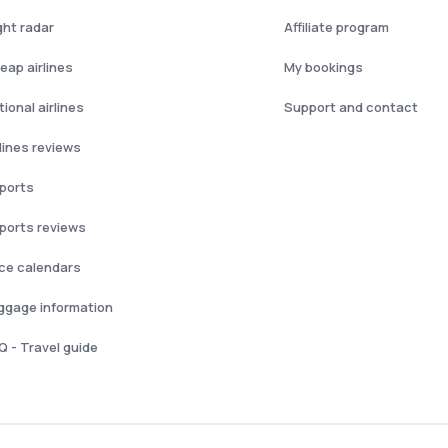
ght radar
Affiliate program
eap airlines
My bookings
ional airlines
Support and contact
rlines reviews
rports
rports reviews
ice calendars
ggage information
Q - Travel guide