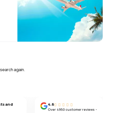
 search again.
cts and
4.6
Over 4950 customer reviews -