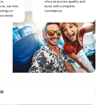
ce,
choose proven quality and
ce, car hire,
book with complete
okings or
confidence.
 covered.
SD