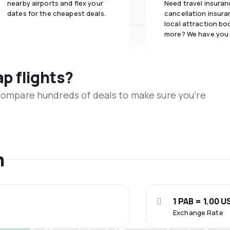
nearby airports and flex your
Need travel insuran
dates for the cheapest deals.
cancellation insuran
local attraction bo
more? We have you
ap flights?
 compare hundreds of deals to make sure you’re
n
1 PAB = 1.00 U
Exchange Rate