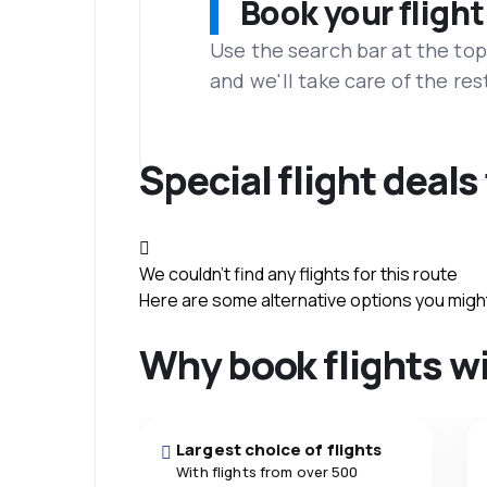
Book your flight
Use the search bar at the top
and we'll take care of the res
Special flight deals
We couldn't find any flights for this route
Here are some alternative options you might 
Why book flights w
Largest choice of flights
With flights from over 500