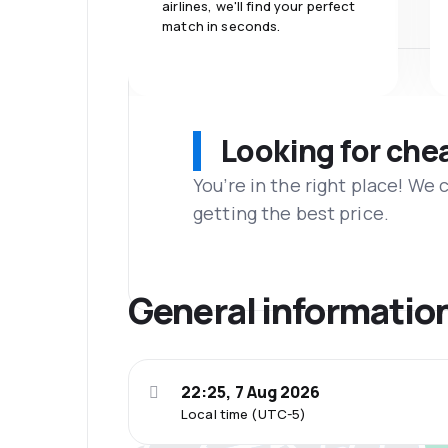
airlines, we'll find your perfect
match in seconds.
Looking for che
You’re in the right place! We
getting the best price.
General informatio
22:25, 7 Aug 2026
Local time (UTC-5)