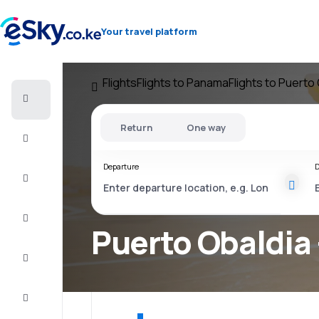
Your travel platform
Flights
Flights to Panama
Flights to Puerto
Cheap
flights
Return
One way
Stays
Departure
D
Deals
Complete
the trip
Puerto Obaldia 
Inspiration
and tips
Customer
service