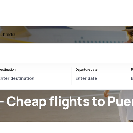
 Obaldia
estination
Departure date
R
- Cheap flights to Pue