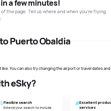
 in a few minutes!
 of the page. Tell us where and when you’re flying,
t.
 to Puerto Obaldia
like. You can also try changing the airport or travel dates and
ith eSky?
Flexible search
Excellent produ
services
Extend your search to include