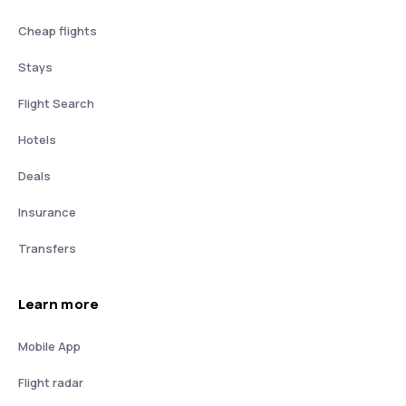
Cheap flights
Stays
Flight Search
Hotels
Deals
Insurance
Transfers
Learn more
Mobile App
Flight radar