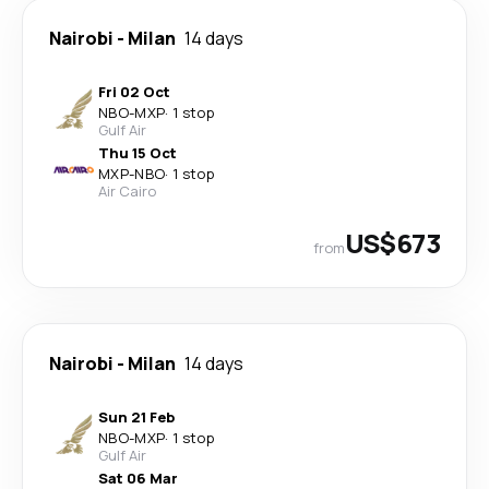
Nairobi
-
Milan
14 days
Fri 02 Oct
NBO
-
MXP
·
1 stop
Gulf Air
Thu 15 Oct
MXP
-
NBO
·
1 stop
Air Cairo
US$673
from
Nairobi
-
Milan
14 days
Sun 21 Feb
NBO
-
MXP
·
1 stop
Gulf Air
Sat 06 Mar