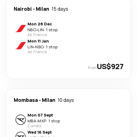
Nairobi
-
Milan
15 days
Mon 28 Dec
NBO
-
LIN
·
1 stop
Air France
Mon 11 Jan
LIN
-
NBO
·
1 stop
Air France
US$927
from
Mombasa
-
Milan
10 days
Mon 07 Sept
MBA
-
MXP
·
1 stop
Condor
Wed 16 Sept