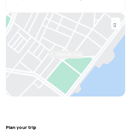
View on map
Plan your trip