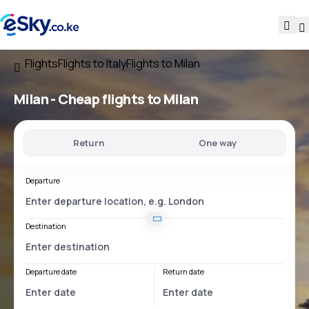
Flights
Flights to Italy
Flights to Milan
Milan - Cheap flights to Milan
Return
One way
Departure
Destination
Departure date
Return date