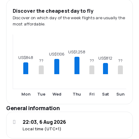
Discover the cheapest day to fly
Discover on which day of the week flights are usually the
most affordable.
US$1,258
US$1,106
US$848
US$812
??
??
??
Mon
Tue
Wed
Thu
Fri
Sat
Sun
General information
22:03, 6 Aug 2026
Local time (UTC+1)