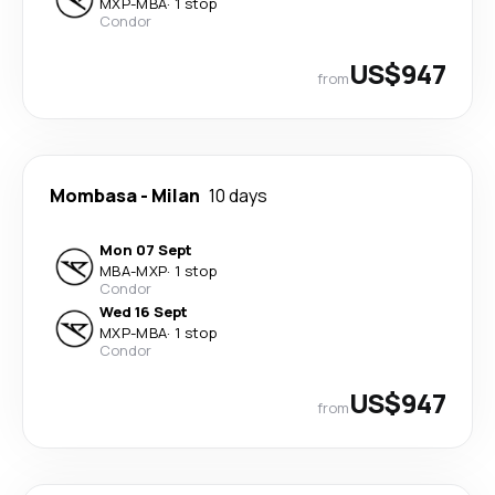
MXP
-
MBA
·
1 stop
Condor
US$947
from
Mombasa
-
Milan
10 days
Mon 07 Sept
MBA
-
MXP
·
1 stop
Condor
Wed 16 Sept
MXP
-
MBA
·
1 stop
Condor
US$947
from