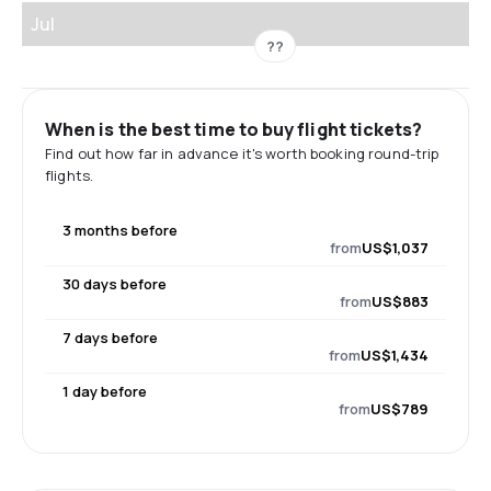
Jul
??
When is the best time to buy flight tickets?
Find out how far in advance it's worth booking round-trip
flights.
3 months before
from
US$1,037
30 days before
from
US$883
7 days before
from
US$1,434
1 day before
from
US$789