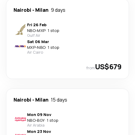
Nairobi
-
Milan
9 days
Fri 26 Feb
NBO
-
MXP
·
1 stop
Gulf Air
Sat 06 Mar
MXP
-
NBO
·
1 stop
Air Cairo
US$679
from
Nairobi
-
Milan
15 days
Mon 09 Nov
NBO
-
BGY
·
1 stop
Air Arabia
Mon 23 Nov