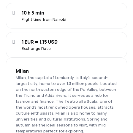
10 h 5 min
Flight time from Nairobi
1 EUR = 1.15 USD
Exchange Rate
Milan
Milan, the capital of Lombardy, is Italy's second-
largest city, home to over 1.3 million people. Located
on the northwestern edge of the Po Valley, between
the Ticino and Adda rivers, it serves as a hub for
fashion and finance. The Teatro alla Scala, one of
the world's most renowned opera houses, attracts
culture enthusiasts. Milan is also home to many
universities and cultural institutions. Spring and
autumn are the ideal seasons to visit, with mild
temperatures perfect for exploring.