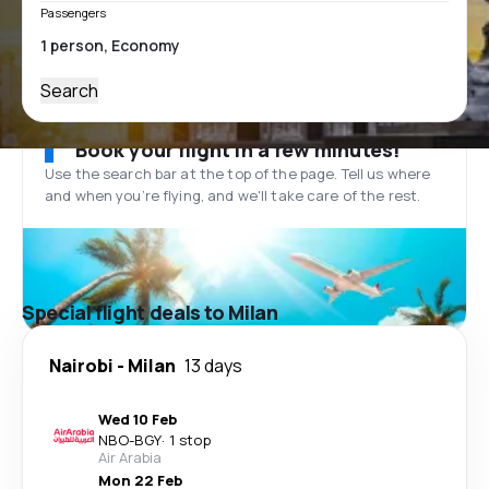
Passengers
Search
Book your flight in a few minutes!
Use the search bar at the top of the page. Tell us where
and when you’re flying, and we'll take care of the rest.
Special flight deals to Milan
Nairobi
-
Milan
13 days
Wed 10 Feb
NBO
-
BGY
·
1 stop
Air Arabia
Mon 22 Feb