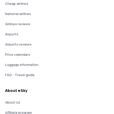
Cheap airlines
National airlines
Airlines reviews
Airports
Airports reviews
Price calendars
Luggage information
FAQ - Travel guide
About eSky
About Us
Affiliate program