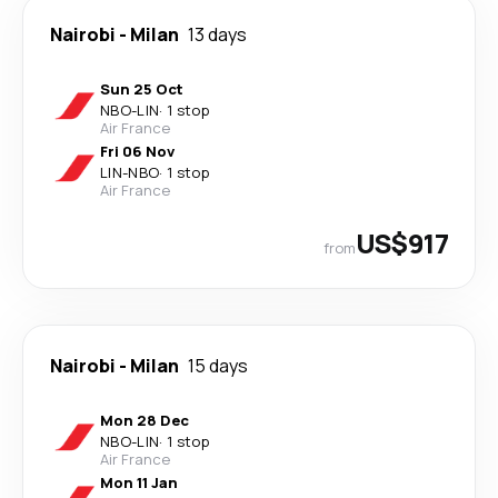
Nairobi
-
Milan
13 days
Sun 25 Oct
NBO
-
LIN
·
1 stop
Air France
Fri 06 Nov
LIN
-
NBO
·
1 stop
Air France
US$917
from
Nairobi
-
Milan
15 days
Mon 28 Dec
NBO
-
LIN
·
1 stop
Air France
Mon 11 Jan