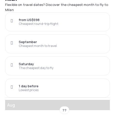
Flexible on travel dates? Discover the cheapest month to fly to
Milan
from US$598
Cheapest round-trip flight
September
Cheapest month to travel
Saturday
The cheapest day to fly
1 day before
Lowest prices
Aug
??