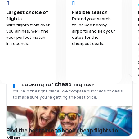
Largest choice of
Flexible search
flights
Extend your search
With flights from over
to include nearby
500 airlines, we'll find
airports and flex your
your perfect match
dates for the
in seconds.
cheapest deals.
Looking for cheap flights?
You’re in the right place! We compare hundreds of deals
to make sure you’re getting the best price.
Find the best time to book cheap flights to
Milan