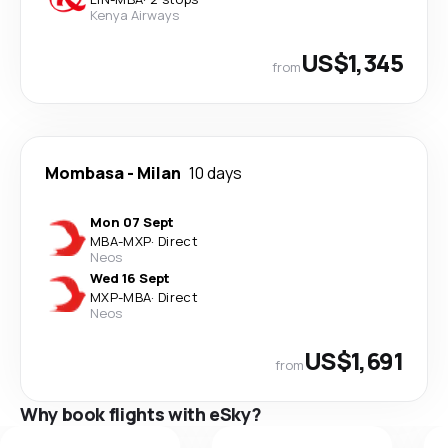
Kenya Airways
US$1,345
from
Mombasa
-
Milan
10 days
Mon 07 Sept
MBA
-
MXP
·
Direct
Neos
Wed 16 Sept
MXP
-
MBA
·
Direct
Neos
US$1,691
from
Why book flights with eSky?