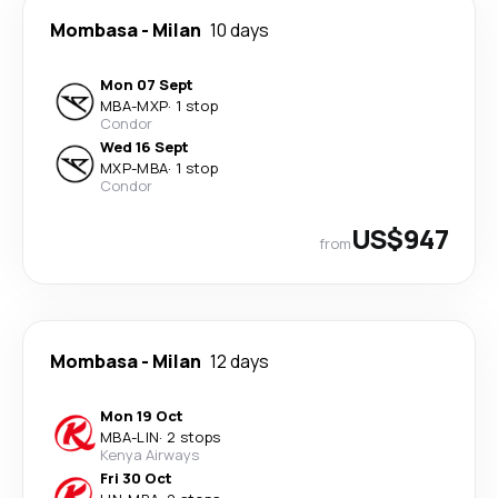
Mombasa
-
Milan
10 days
Mon 07 Sept
MBA
-
MXP
·
1 stop
Condor
Wed 16 Sept
MXP
-
MBA
·
1 stop
Condor
US$947
from
Mombasa
-
Milan
12 days
Mon 19 Oct
MBA
-
LIN
·
2 stops
Kenya Airways
Fri 30 Oct