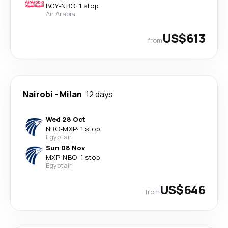
BGY
-
NBO
·
1 stop
Air Arabia
US$613
from
Nairobi
-
Milan
12 days
Wed 28 Oct
NBO
-
MXP
·
1 stop
Egyptair
Sun 08 Nov
MXP
-
NBO
·
1 stop
Egyptair
US$646
from