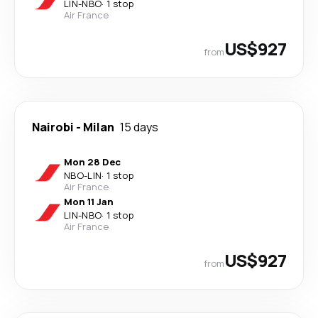
LIN
-
NBO
·
1 stop
Air France
US$927
from
Nairobi
-
Milan
15 days
Mon 28 Dec
NBO
-
LIN
·
1 stop
Air France
Mon 11 Jan
LIN
-
NBO
·
1 stop
Air France
US$927
from