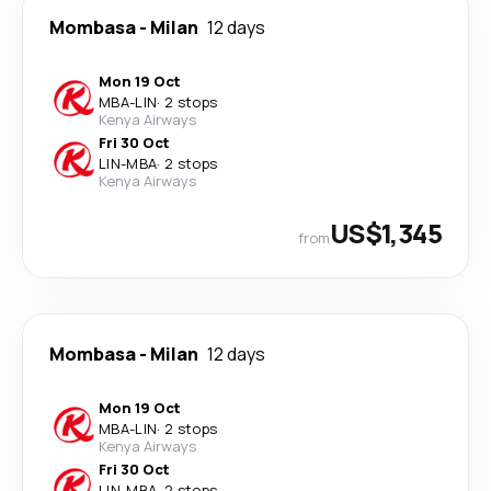
Mombasa
-
Milan
12 days
Mon 19 Oct
MBA
-
LIN
·
2 stops
Kenya Airways
Fri 30 Oct
LIN
-
MBA
·
2 stops
Kenya Airways
US$1,345
from
Mombasa
-
Milan
12 days
Mon 19 Oct
MBA
-
LIN
·
2 stops
Kenya Airways
Fri 30 Oct
LIN
-
MBA
·
2 stops