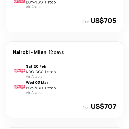
BGY
-
NBO
·
1 stop
Air Arabia
US$705
from
Nairobi
-
Milan
12 days
Sat 20 Feb
NBO
-
BGY
·
1 stop
Air Arabia
Wed 03 Mar
BGY
-
NBO
·
1 stop
Air Arabia
US$707
from