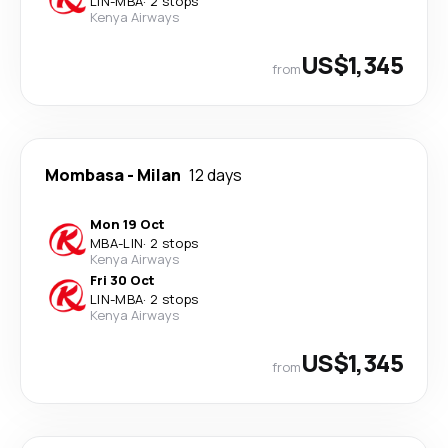
LIN
-
MBA
·
2 stops
Kenya Airways
US$1,345
from
Mombasa
-
Milan
12 days
Mon 19 Oct
MBA
-
LIN
·
2 stops
Kenya Airways
Fri 30 Oct
LIN
-
MBA
·
2 stops
Kenya Airways
US$1,345
from