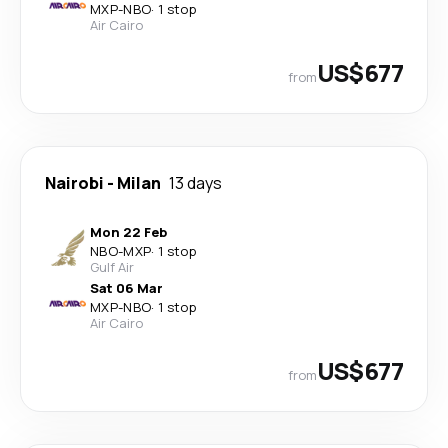
MXP
-
NBO
·
1 stop
Air Cairo
US$677
from
Nairobi
-
Milan
13 days
Mon 22 Feb
NBO
-
MXP
·
1 stop
Gulf Air
Sat 06 Mar
MXP
-
NBO
·
1 stop
Air Cairo
US$677
from