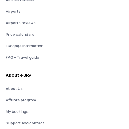
Airports
Airports reviews
Price calendars
Luggage information
FAQ - Travel guide
About eSky
About Us
Affiliate program
My bookings
Support and contact