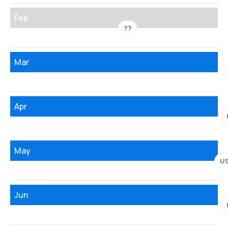
Feb
??
Mar
Apr
May
U
Jun