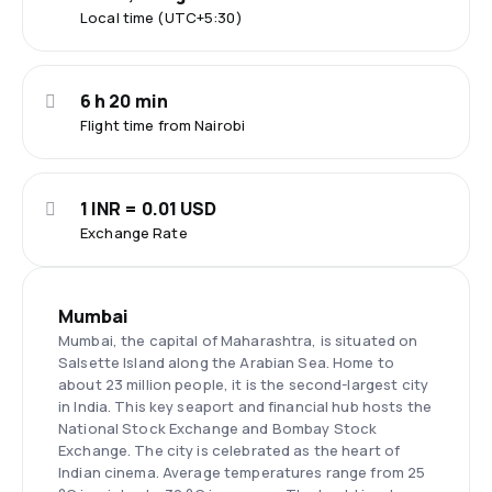
Local time (UTC+5:30)
6 h 20 min
Flight time from Nairobi
1 INR = 0.01 USD
Exchange Rate
Mumbai
Mumbai, the capital of Maharashtra, is situated on
Salsette Island along the Arabian Sea. Home to
about 23 million people, it is the second-largest city
in India. This key seaport and financial hub hosts the
National Stock Exchange and Bombay Stock
Exchange. The city is celebrated as the heart of
Indian cinema. Average temperatures range from 25