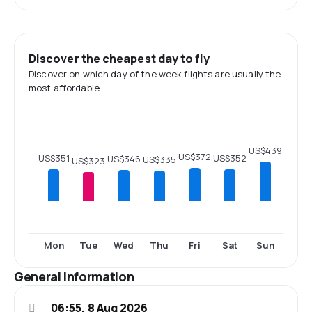
Discover the cheapest day to fly
Discover on which day of the week flights are usually the
most affordable.
US$439
US$372
US$352
US$351
US$346
US$335
US$323
Mon
Tue
Wed
Thu
Fri
Sat
Sun
General information
06:55, 8 Aug 2026