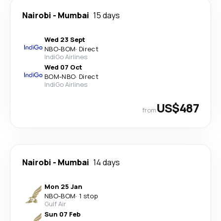
Nairobi
-
Mumbai
15 days
Wed 23 Sept
NBO
-
BOM
·
Direct
IndiGo Airlines
Wed 07 Oct
BOM
-
NBO
·
Direct
IndiGo Airlines
US$487
from
Nairobi
-
Mumbai
14 days
Mon 25 Jan
NBO
-
BOM
·
1 stop
Gulf Air
Sun 07 Feb