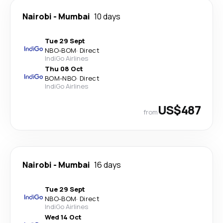
Nairobi
-
Mumbai
10 days
Tue 29 Sept
NBO
-
BOM
·
Direct
IndiGo Airlines
Thu 08 Oct
BOM
-
NBO
·
Direct
IndiGo Airlines
US$487
from
Nairobi
-
Mumbai
16 days
Tue 29 Sept
NBO
-
BOM
·
Direct
IndiGo Airlines
Wed 14 Oct