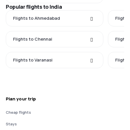
Popular flights to India
Flights to Ahmedabad
Flights
Flights to Chennai
Flight
Flights to Varanasi
Flights
Plan your trip
Cheap flights
Stays