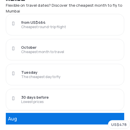
Flexible on travel dates? Discover the cheapest month to fly to
Mumbai
from US$464
Cheapest round-trip flight
October
Cheapest month to travel
Tuesday
The cheapest day to fly
30 days before
Lowest prices
Aug
US$478