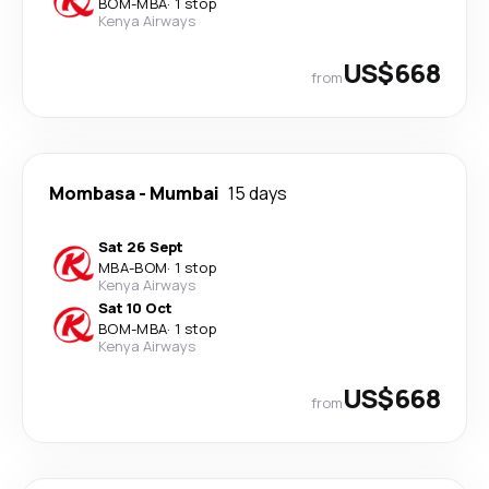
BOM
-
MBA
·
1 stop
Kenya Airways
US$668
from
Mombasa
-
Mumbai
15 days
Sat 26 Sept
MBA
-
BOM
·
1 stop
Kenya Airways
Sat 10 Oct
BOM
-
MBA
·
1 stop
Kenya Airways
US$668
from