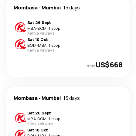
Mombasa
-
Mumbai
15 days
Sat 26 Sept
MBA
-
BOM
·
1 stop
Kenya Airways
Sat 10 Oct
BOM
-
MBA
·
1 stop
Kenya Airways
US$668
from
Mombasa
-
Mumbai
15 days
Sat 26 Sept
MBA
-
BOM
·
1 stop
Kenya Airways
Sat 10 Oct
BOM
-
MBA
·
1 stop