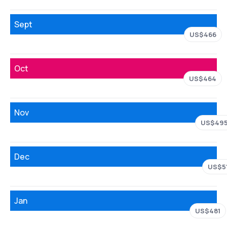
Sept
US$466
Oct
US$464
Nov
US$49
Dec
US$5
Jan
US$481