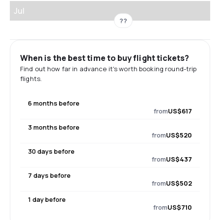
Jul
??
When is the best time to buy flight tickets?
Find out how far in advance it's worth booking round-trip
flights.
6 months before
from
US$617
3 months before
from
US$520
30 days before
from
US$437
7 days before
from
US$502
1 day before
from
US$710