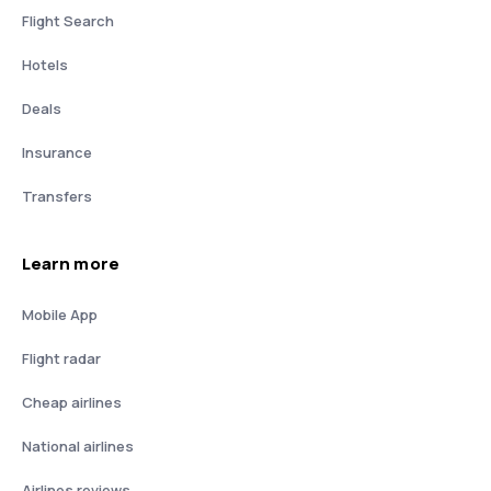
Flight Search
Hotels
Deals
Insurance
Transfers
Learn more
Mobile App
Flight radar
Cheap airlines
National airlines
Airlines reviews