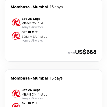
Mombasa
-
Mumbai
15 days
Sat 26 Sept
MBA
-
BOM
·
1 stop
Kenya Airways
Sat 10 Oct
BOM
-
MBA
·
1 stop
Kenya Airways
US$668
from
Mombasa
-
Mumbai
15 days
Sat 26 Sept
MBA
-
BOM
·
1 stop
Kenya Airways
Sat 10 Oct