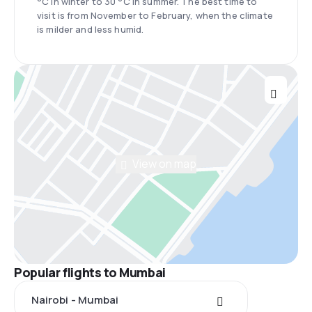
°C in winter to 30 °C in summer. The best time to
visit is from November to February, when the climate
is milder and less humid.
View on map
Popular flights to Mumbai
Nairobi - Mumbai