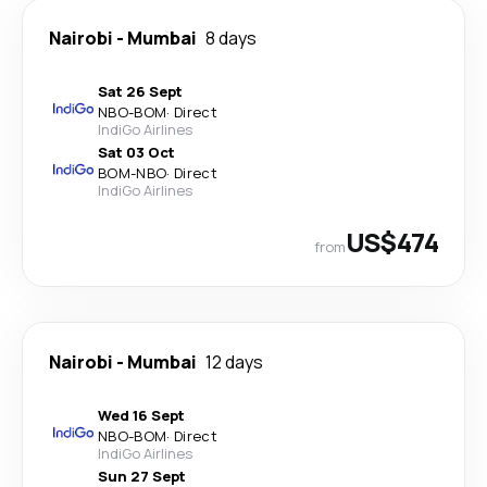
Nairobi
-
Mumbai
8 days
Sat 26 Sept
NBO
-
BOM
·
Direct
IndiGo Airlines
Sat 03 Oct
BOM
-
NBO
·
Direct
IndiGo Airlines
US$474
from
Nairobi
-
Mumbai
12 days
Wed 16 Sept
NBO
-
BOM
·
Direct
IndiGo Airlines
Sun 27 Sept