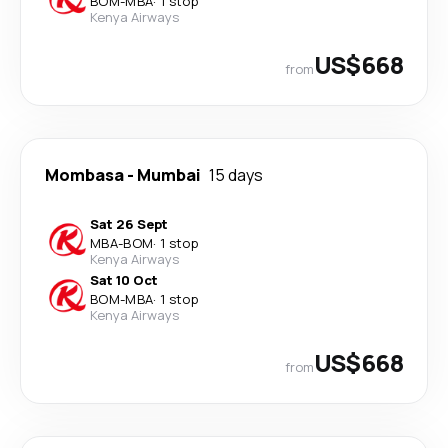
BOM
-
MBA
·
1 stop
Kenya Airways
US$668
from
Mombasa
-
Mumbai
15 days
Sat 26 Sept
MBA
-
BOM
·
1 stop
Kenya Airways
Sat 10 Oct
BOM
-
MBA
·
1 stop
Kenya Airways
US$668
from