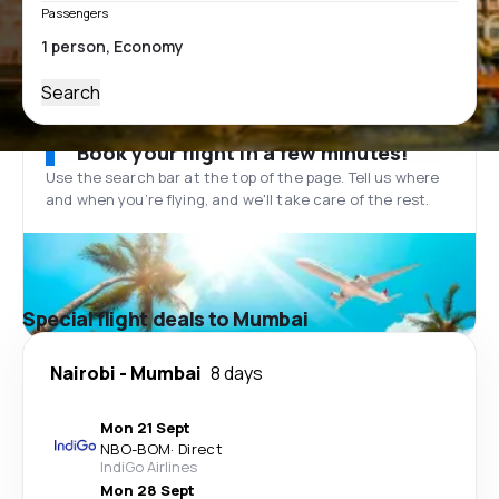
Passengers
Search
Book your flight in a few minutes!
Use the search bar at the top of the page. Tell us where
and when you’re flying, and we'll take care of the rest.
Special flight deals to Mumbai
Nairobi
-
Mumbai
8 days
Mon 21 Sept
NBO
-
BOM
·
Direct
IndiGo Airlines
Mon 28 Sept