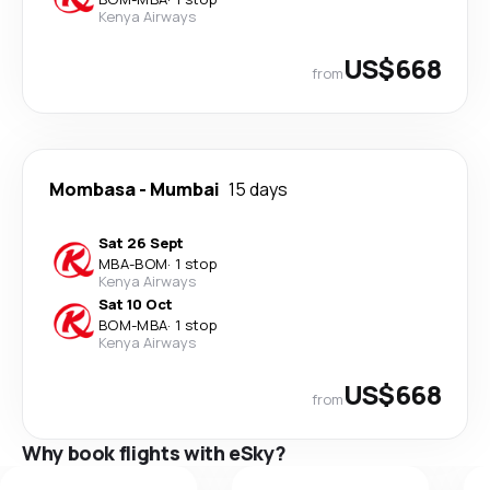
Kenya Airways
US$668
from
Mombasa
-
Mumbai
15 days
Sat 26 Sept
MBA
-
BOM
·
1 stop
Kenya Airways
Sat 10 Oct
BOM
-
MBA
·
1 stop
Kenya Airways
US$668
from
Why book flights with eSky?