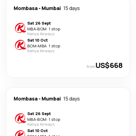
Mombasa
-
Mumbai
15 days
Sat 26 Sept
MBA
-
BOM
·
1 stop
Kenya Airways
Sat 10 Oct
BOM
-
MBA
·
1 stop
Kenya Airways
US$668
from
Mombasa
-
Mumbai
15 days
Sat 26 Sept
MBA
-
BOM
·
1 stop
Kenya Airways
Sat 10 Oct