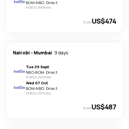
BOM
-
NBO
·
Direct
IndiGo Airlines
US$474
from
Nairobi
-
Mumbai
9 days
Tue 29 Sept
NBO
-
BOM
·
Direct
IndiGo Airlines
Wed 07 Oct
BOM
-
NBO
·
Direct
IndiGo Airlines
US$487
from