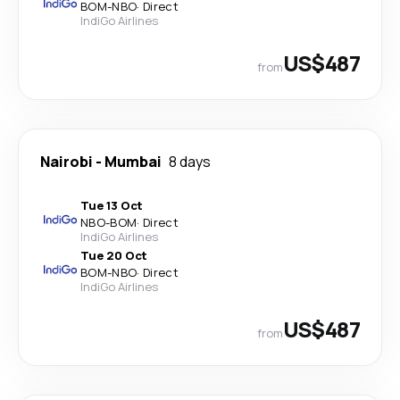
BOM
-
NBO
·
Direct
IndiGo Airlines
US$487
from
Nairobi
-
Mumbai
8 days
Tue 13 Oct
NBO
-
BOM
·
Direct
IndiGo Airlines
Tue 20 Oct
BOM
-
NBO
·
Direct
IndiGo Airlines
US$487
from