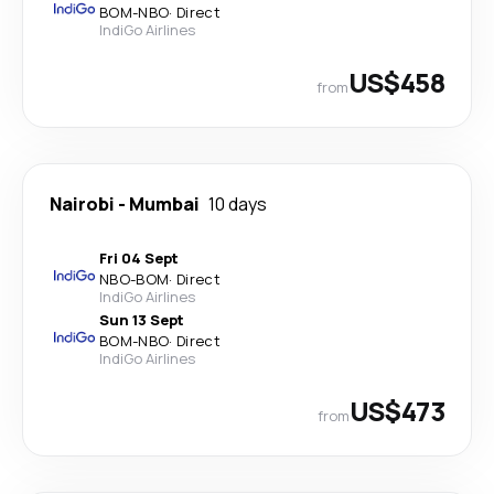
BOM
-
NBO
·
Direct
IndiGo Airlines
US$458
from
Nairobi
-
Mumbai
10 days
Fri 04 Sept
NBO
-
BOM
·
Direct
IndiGo Airlines
Sun 13 Sept
BOM
-
NBO
·
Direct
IndiGo Airlines
US$473
from