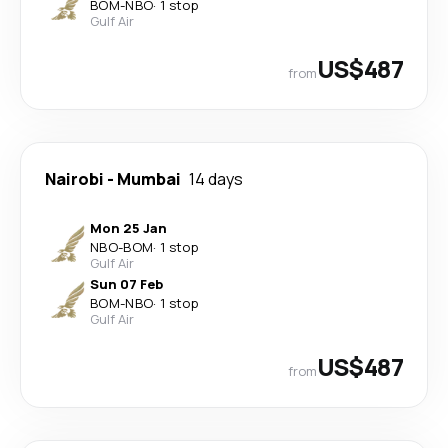
BOM
-
NBO
·
1 stop
Gulf Air
US$487
from
Nairobi
-
Mumbai
14 days
Mon 25 Jan
NBO
-
BOM
·
1 stop
Gulf Air
Sun 07 Feb
BOM
-
NBO
·
1 stop
Gulf Air
US$487
from