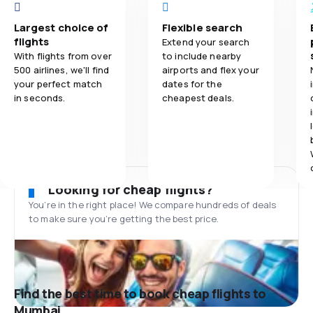
Largest choice of
Flexible search
flights
Extend your search
With flights from over
to include nearby
500 airlines, we'll find
airports and flex your
your perfect match
dates for the
in seconds.
cheapest deals.
Looking for cheap flights?
You’re in the right place! We compare hundreds of deals
to make sure you’re getting the best price.
Find the best time to book cheap flights to
Mumbai