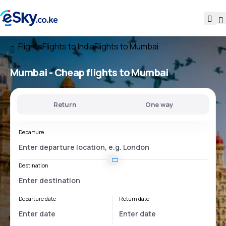
Flights
Flights to India
Flights to Mumbai
Mumbai - Cheap flights to Mumbai
Return
One way
Departure
Destination
Departure date
Return date