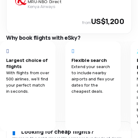
MRU
-
NBO
·
Direct
Kenya Airways
US$1,200
from
Why book flights with eSky?
Largest choice of
Flexible search
flights
Extend your search
With flights from over
to include nearby
500 airlines, we'll find
airports and flex your
your perfect match
dates for the
in seconds.
cheapest deals.
Looking for cheap flights?