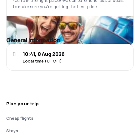
You’re in the right place! We compare hundreds of deals
to make sure you’re getting the best price.
General information
10:41, 8 Aug 2026
Local time (UTC+1)
Plan your trip
Cheap flights
Stays