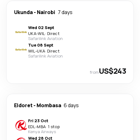
Ukunda
-
Nairobi
7 days
Wed 02 Sept
UKA
-
WIL
·
Direct
Safarilink Aviation
Tue 08 Sept
WIL
-
UKA
·
Direct
Safarilink Aviation
US$243
from
Eldoret
-
Mombasa
6 days
Fri 23 Oct
EDL
-
MBA
·
1 stop
Kenya Airways
Wed 28 Oct