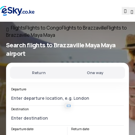
Flights
Flights to Congo
Flights to Brazzaville
Flights to
Brazzaville Maya Maya
Search flights
to
Brazzaville Maya Maya
airport
Return
One way
Departure
Destination
Departure date
Return date