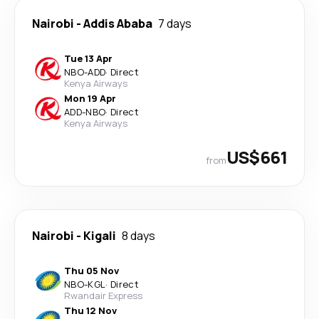
Nairobi
-
Addis Ababa
7 days
Tue 13 Apr
NBO
-
ADD
·
Direct
Kenya Airways
Mon 19 Apr
ADD
-
NBO
·
Direct
Kenya Airways
US$661
from
Nairobi
-
Kigali
8 days
Thu 05 Nov
NBO
-
KGL
·
Direct
Rwandair Express
Thu 12 Nov