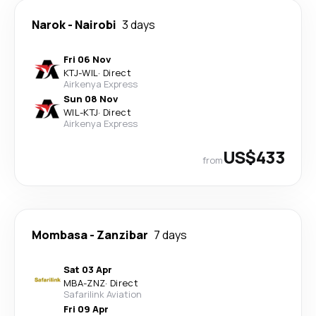
Narok
-
Nairobi
3 days
Fri 06 Nov
KTJ
-
WIL
·
Direct
Airkenya Express
Sun 08 Nov
WIL
-
KTJ
·
Direct
Airkenya Express
US$433
from
Mombasa
-
Zanzibar
7 days
Sat 03 Apr
MBA
-
ZNZ
·
Direct
Safarilink Aviation
Fri 09 Apr