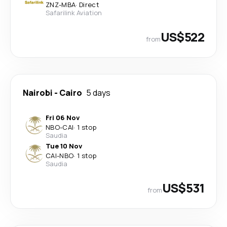
ZNZ
-
MBA
·
Direct
Safarilink Aviation
US$522
from
Nairobi
-
Cairo
5 days
Fri 06 Nov
NBO
-
CAI
·
1 stop
Saudia
Tue 10 Nov
CAI
-
NBO
·
1 stop
Saudia
US$531
from