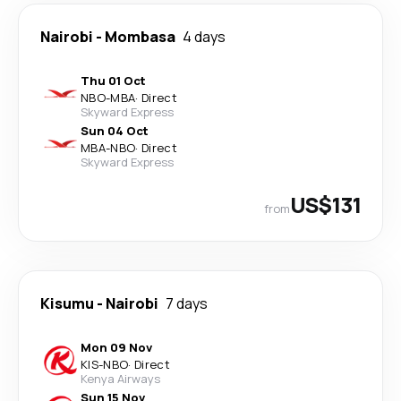
Nairobi
-
Mombasa
4 days
Thu 01 Oct
NBO
-
MBA
·
Direct
Skyward Express
Sun 04 Oct
MBA
-
NBO
·
Direct
Skyward Express
US$131
from
Kisumu
-
Nairobi
7 days
Mon 09 Nov
KIS
-
NBO
·
Direct
Kenya Airways
Sun 15 Nov