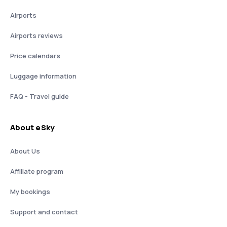
Airports
Airports reviews
Price calendars
Luggage information
FAQ - Travel guide
About eSky
About Us
Affiliate program
My bookings
Support and contact