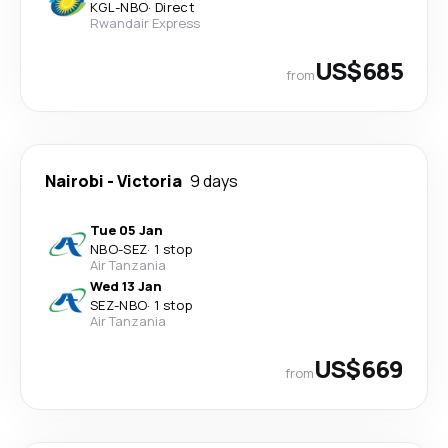
KGL
-
NBO
·
Direct
Rwandair Express
US$685
from
Nairobi
-
Victoria
9 days
Tue 05 Jan
NBO
-
SEZ
·
1 stop
Air Tanzania
Wed 13 Jan
SEZ
-
NBO
·
1 stop
Air Tanzania
US$669
from