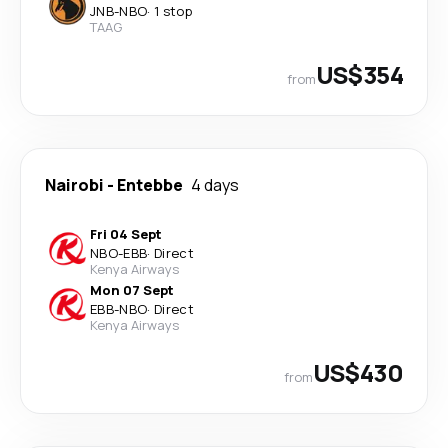
JNB
-
NBO
·
1 stop
TAAG
US$354
from
Nairobi
-
Entebbe
4 days
Fri 04 Sept
NBO
-
EBB
·
Direct
Kenya Airways
Mon 07 Sept
EBB
-
NBO
·
Direct
Kenya Airways
US$430
from