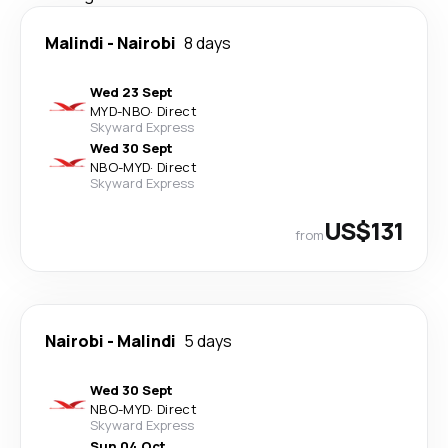
Malindi
-
Nairobi
8 days
Wed 23 Sept
MYD
-
NBO
·
Direct
Skyward Express
Wed 30 Sept
NBO
-
MYD
·
Direct
Skyward Express
US$131
from
Nairobi
-
Malindi
5 days
Wed 30 Sept
NBO
-
MYD
·
Direct
Skyward Express
Sun 04 Oct