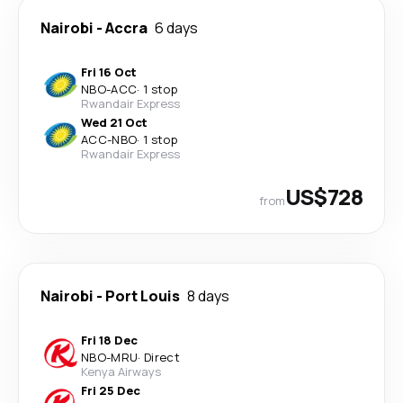
Nairobi
-
Accra
6 days
Fri 16 Oct
NBO
-
ACC
·
1 stop
Rwandair Express
Wed 21 Oct
ACC
-
NBO
·
1 stop
Rwandair Express
US$728
from
Nairobi
-
Port Louis
8 days
Fri 18 Dec
NBO
-
MRU
·
Direct
Kenya Airways
Fri 25 Dec