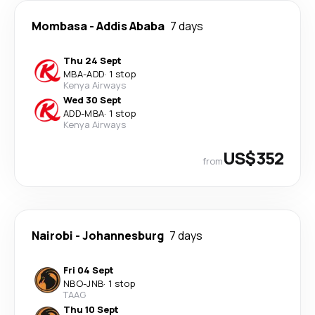
Mombasa
-
Addis Ababa
7 days
Thu 24 Sept
MBA
-
ADD
·
1 stop
Kenya Airways
Wed 30 Sept
ADD
-
MBA
·
1 stop
Kenya Airways
US$352
from
Nairobi
-
Johannesburg
7 days
Fri 04 Sept
NBO
-
JNB
·
1 stop
TAAG
Thu 10 Sept