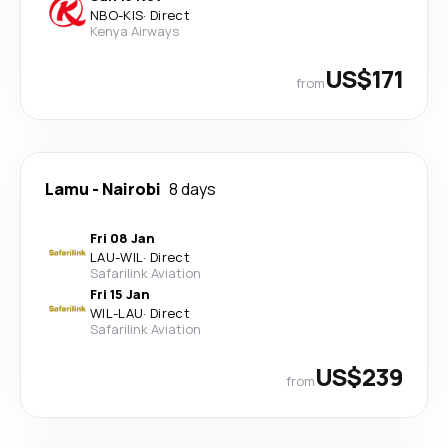
NBO
-
KIS
·
Direct
Kenya Airways
US$171
from
Lamu
-
Nairobi
8 days
Fri 08 Jan
LAU
-
WIL
·
Direct
Safarilink Aviation
Fri 15 Jan
WIL
-
LAU
·
Direct
Safarilink Aviation
US$239
from