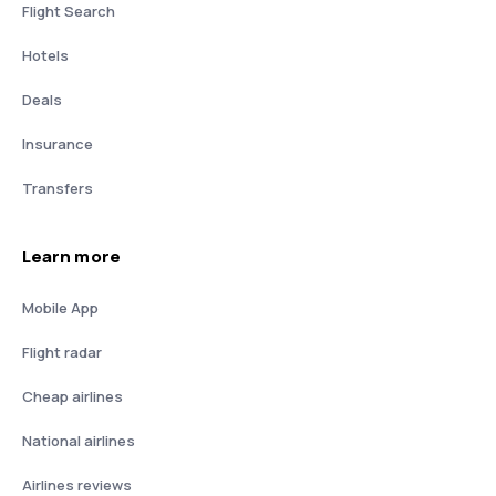
Flight Search
Hotels
Deals
Insurance
Transfers
Learn more
Mobile App
Flight radar
Cheap airlines
National airlines
Airlines reviews