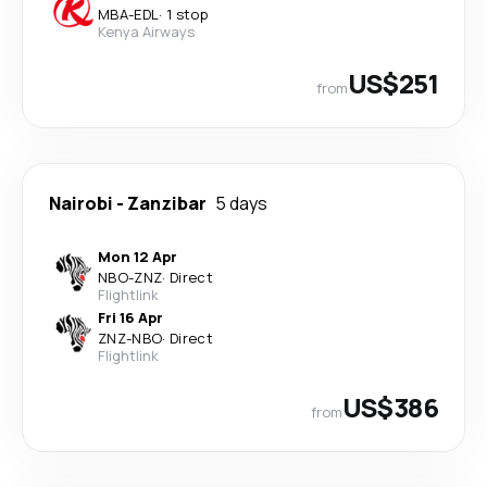
MBA
-
EDL
·
1 stop
Kenya Airways
US$251
from
Nairobi
-
Zanzibar
5 days
Mon 12 Apr
NBO
-
ZNZ
·
Direct
Flightlink
Fri 16 Apr
ZNZ
-
NBO
·
Direct
Flightlink
US$386
from