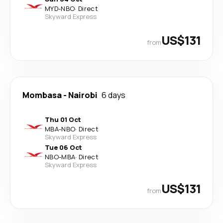
MYD
-
NBO
·
Direct
Skyward Express
US$131
from
Mombasa
-
Nairobi
6 days
Thu 01 Oct
MBA
-
NBO
·
Direct
Skyward Express
Tue 06 Oct
NBO
-
MBA
·
Direct
Skyward Express
US$131
from