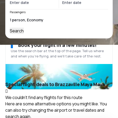
Passengers
Search
Book your flight in a few minutes!
Use the search bar at the top of the page. Tell us where
and when you’re flying, and we'll take care of the rest.
Special flight deals to Brazzaville Maya Maya
We couldn't find any flights for this route
Here are some alternative options you might like. You
can also try changing the airport or travel dates and
search again.