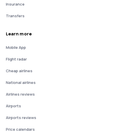
Insurance
Transfers
Learn more
Mobile App
Flight radar
Cheap airlines
National airlines
Airlines reviews
Airports
Airports reviews
Price calendars