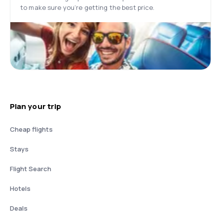
to make sure you’re getting the best price.
Plan your trip
Cheap flights
Stays
Flight Search
Hotels
Deals