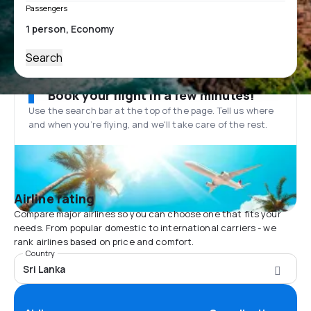
Passengers
Search
Book your flight in a few minutes!
Use the search bar at the top of the page. Tell us where
and when you’re flying, and we'll take care of the rest.
Airline rating
Compare major airlines so you can choose one that fits your
needs. From popular domestic to international carriers - we
rank airlines based on price and comfort.
Country
Sri Lanka