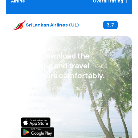
Airline
Overall rating
SriLankan Airlines
(
UL
)
3.7
Psst! Download the
eSky app and travel
even more comfortably.
New deals every day: flights,
holidays, city breaks
Convenient booking management
Everything that matters, always at
your fingertips!