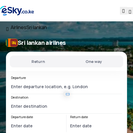
Airlines
Sri lankan
Sri lankan airlines
Return
One way
Departure
Destination
Departure date
Return date