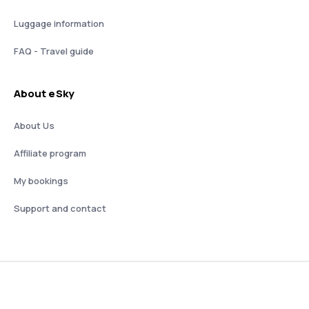
Luggage information
FAQ - Travel guide
About eSky
About Us
Affiliate program
My bookings
Support and contact