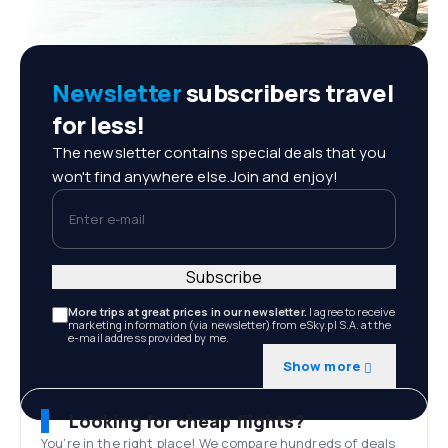
Newsletter
subscribers travel
for less!
The newsletter contains special deals that you
won't find anywhere else.Join and enjoy!
Enter e-mail
Subscribe
More trips at great prices in our newsletter.
I agree to receive
marketing information (via newsletter) from eSky.pl S.A. at the
e-mail address provided by me.
Show more
Looking for cheap flights?
You’re in the right place! We compare hundreds of deals